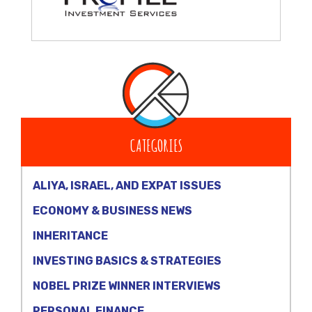
CATEGORIES
ALIYA, ISRAEL, AND EXPAT ISSUES
ECONOMY & BUSINESS NEWS
INHERITANCE
INVESTING BASICS & STRATEGIES
NOBEL PRIZE WINNER INTERVIEWS
PERSONAL FINANCE