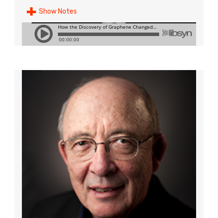
Show Notes