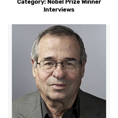
Category:
Nobel Prize Winner
Interviews