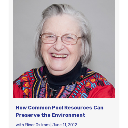
How Common Pool Resources Can
Preserve the Environment
with
Elinor Ostrom
|
June 11, 2012