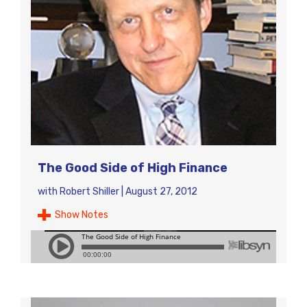
The Good Side of High Finance
with
Robert Shiller
|
August 27, 2012
Show Notes