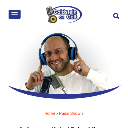
MENU
Home
>
Radio Show
>