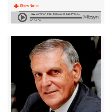
Show Notes