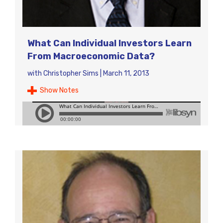
What Can Individual Investors Learn
From Macroeconomic Data?
with
Christopher Sims
|
March 11, 2013
Show Notes