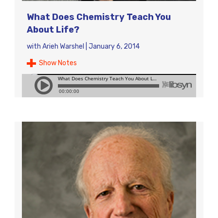
What Does Chemistry Teach You
About Life?
with
Arieh Warshel
|
January 6, 2014
Show Notes