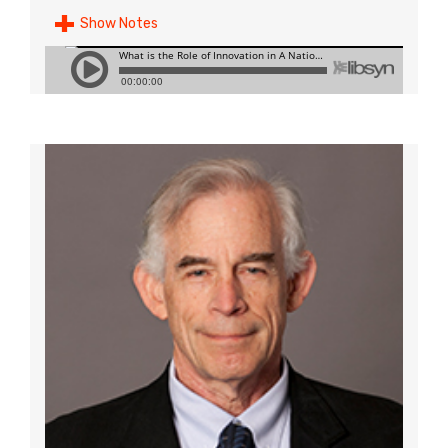
Show Notes