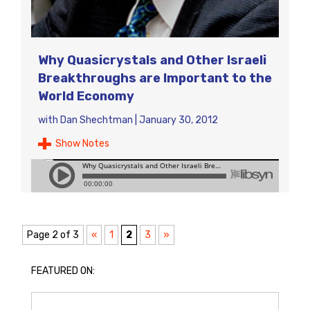
Why Quasicrystals and Other Israeli
Breakthroughs are Important to the
World Economy
with
Dan Shechtman
|
January 30, 2012
Show Notes
Page 2 of 3
«
1
2
3
»
FEATURED ON: