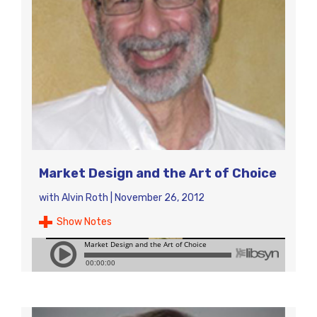
Market Design and the Art of Choice
with
Alvin Roth
|
November 26, 2012
Show Notes