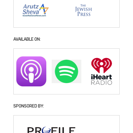
AVAILABLE ON:
SPONSORED BY: