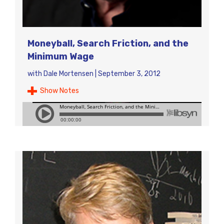
Moneyball, Search Friction, and the
Minimum Wage
with
Dale Mortensen
|
September 3, 2012
Show Notes