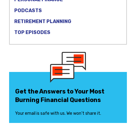
PODCASTS
RETIREMENT PLANNING
TOP EPISODES
Get the Answers to Your Most
Burning Financial Questions
Your email is safe with us. We won’t share it.