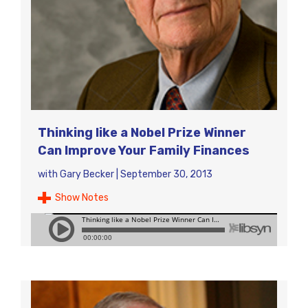
Thinking like a Nobel Prize Winner
Can Improve Your Family Finances
with
Gary Becker
|
September 30, 2013
Show Notes