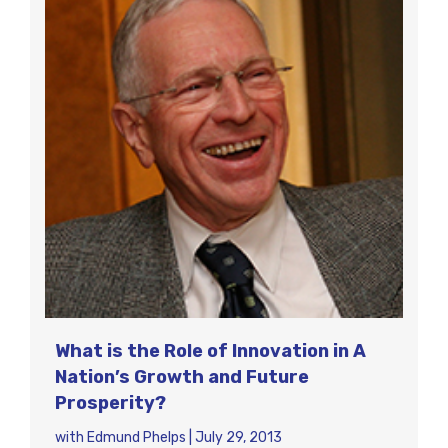
What is the Role of Innovation in A
Nation’s Growth and Future
Prosperity?
with
Edmund Phelps
|
July 29, 2013