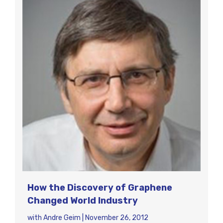
How the Discovery of Graphene
Changed World Industry
with
Andre Geim
|
November 26, 2012