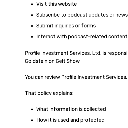
Visit this website
Subscribe to podcast updates or news
Submit inquiries or forms
Interact with podcast-related content
Profile Investment Services, Ltd. is respons
Goldstein on Gelt Show.
You can review Profile Investment Services, L
That policy explains:
What information is collected
How it is used and protected