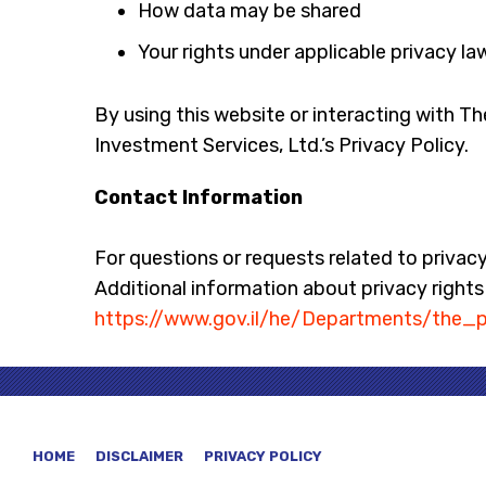
How data may be shared
Your rights under applicable privacy la
By using this website or interacting with T
Investment Services, Ltd.’s Privacy Policy.
Contact Information
For questions or requests related to privac
Additional information about privacy rights u
https://www.gov.il/he/Departments/the_p
HOME
DISCLAIMER
PRIVACY POLICY