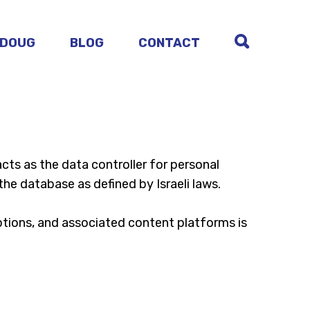
 DOUG
BLOG
CONTACT
 acts as the data controller for personal
the database as defined by Israeli laws.
iptions, and associated content platforms is