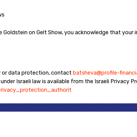
ws
he Goldstein on Gelt Show, you acknowledge that your i
y or data protection, contact
batsheva@profile-financi
nder Israeli law is available from the Israeli Privacy P
rivacy_protection_authorit