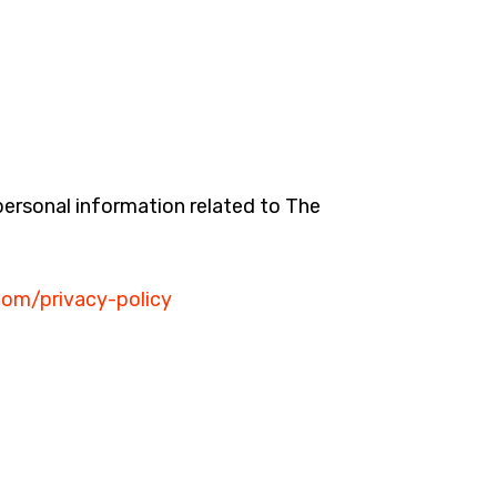
 personal information related to The
.com/privacy-policy