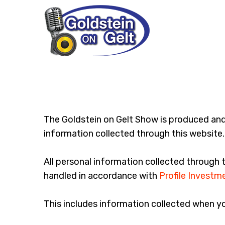
The Goldstein on Gelt Show is produced an
information collected through this website. 
All personal information collected through 
handled in accordance with
Profile Investme
This includes information collected when y