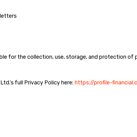
letters
ible for the collection, use, storage, and protection of
td.’s full Privacy Policy here:
https://profile-financial