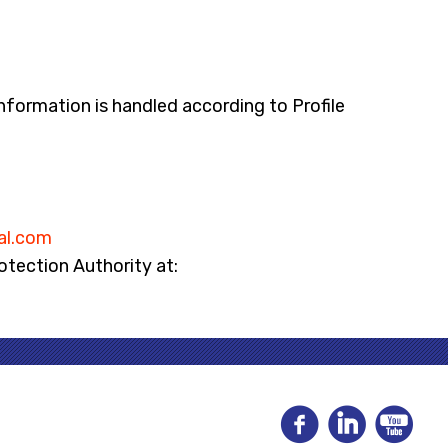
nformation is handled according to Profile
al.com
rotection Authority at: