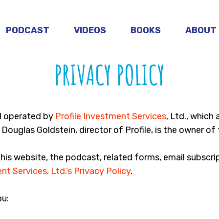
PODCAST
VIDEOS
BOOKS
ABOUT
PRIVACY POLICY
d operated by
Profile Investment Services
, Ltd., which
Douglas Goldstein, director of Profile, is the owner of 
this website, the podcast, related forms, email subscr
nt Services, Ltd.’s Privacy Policy
.
ou: