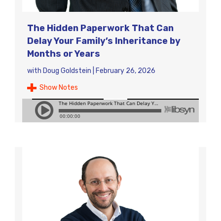
The Hidden Paperwork That Can
Delay Your Family’s Inheritance by
Months or Years
with
Doug Goldstein
|
February 26, 2026
Show Notes