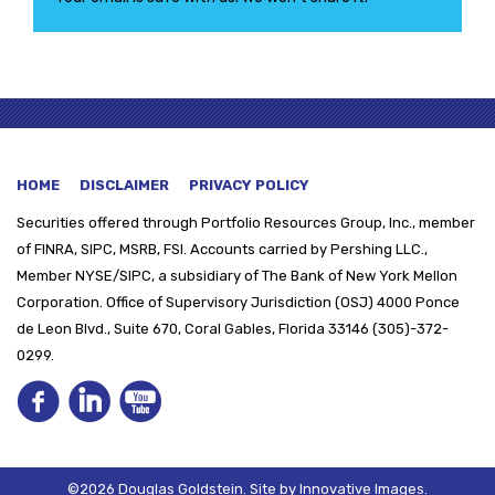
HOME
DISCLAIMER
PRIVACY POLICY
Securities offered through
Portfolio Resources Group, Inc., member
of FINRA, SIPC, MSRB, FSI. Accounts carried by Pershing LLC.,
Member NYSE/SIPC, a subsidiary of The Bank of New York Mellon
Corporation. Office of Supervisory Jurisdiction (OSJ) 4000 Ponce
de Leon Blvd., Suite 670, Coral Gables, Florida 33146 (305)-372-
0299.
©2026 Douglas Goldstein.
Site by
Innovative Images
.