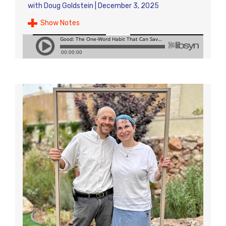
with
Doug Goldstein
|
December 3, 2025
Show Notes