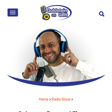
MENU
Home
>
Radio Show
>