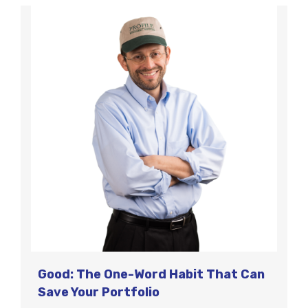
Good: The One-Word Habit That Can
Save Your Portfolio