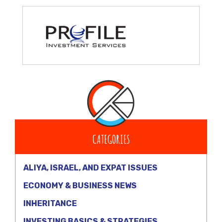
CATEGORIES
ALIYA, ISRAEL, AND EXPAT ISSUES
ECONOMY & BUSINESS NEWS
INHERITANCE
INVESTING BASICS & STRATEGIES