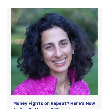
Money Fights on Repeat? Here’s How