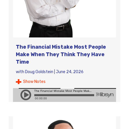
The Financial Mistake Most People
Make When They Think They Have
Time
with
Doug Goldstein
|
June 24, 2026
Show Notes