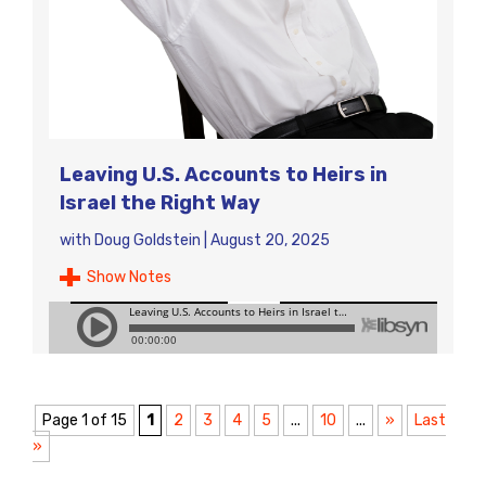
Leaving U.S. Accounts to Heirs in
Israel the Right Way
with
Doug Goldstein
|
August 20, 2025
Show Notes
Page 1 of 15
1
2
3
4
5
...
10
...
»
Last
»