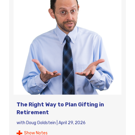
The Right Way to Plan Gifting in
Retirement
with
Doug Goldstein
|
April 29, 2026
Show Notes