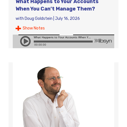
What Happens to Your Accounts
When You Can’t Manage Them?
with
Doug Goldstein
|
July 16, 2026
Show Notes