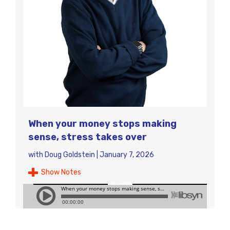
When your money stops making
sense, stress takes over
with
Doug Goldstein
|
January 7, 2026
Show Notes