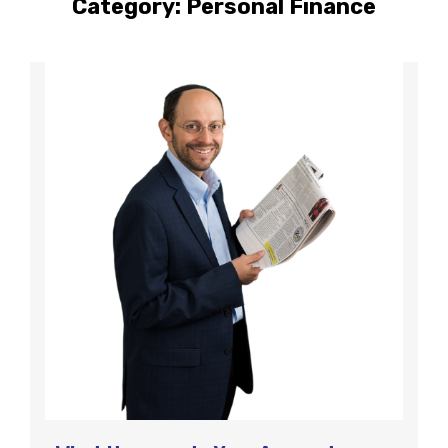
Category:
Personal Finance