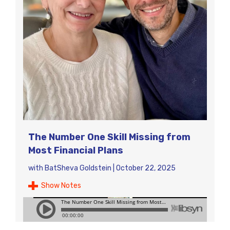
The Number One Skill Missing from
Most Financial Plans
with
BatSheva Goldstein
|
October 22, 2025
Show Notes