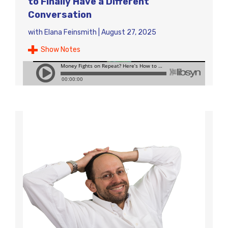
to Finally Have a Different
Conversation
with
Elana Feinsmith
|
August 27, 2025
Show Notes