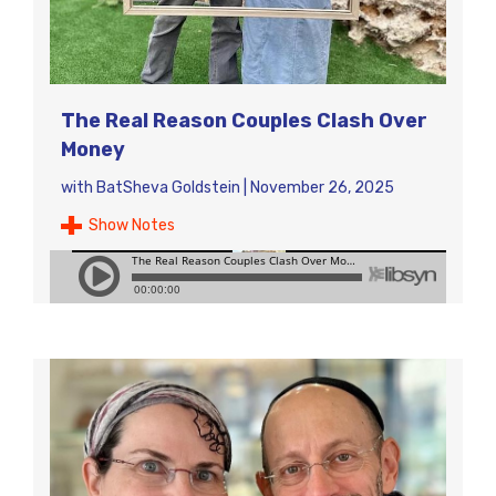
The Real Reason Couples Clash Over
Money
with
BatSheva Goldstein
|
November 26, 2025
Show Notes