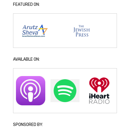
FEATURED ON:
AVAILABLE ON:
SPONSORED BY: