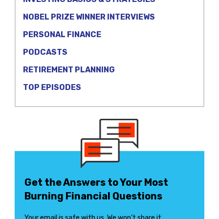
NOBEL PRIZE WINNER INTERVIEWS
PERSONAL FINANCE
PODCASTS
RETIREMENT PLANNING
TOP EPISODES
Get the Answers to Your Most
Burning Financial Questions
Your email is safe with us. We won’t share it.