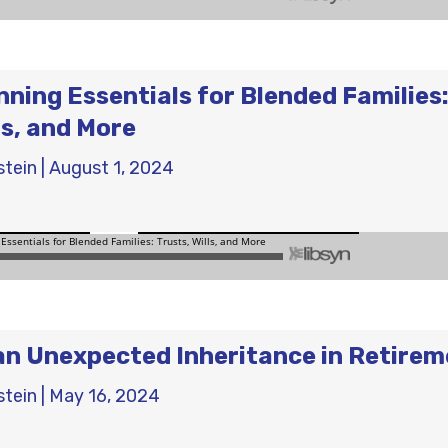
nning Essentials for Blended Families
ls, and More
stein
|
August 1, 2024
an Unexpected Inheritance in Retire
stein
|
May 16, 2024