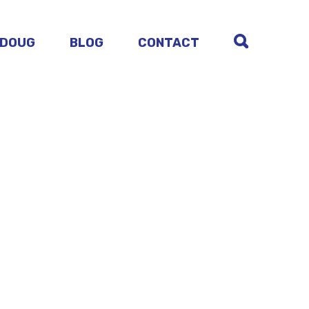
 DOUG
BLOG
CONTACT