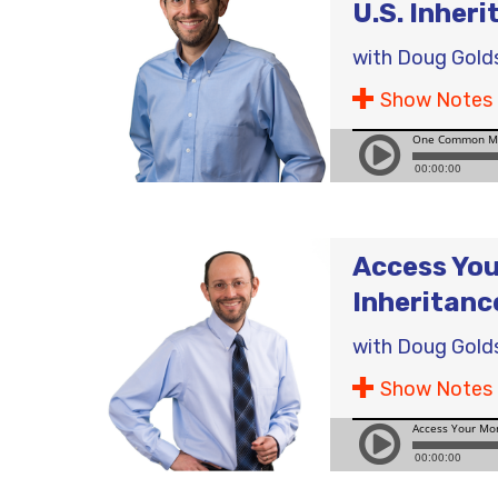
U.S. Inheri
with
Doug Gold
Show Notes
Access You
Inheritanc
with
Doug Gold
Show Notes