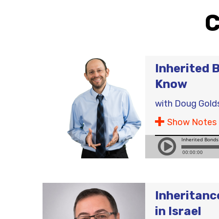
C
Inherited 
Know
with
Doug Gold
Show Notes
Inheritanc
in Israel