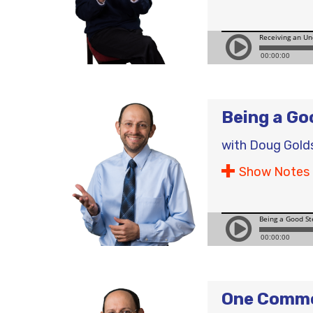
Being a Go
with
Doug Gold
Show Notes
One Commo