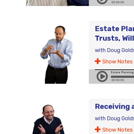
Estate Pla
Trusts, Wil
with
Doug Gold
Show Notes
Receiving 
with
Doug Gold
Show Notes