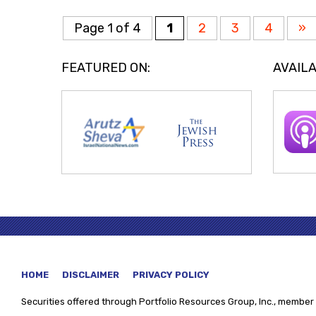
Page 1 of 4
1
2
3
4
»
FEATURED ON:
AVAILA
HOME
DISCLAIMER
PRIVACY POLICY
Securities offered through
Portfolio Resources Group, Inc., member 