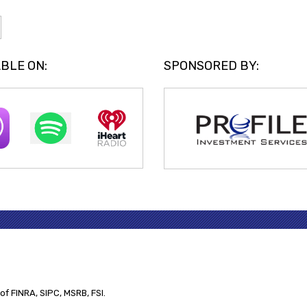
BLE ON:
SPONSORED BY:
of FINRA, SIPC, MSRB, FSI.