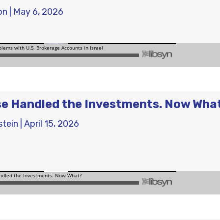
on
|
May 6, 2026
e Handled the Investments. Now Wha
stein
|
April 15, 2026