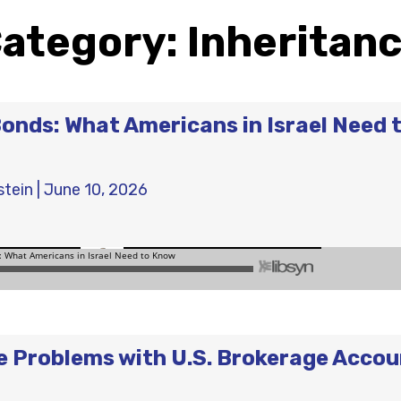
ategory:
Inheritan
Bonds: What Americans in Israel Need 
stein
|
June 10, 2026
e Problems with U.S. Brokerage Acco