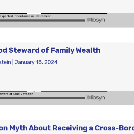
od Steward of Family Wealth
stein
|
January 18, 2024
n Myth About Receiving a Cross-Bor