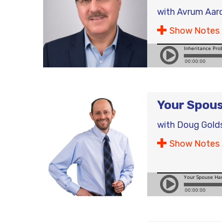
with
Avrum Aar
Show Notes
Your Spous
with
Doug Gold
Show Notes