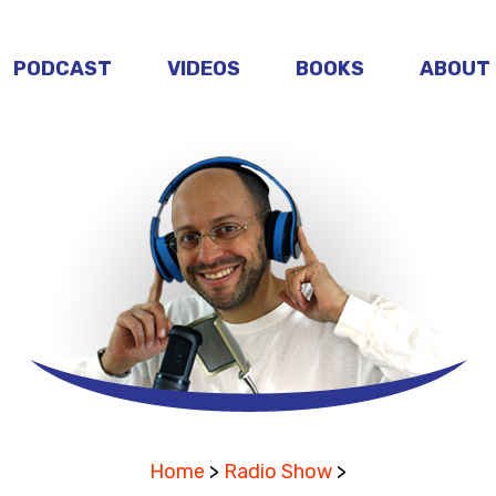
PODCAST
VIDEOS
BOOKS
ABOUT
Home
>
Radio Show
>