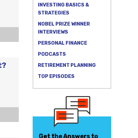
INVESTING BASICS &
STRATEGIES
NOBEL PRIZE WINNER
INTERVIEWS
PERSONAL FINANCE
PODCASTS
t?
RETIREMENT PLANNING
TOP EPISODES
Get the Answers to