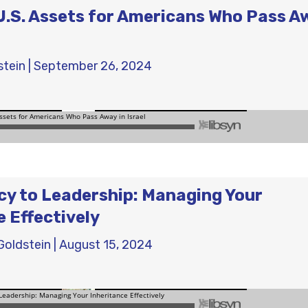
.S. Assets for Americans Who Pass A
stein
|
September 26, 2024
y to Leadership: Managing Your
e Effectively
Goldstein
|
August 15, 2024