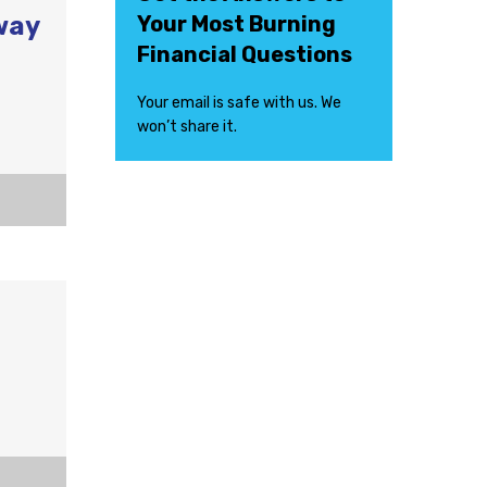
way
Your Most Burning
Financial Questions
Your email is safe with us. We
won’t share it.