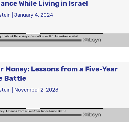
tance While Living in Israel
stein
|
January 4, 2024
r Money: Lessons from a Five-Year
e Battle
stein
|
November 2, 2023