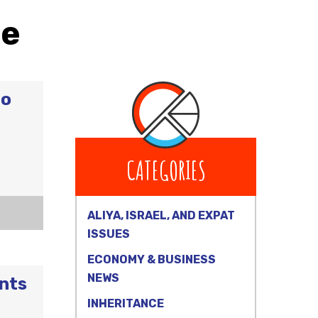
ce
to
CATEGORIES
ALIYA, ISRAEL, AND EXPAT
ISSUES
ECONOMY & BUSINESS
NEWS
unts
INHERITANCE