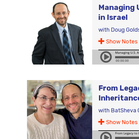
Managing U
in Israel
with
Doug Gold
Show Notes
From Legac
Inheritanc
with
BatSheva 
Show Notes