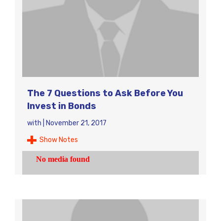
The 7 Questions to Ask Before You
Invest in Bonds
with
|
November 21, 2017
Show Notes