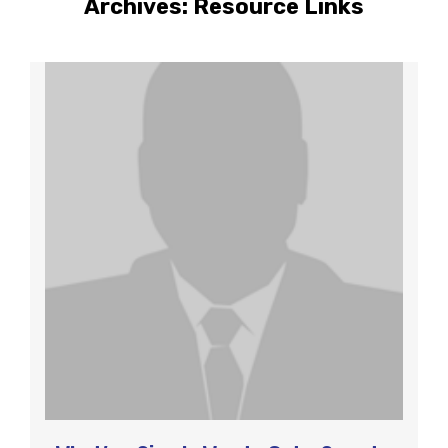
Archives:
Resource Links