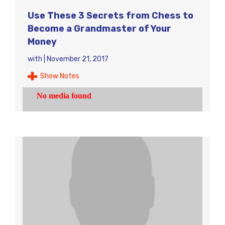
Use These 3 Secrets from Chess to
Become a Grandmaster of Your
Money
with
|
November 21, 2017
Show Notes