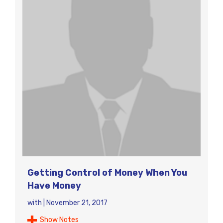
Getting Control of Money When You
Have Money
with
|
November 21, 2017
Show Notes