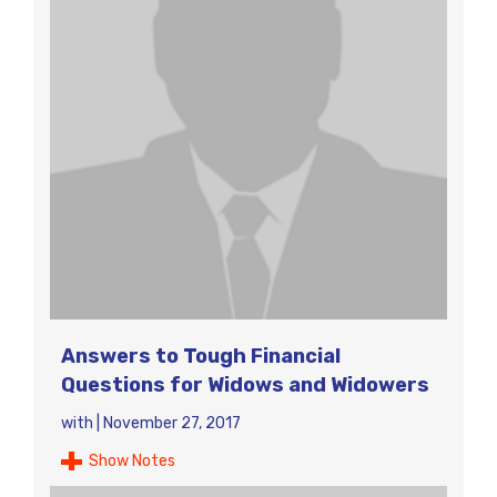
Answers to Tough Financial
Questions for Widows and Widowers
with
|
November 27, 2017
Show Notes