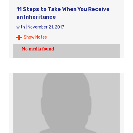
11 Steps to Take When You Receive
an Inheritance
with
|
November 21, 2017
Show Notes