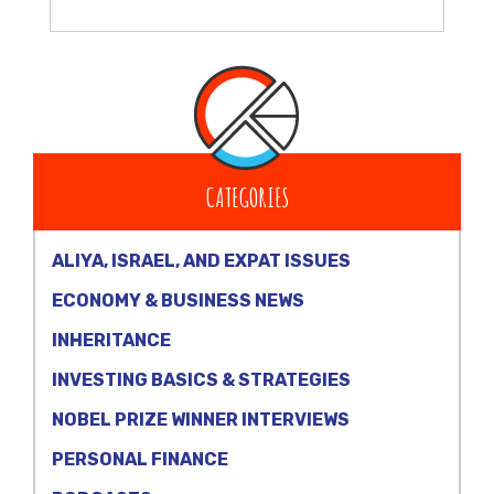
CATEGORIES
ALIYA, ISRAEL, AND EXPAT ISSUES
ECONOMY & BUSINESS NEWS
INHERITANCE
INVESTING BASICS & STRATEGIES
NOBEL PRIZE WINNER INTERVIEWS
PERSONAL FINANCE