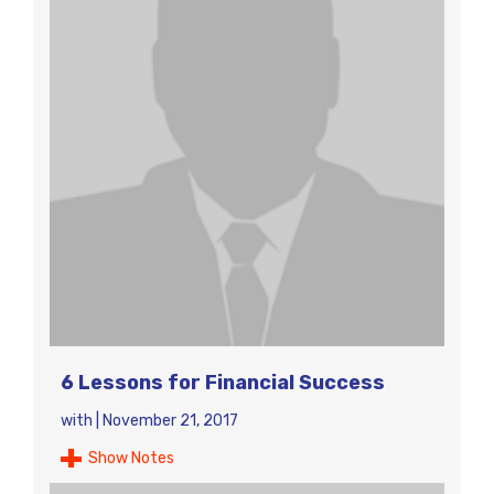
6 Lessons for Financial Success
with
|
November 21, 2017
Show Notes