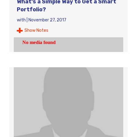
What’s a Simple Way to Get a Smart
Portfolio?
with
|
November 27, 2017
Show Notes