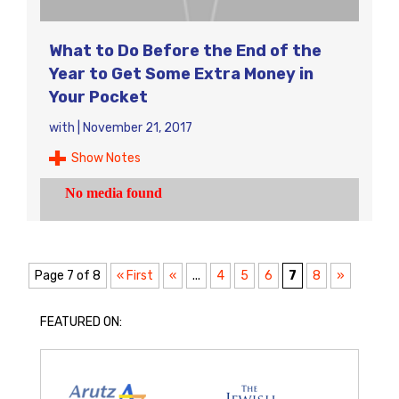
What to Do Before the End of the
Year to Get Some Extra Money in
Your Pocket
with
|
November 21, 2017
Show Notes
Page 7 of 8
« First
«
...
4
5
6
7
8
»
FEATURED ON: