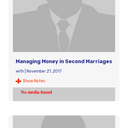
Managing Money in Second Marriages
with
|
November 21, 2017
Show Notes