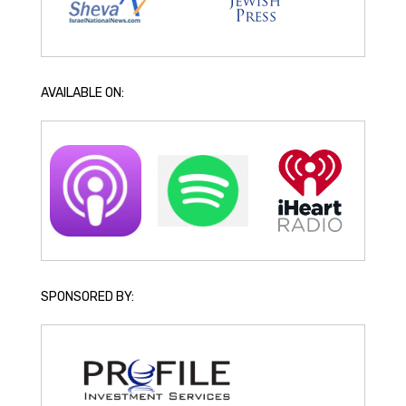
AVAILABLE ON:
SPONSORED BY: