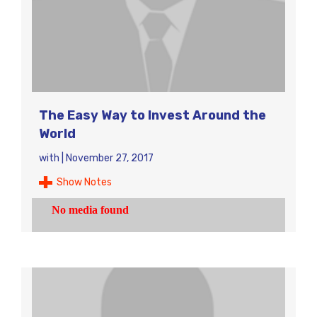
The Easy Way to Invest Around the
World
with
|
November 27, 2017
Show Notes