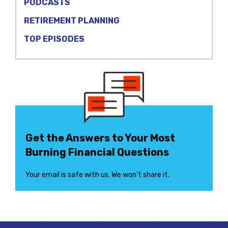
PODCASTS
RETIREMENT PLANNING
TOP EPISODES
Get the Answers to Your Most
Burning Financial Questions
Your email is safe with us. We won’t share it.