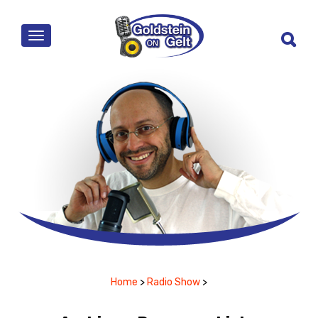
MENU
Home
>
Radio Show
>