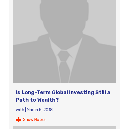
Is Long-Term Global Investing Still a
Path to Wealth?
with
|
March 5, 2018
Show Notes