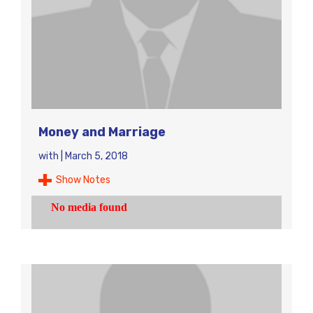
Money and Marriage
with
|
March 5, 2018
Show Notes