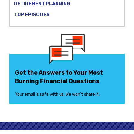
RETIREMENT PLANNING
TOP EPISODES
Get the Answers to Your Most
Burning Financial Questions
Your email is safe with us. We won’t share it.