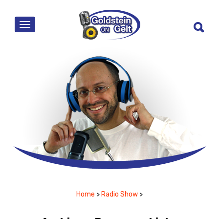
MENU
Home
>
Radio Show
>