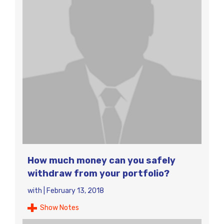
How much money can you safely
withdraw from your portfolio?
with
|
February 13, 2018
Show Notes