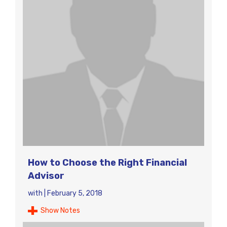
How to Choose the Right Financial
Advisor
with
|
February 5, 2018
Show Notes