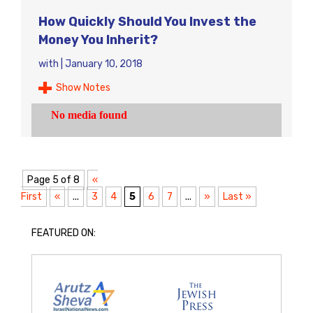
How Quickly Should You Invest the
Money You Inherit?
with
|
January 10, 2018
Show Notes
Page 5 of 8
«
First
«
...
3
4
5
6
7
...
»
Last »
FEATURED ON: