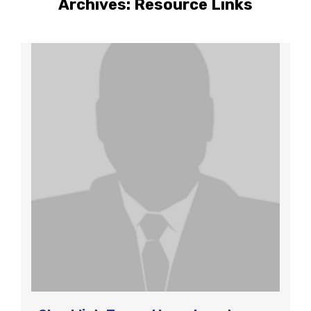
Archives:
Resource Links