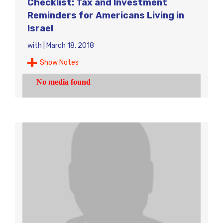
Checklist: Tax and Investment
Reminders for Americans Living in
Israel
with
|
March 18, 2018
Show Notes