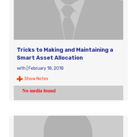
Tricks to Making and Maintaining a
Smart Asset Allocation
with
|
February 18, 2018
Show Notes