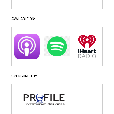
AVAILABLE ON:
SPONSORED BY: