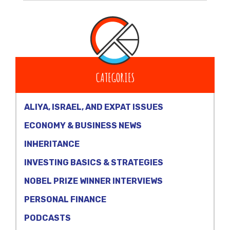
CATEGORIES
ALIYA, ISRAEL, AND EXPAT ISSUES
ECONOMY & BUSINESS NEWS
INHERITANCE
INVESTING BASICS & STRATEGIES
NOBEL PRIZE WINNER INTERVIEWS
PERSONAL FINANCE
PODCASTS