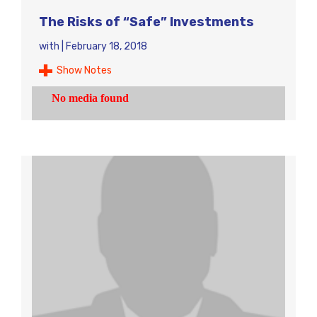
The Risks of “Safe” Investments
with
|
February 18, 2018
Show Notes