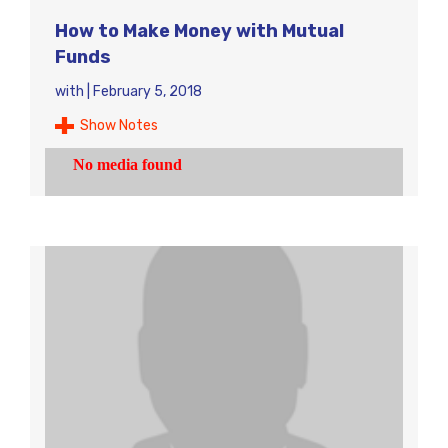
How to Make Money with Mutual
Funds
with
|
February 5, 2018
Show Notes