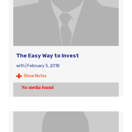
The Easy Way to Invest
with
|
February 5, 2018
Show Notes