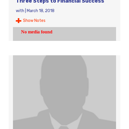
Three Steps to Financial Success
with
|
March 18, 2018
Show Notes