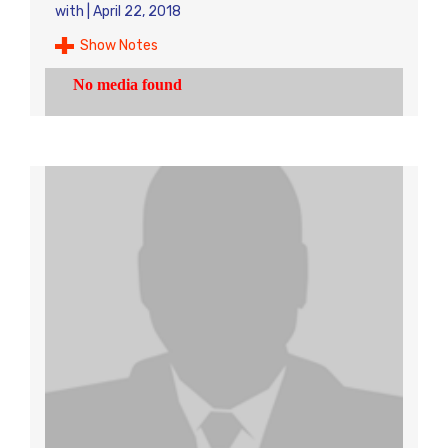
with
|
April 22, 2018
Show Notes