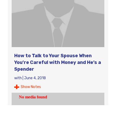
How to Talk to Your Spouse When
You’re Careful with Money and He’s a
Spender
with
|
June 4, 2018
Show Notes