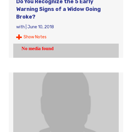
Do You Recognize the 5 Early
Warning Signs of a Widow Going
Broke?
with
|
June 10, 2018
Show Notes