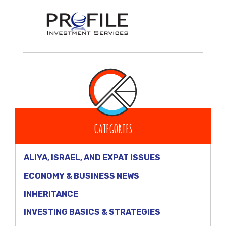
CATEGORIES
ALIYA, ISRAEL, AND EXPAT ISSUES
ECONOMY & BUSINESS NEWS
INHERITANCE
INVESTING BASICS & STRATEGIES