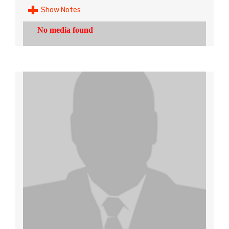
Show Notes