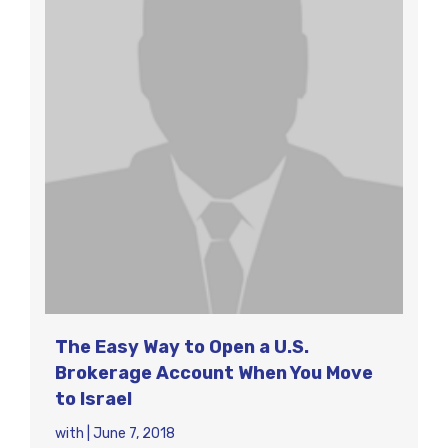
The Easy Way to Open a U.S.
Brokerage Account When You Move
to Israel
with
|
June 7, 2018