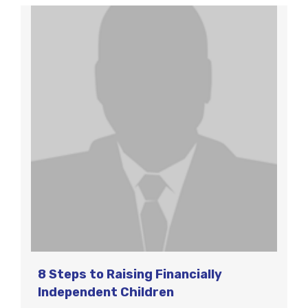
8 Steps to Raising Financially
Independent Children