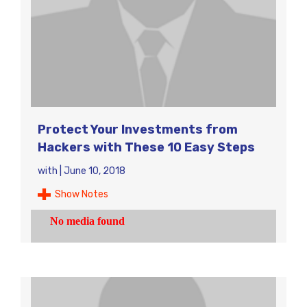
Protect Your Investments from
Hackers with These 10 Easy Steps
with
|
June 10, 2018
Show Notes