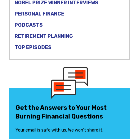
NOBEL PRIZE WINNER INTERVIEWS
PERSONAL FINANCE
PODCASTS
RETIREMENT PLANNING
TOP EPISODES
Get the Answers to Your Most
Burning Financial Questions
Your email is safe with us. We won’t share it.