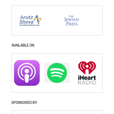
AVAILABLE ON:
SPONSORED BY: