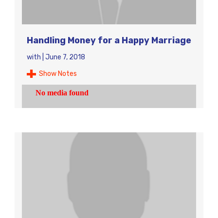
Handling Money for a Happy Marriage
with
|
June 7, 2018
Show Notes