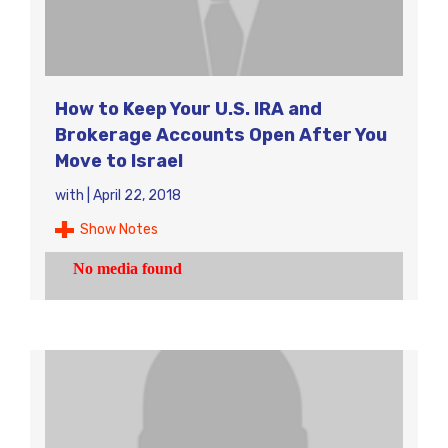
How to Keep Your U.S. IRA and
Brokerage Accounts Open After You
Move to Israel
with
|
April 22, 2018
Show Notes