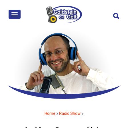
MENU
Home
>
Radio Show
>