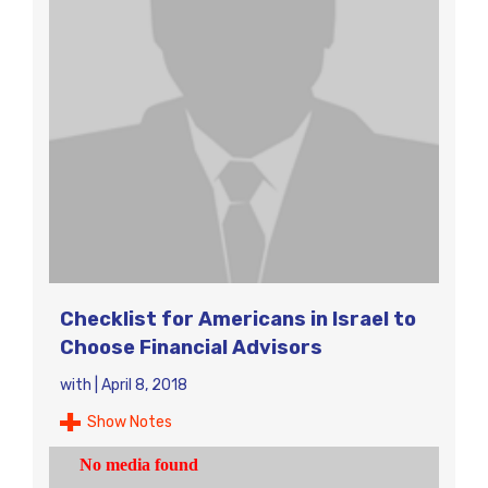
Checklist for Americans in Israel to
Choose Financial Advisors
with
|
April 8, 2018
Show Notes