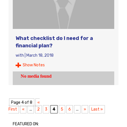
What checklist do I need for a
financial plan?
with
|
March 18, 2018
Show Notes
Page 4 of 8
«
First
«
...
2
3
4
5
6
...
»
Last »
FEATURED ON: