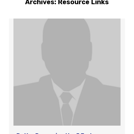
Archives:
Resource Links