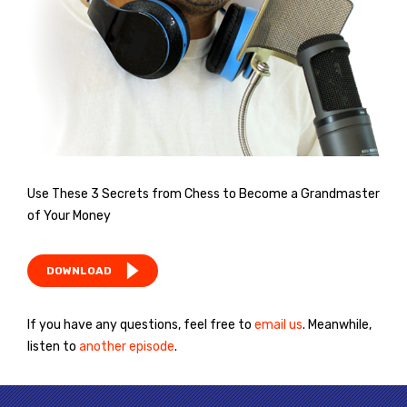
Use These 3 Secrets from Chess to Become a Grandmaster
of Your Money
DOWNLOAD
If you have any questions, feel free to
email us
. Meanwhile,
listen to
another episode
.