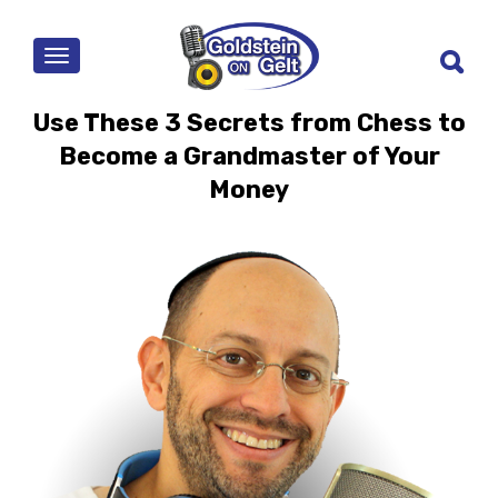
MENU
Use These 3 Secrets from Chess to
Become a Grandmaster of Your
Money