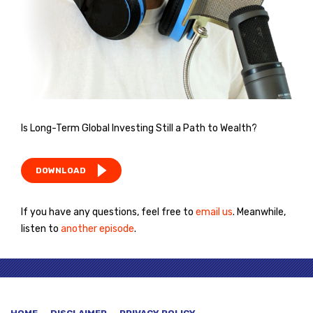
Is Long-Term Global Investing Still a Path to Wealth?
DOWNLOAD
If you have any questions, feel free to
email us
. Meanwhile,
listen to
another episode
.