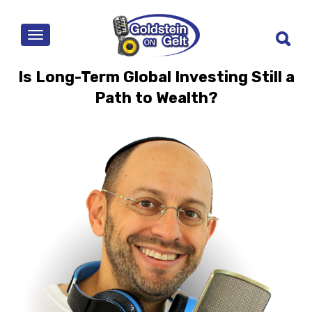
MENU
Is Long-Term Global Investing Still a
Path to Wealth?