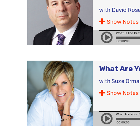
with
David Ros
Show Notes
What Are Yo
with
Suze Orma
Show Notes