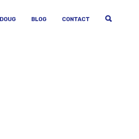
 DOUG
BLOG
CONTACT