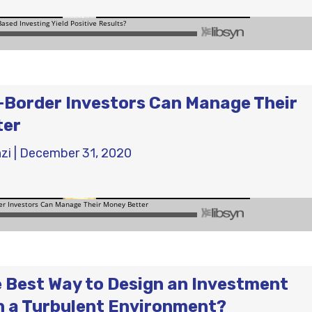
Border Investors Can Manage Their
ter
zi
|
December 31, 2020
e Best Way to Design an Investment
in a Turbulent Environment?