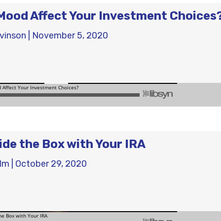
Mood Affect Your Investment Choices
evinson
|
November 5, 2020
ide the Box with Your IRA
olm
|
October 29, 2020