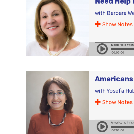
Need Help 
with
Barbara W
Show Notes
Americans 
with
Yosefa Hu
Show Notes