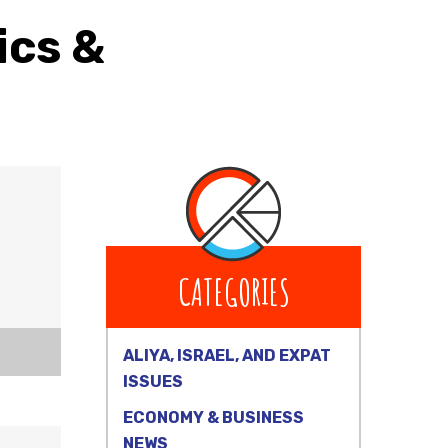
ics &
CATEGORIES
ALIYA, ISRAEL, AND EXPAT
ISSUES
ECONOMY & BUSINESS
NEWS