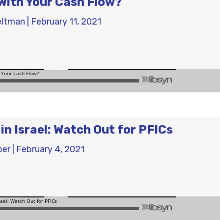
With Your Cash Flow?
eltman
|
February 11, 2021
in Israel: Watch Out for PFICs
ber
|
February 4, 2021