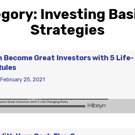
egory:
Investing Bas
Strategies
Become Great Investors with 5 Life-
Rules
February 25, 2021