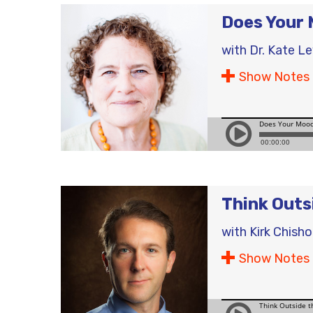
Does Your 
with
Dr. Kate L
Show Notes
Think Outs
with
Kirk Chish
Show Notes