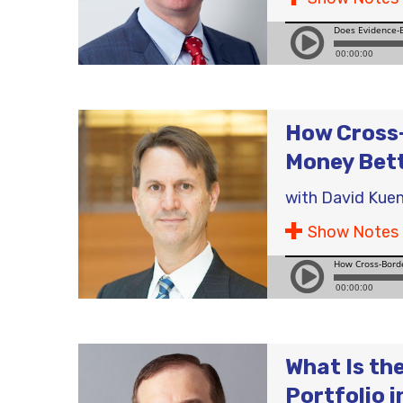
How Cross-
Money Bet
with
David Kuen
Show Notes
What Is th
Portfolio 