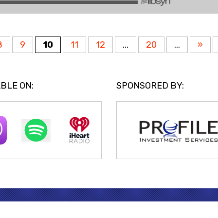
8
9
10
11
12
...
20
...
»
BLE ON:
SPONSORED BY: