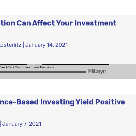
ion Can Affect Your Investment
osterlitz
|
January 14, 2021
nce-Based Investing Yield Positive
|
January 7, 2021