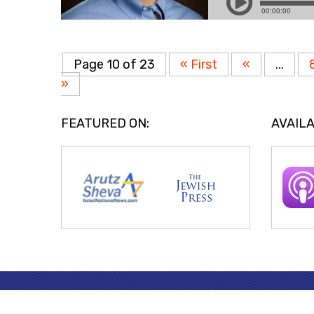
Page 10 of 23
« First
«
...
»
FEATURED ON:
AVAILA