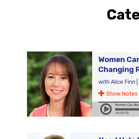
Cat
Women Can 
Changing 
with
Alice Finn
|
Show Notes