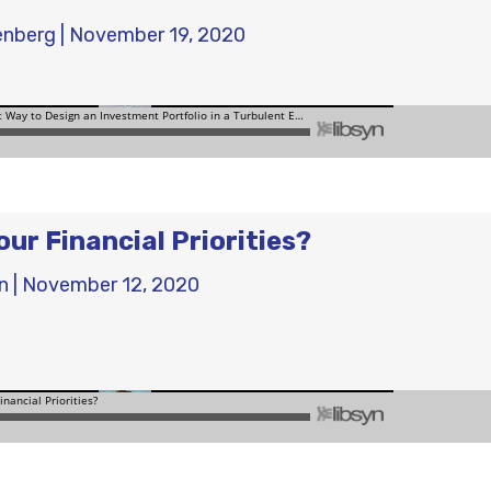
enberg
|
November 19, 2020
ur Financial Priorities?
n
|
November 12, 2020