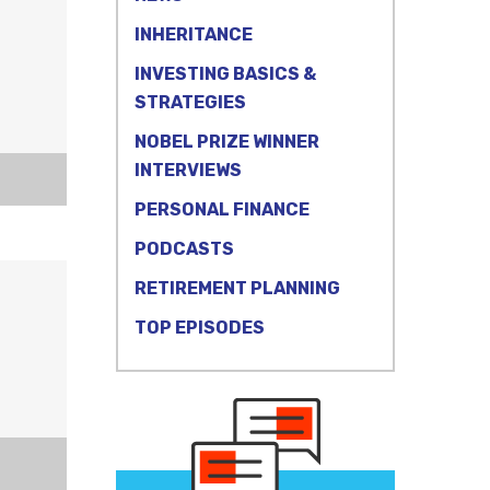
INHERITANCE
INVESTING BASICS &
STRATEGIES
NOBEL PRIZE WINNER
INTERVIEWS
PERSONAL FINANCE
PODCASTS
RETIREMENT PLANNING
TOP EPISODES