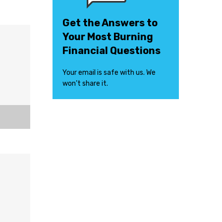
Get the Answers to
Your Most Burning
Financial Questions
Your email is safe with us. We
won’t share it.