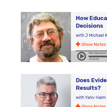
How Educat
Decisions
with
J Michael K
Show Notes
Does Evide
Results?
with
Yariv Haim
Show Notes