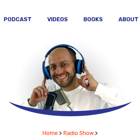
PODCAST
VIDEOS
BOOKS
ABOUT
Home
>
Radio Show
>