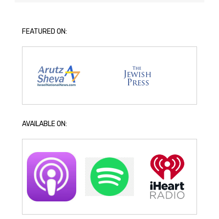
FEATURED ON:
AVAILABLE ON: