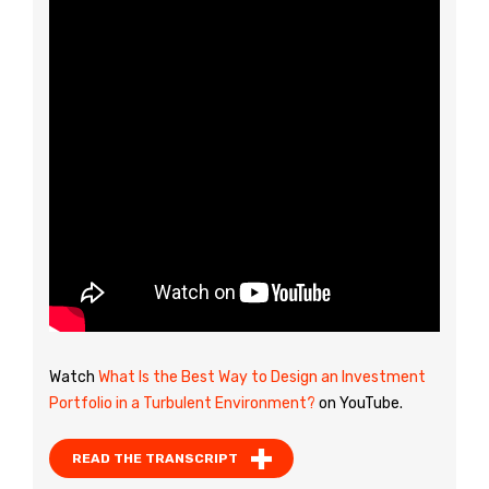
Watch
What Is the Best Way to Design an Investment
Portfolio in a Turbulent Environment?
on YouTube.
READ THE TRANSCRIPT