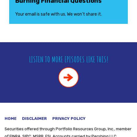
Burning Financial Questions
Your email is safe with us. We won’t share it.
LISTEN TO MORE EPISODES LIKE THIS!
HOME
DISCLAIMER
PRIVACY POLICY
Securities offered through
Portfolio Resources Group, Inc., member
of FINRA, SIPC, MSRB, FSI. Accounts carried by Pershing LLC.,