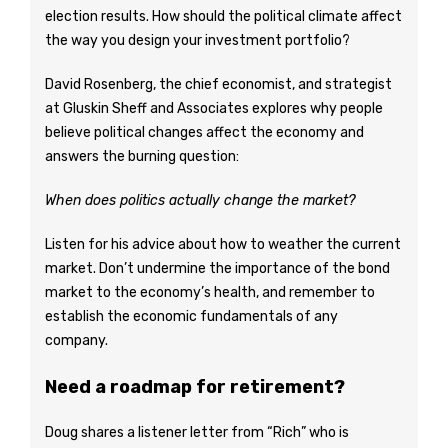
election results. How should the political climate affect
the way you design your investment portfolio?
David Rosenberg, the chief economist, and strategist
at Gluskin Sheff and Associates explores why people
believe political changes affect the economy and
answers the burning question:
When does politics actually change the market?
Listen for his advice about how to weather the current
market. Don’t undermine the importance of the bond
market to the economy’s health, and remember to
establish the economic fundamentals of any
company.
Need a roadmap for retirement?
Doug shares a listener letter from “Rich” who is