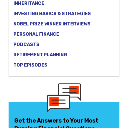
INHERITANCE
INVESTING BASICS & STRATEGIES
NOBEL PRIZE WINNER INTERVIEWS
PERSONAL FINANCE
PODCASTS
RETIREMENT PLANNING
TOP EPISODES
Get the Answers to Your Most