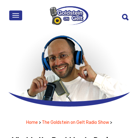
MENU
Home
>
The Goldstein on Gelt Radio Show
>