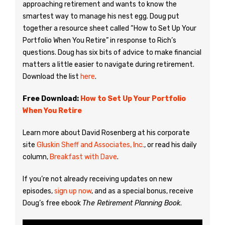
approaching retirement and wants to know the
smartest way to manage his nest egg. Doug put
together a resource sheet called “How to Set Up Your
Portfolio When You Retire” in response to Rich’s
questions. Doug has six bits of advice to make financial
matters a little easier to navigate during retirement.
Download the list
here
.
Free Download:
How to Set Up Your Portfolio
When You Retire
Learn more about David Rosenberg at his corporate
site
Gluskin Sheff and Associates, Inc.
, or read his daily
column,
Breakfast with Dave
.
If you’re not already receiving updates on new
episodes,
sign up now
, and as a special bonus, receive
Doug’s free ebook
The Retirement Planning Book
.