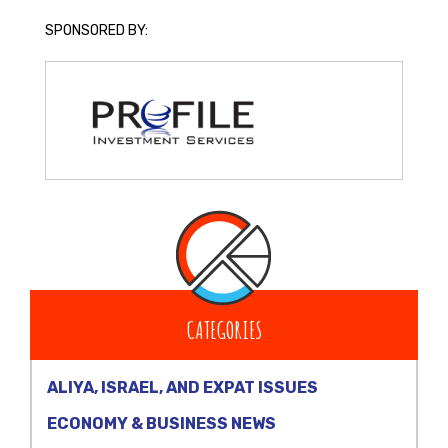
SPONSORED BY:
CATEGORIES
ALIYA, ISRAEL, AND EXPAT ISSUES
ECONOMY & BUSINESS NEWS