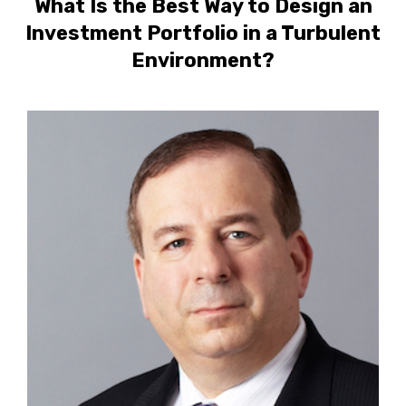
What Is the Best Way to Design an
Investment Portfolio in a Turbulent
Environment?