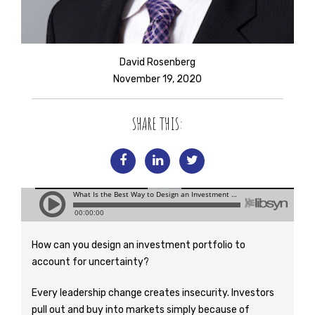
David Rosenberg
November 19, 2020
SHARE THIS:
How can you design an investment portfolio to
account for uncertainty?
Every leadership change creates insecurity. Investors
pull out and buy into markets simply because of