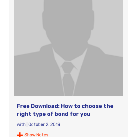
Free Download: How to choose the
right type of bond for you
with
|
October 2, 2018
Show Notes