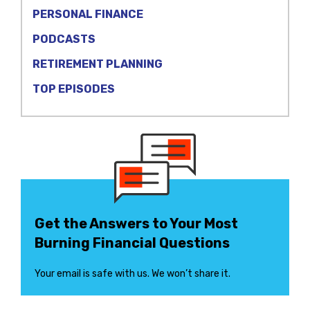
PERSONAL FINANCE
PODCASTS
RETIREMENT PLANNING
TOP EPISODES
Get the Answers to Your Most
Burning Financial Questions
Your email is safe with us. We won’t share it.