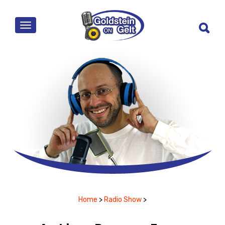
MENU
Home
>
Radio Show
>