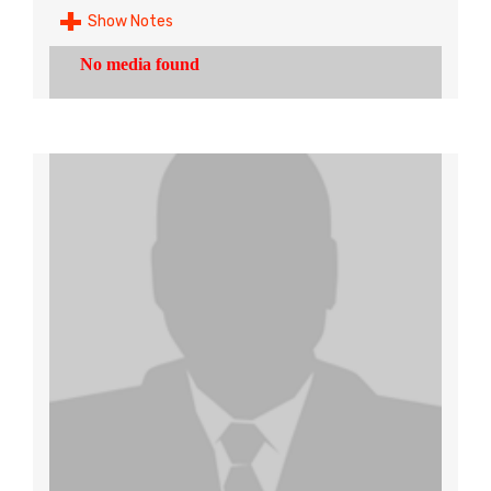
Show Notes