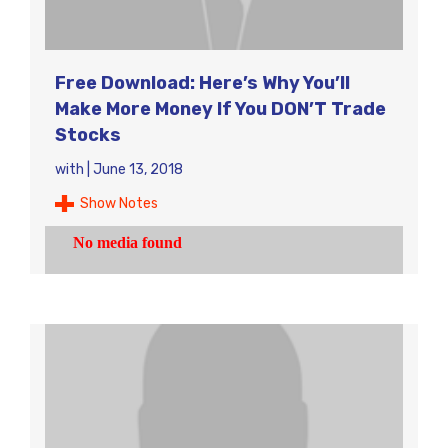
Free Download: Here’s Why You’ll
Make More Money If You DON’T Trade
Stocks
with
|
June 13, 2018
Show Notes