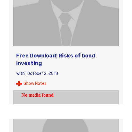
Free Download: Risks of bond
investing
with
|
October 2, 2018
Show Notes