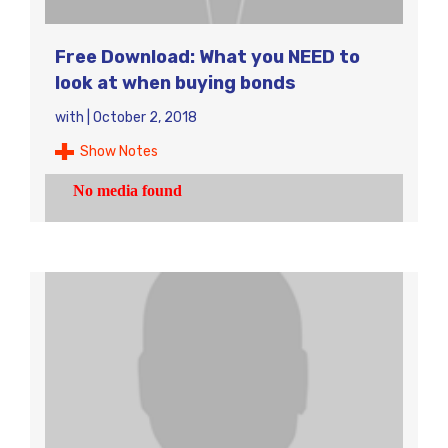
Free Download: What you NEED to
look at when buying bonds
with
|
October 2, 2018
Show Notes