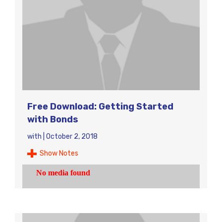
Free Download: Getting Started
with Bonds
with
|
October 2, 2018
Show Notes