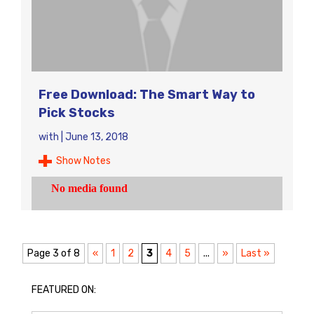
Free Download: The Smart Way to
Pick Stocks
with
|
June 13, 2018
Show Notes
Page 3 of 8
«
1
2
3
4
5
...
»
Last »
FEATURED ON: