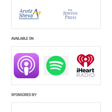
AVAILABLE ON:
SPONSORED BY: