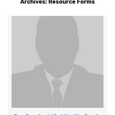
Archives:
Resource Forms