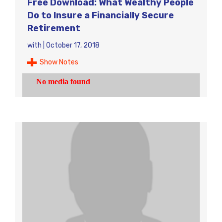
Free Download: What Wealthy People
Do to Insure a Financially Secure
Retirement
with
|
October 17, 2018
Show Notes