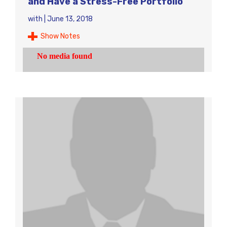
and Have a Stress-Free Portfolio
with
|
June 13, 2018
Show Notes