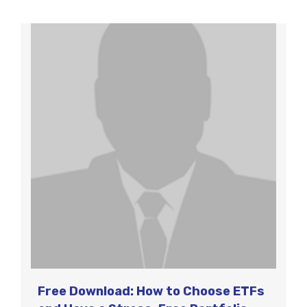
Free Download: How to Choose ETFs