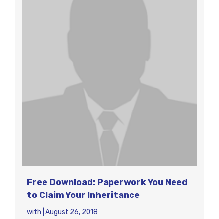
Free Download: Paperwork You Need
to Claim Your Inheritance
with
|
August 26, 2018