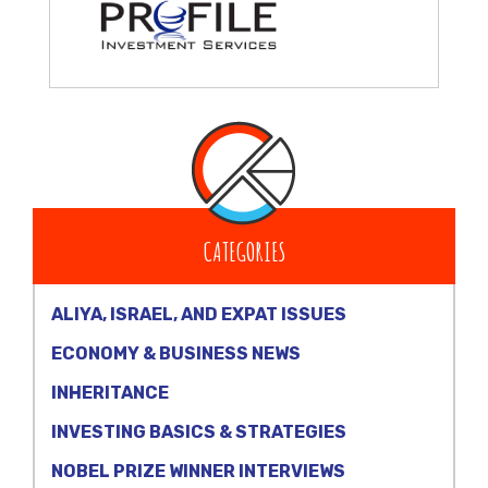
CATEGORIES
ALIYA, ISRAEL, AND EXPAT ISSUES
ECONOMY & BUSINESS NEWS
INHERITANCE
INVESTING BASICS & STRATEGIES
NOBEL PRIZE WINNER INTERVIEWS