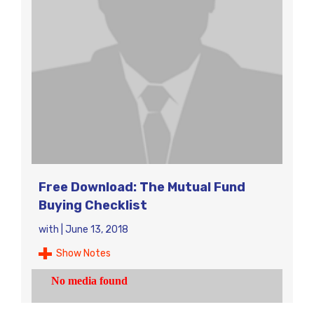
Free Download: The Mutual Fund
Buying Checklist
with
|
June 13, 2018
Show Notes