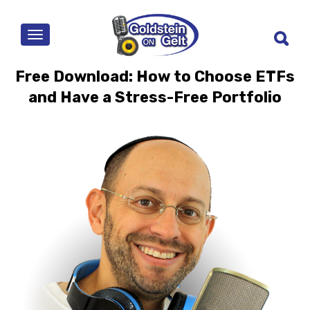
MENU
Free Download: How to Choose ETFs
and Have a Stress-Free Portfolio