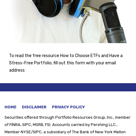
To read the free resource How to Choose ETFs and Have a
Stress-Free Portfolio, fill out this form with your email
address:
HOME
DISCLAIMER
PRIVACY POLICY
Securities offered through
Portfolio Resources Group, Inc., member
of FINRA, SIPC, MSRB, FSI. Accounts carried by Pershing LLC.,
Member NYSE/SIPC, a subsidiary of The Bank of New York Mellon