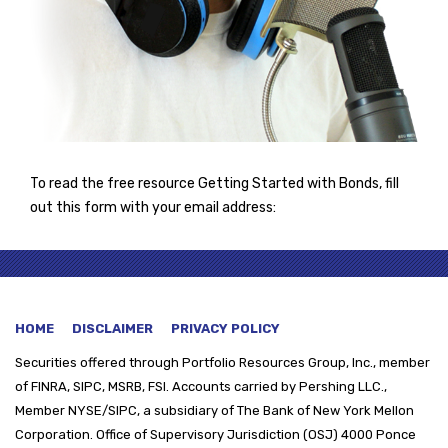
To read the free resource Getting Started with Bonds, fill
out this form with your email address:
HOME
DISCLAIMER
PRIVACY POLICY
Securities offered through
Portfolio Resources Group, Inc., member
of FINRA, SIPC, MSRB, FSI. Accounts carried by Pershing LLC.,
Member NYSE/SIPC, a subsidiary of The Bank of New York Mellon
Corporation. Office of Supervisory Jurisdiction (OSJ) 4000 Ponce