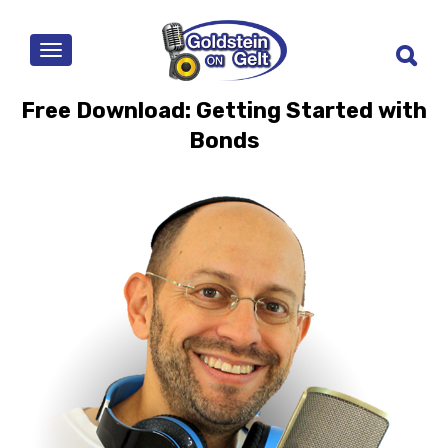
MENU
Free Download: Getting Started with
Bonds