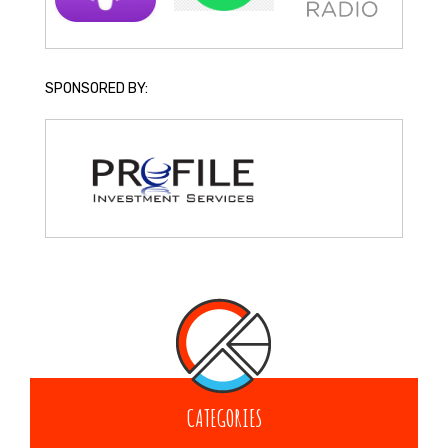
SPONSORED BY:
CATEGORIES