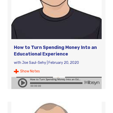
How to Turn Spending Money Into an
Educational Experience
with
Joe Saul-Sehy
|
February 20, 2020
Show Notes