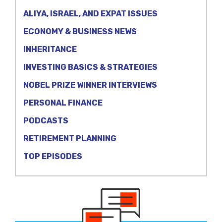
ALIYA, ISRAEL, AND EXPAT ISSUES
ECONOMY & BUSINESS NEWS
INHERITANCE
INVESTING BASICS & STRATEGIES
NOBEL PRIZE WINNER INTERVIEWS
PERSONAL FINANCE
PODCASTS
RETIREMENT PLANNING
TOP EPISODES