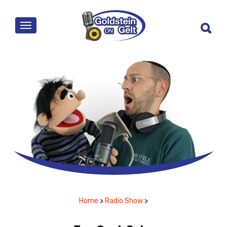
MENU
Home
>
Radio Show
>