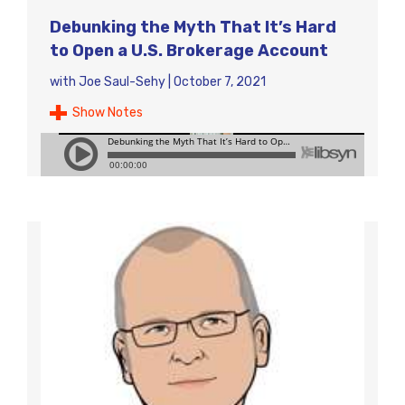
Debunking the Myth That It’s Hard
to Open a U.S. Brokerage Account
with
Joe Saul-Sehy
|
October 7, 2021
Show Notes