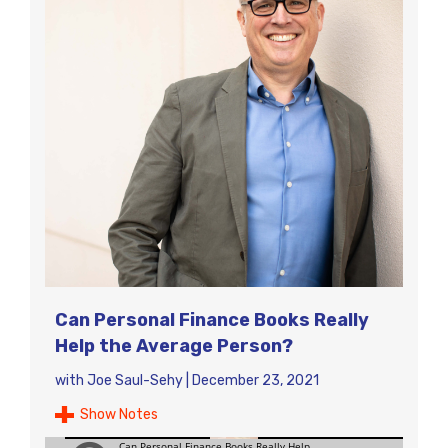
Can Personal Finance Books Really
Help the Average Person?
with
Joe Saul-Sehy
|
December 23, 2021
Show Notes