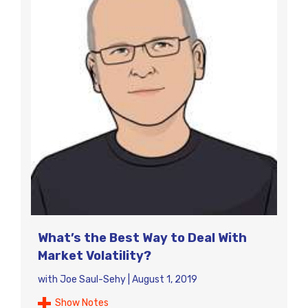
What’s the Best Way to Deal With
Market Volatility?
with
Joe Saul-Sehy
|
August 1, 2019
Show Notes