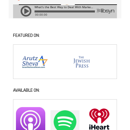
FEATURED ON:
AVAILABLE ON: