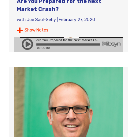
Are You Prepared for the Next
Market Crash?
with
Joe Saul-Sehy
|
February 27, 2020
Show Notes