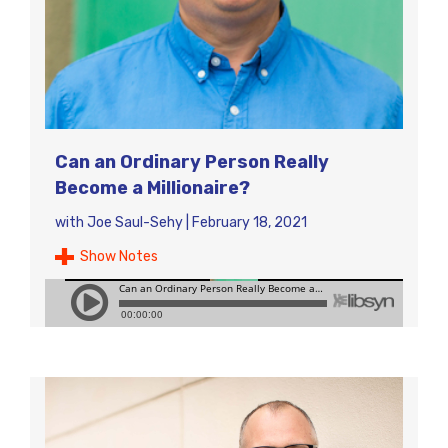
Can an Ordinary Person Really
Become a Millionaire?
with
Joe Saul-Sehy
|
February 18, 2021
Show Notes