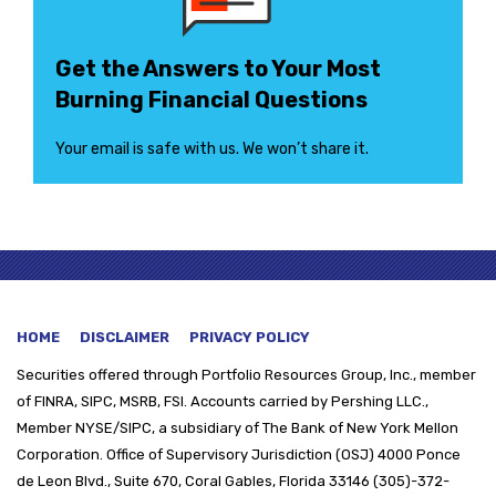
Get the Answers to Your Most
Burning Financial Questions
Your email is safe with us. We won’t share it.
HOME
DISCLAIMER
PRIVACY POLICY
Securities offered through
Portfolio Resources Group, Inc., member
of FINRA, SIPC, MSRB, FSI. Accounts carried by Pershing LLC.,
Member NYSE/SIPC, a subsidiary of The Bank of New York Mellon
Corporation. Office of Supervisory Jurisdiction (OSJ) 4000 Ponce
de Leon Blvd., Suite 670, Coral Gables, Florida 33146 (305)-372-