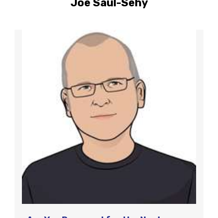
Joe Saul-Sehy