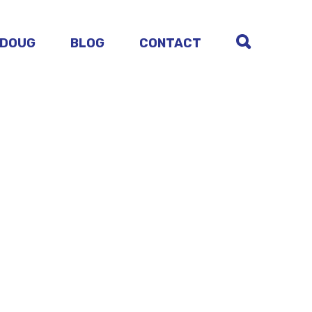
 DOUG
BLOG
CONTACT