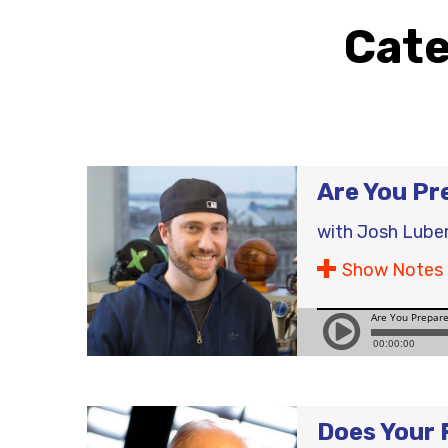
Cat
Are You Pr
with
Josh Lube
Show Notes
Does Your 