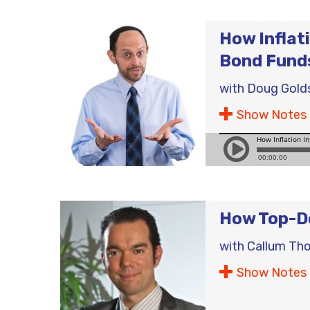
How Inflat
Bond Fund
with
Doug Gold
Show Notes
How Top-Do
with
Callum Th
Show Notes