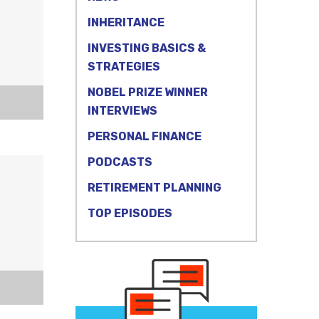
INHERITANCE
INVESTING BASICS &
STRATEGIES
NOBEL PRIZE WINNER
INTERVIEWS
PERSONAL FINANCE
PODCASTS
RETIREMENT PLANNING
TOP EPISODES