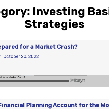
egory:
Investing Bas
Strategies
epared for a Market Crash?
r
|
October 20, 2022
Financial Planning Account for the Wo