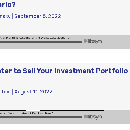
ario?
ensky
|
September 8, 2022
aster to Sell Your Investment Portfolio
stein
|
August 11, 2022