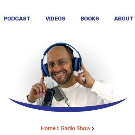
PODCAST
VIDEOS
BOOKS
ABOUT
Home
>
Radio Show
>