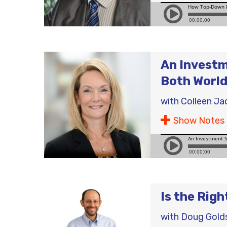
An Investm
Both Worl
with
Colleen Ja
Show Notes
Is the Rig
with
Doug Gold