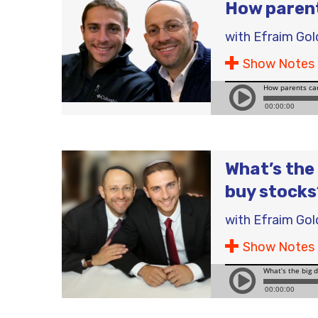
How parent
with
Efraim Gol
Show Notes
What’s the 
buy stocks
with
Efraim Gol
Show Notes