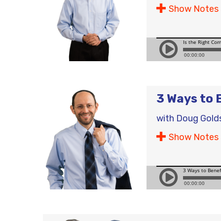
Show Notes
3 Ways to 
with
Doug Gold
Show Notes