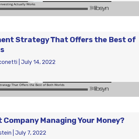
ent Strategy That Offers the Best of
ds
conetti
|
July 14, 2022
ht Company Managing Your Money?
stein
|
July 7, 2022