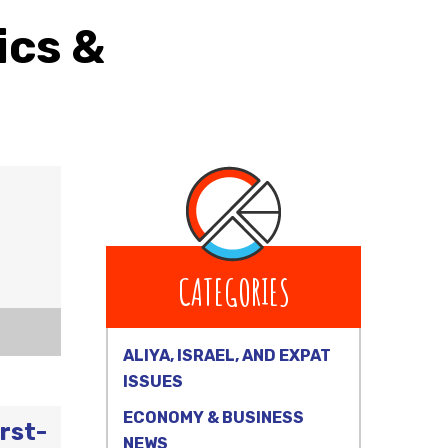
ics &
CATEGORIES
ALIYA, ISRAEL, AND EXPAT
ISSUES
ECONOMY & BUSINESS
rst-
NEWS