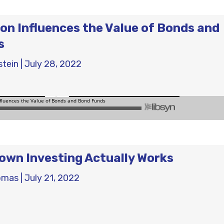
ion Influences the Value of Bonds and
s
stein
|
July 28, 2022
wn Investing Actually Works
omas
|
July 21, 2022