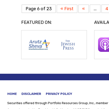
Page 6 of 23
« First
«
...
4
FEATURED ON:
AVAILA
HOME
DISCLAIMER
PRIVACY POLICY
Securities offered through
Portfolio Resources Group, Inc., member 