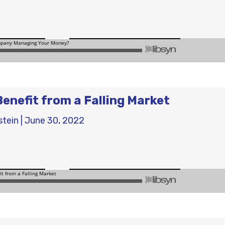
Benefit from a Falling Market
stein
|
June 30, 2022