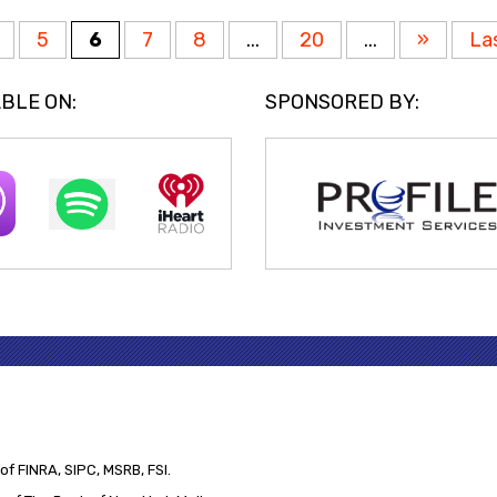
5
6
7
8
...
20
...
»
La
BLE ON:
SPONSORED BY:
of FINRA, SIPC, MSRB, FSI.