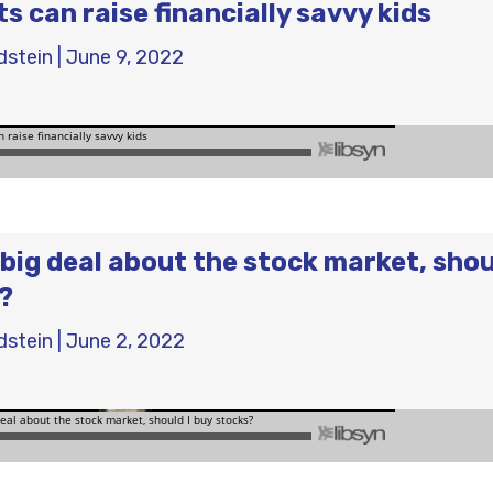
s can raise financially savvy kids
dstein
|
June 9, 2022
big deal about the stock market, shou
?
dstein
|
June 2, 2022