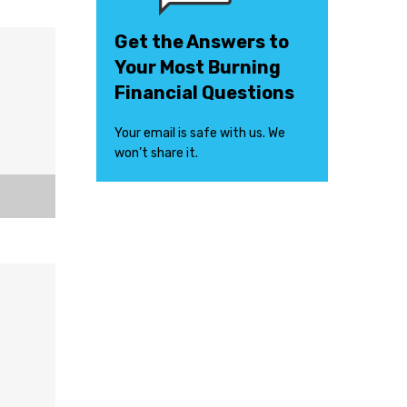
Get the Answers to
Your Most Burning
Financial Questions
Your email is safe with us. We
won’t share it.