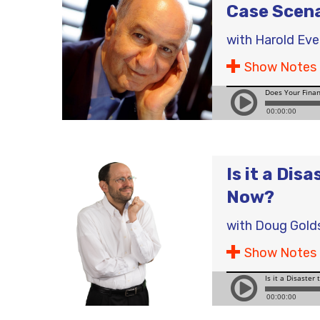
Case Scen
with
Harold Ev
Show Notes
Is it a Dis
Now?
with
Doug Gold
Show Notes