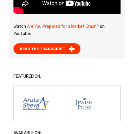
Watch
Are You Prepared for a Market Crash?
on
YouTube.
READ THE TRANSCRIPT
FEATURED ON:
AVAILABLE ON: