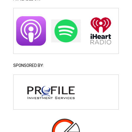
SPONSORED BY: