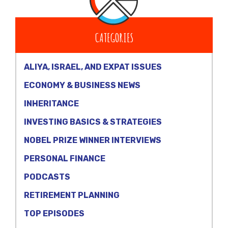
CATEGORIES
ALIYA, ISRAEL, AND EXPAT ISSUES
ECONOMY & BUSINESS NEWS
INHERITANCE
INVESTING BASICS & STRATEGIES
NOBEL PRIZE WINNER INTERVIEWS
PERSONAL FINANCE
PODCASTS
RETIREMENT PLANNING
TOP EPISODES