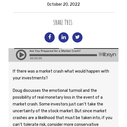
October 20, 2022
SHARE THIS:
If there was a market crash what would happen with
your investments?
Doug discusses the emotional turmoil and the
possibility of real monetary loss in the event of a
market crash. Some investors just can’t take the
uncertainty of the stock market. But since market
crashes are a likelihood that must be taken into, if you
can’t tolerate risk, consider more conservative