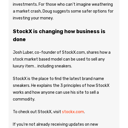
investments. For those who can’t imagine weathering
a market crash, Doug suggests some safer options for
investing your money.
StockX is changing how business is
done
Josh Luber, co-founder of StockX.com, shares how a
stock market based model can be used to sell any
luxury item… including sneakers.
StockX is the place to find the latest brand name
sneakers. He explains the 3 principles of how StockX
works and how anyone can use his site to sell a
commodity.
To check out StockX, visit
stockx.com
.
If you’re not already receiving updates on new