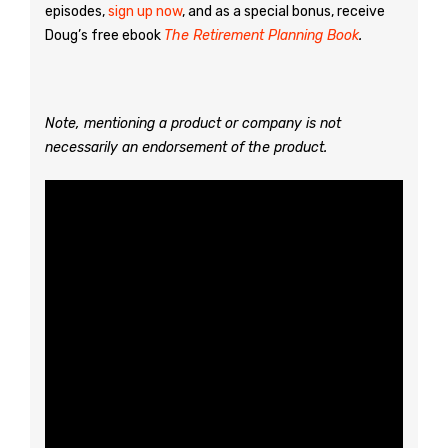
episodes,
sign up now
, and as a special bonus, receive
Doug’s free ebook
The Retirement Planning Book
.
Note, mentioning a product or company is not
necessarily an endorsement of the product.