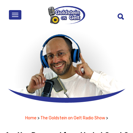
MENU
Home
>
The Goldstein on Gelt Radio Show
>