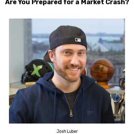
Are You Prepared for a Market Crash?
Josh Luber