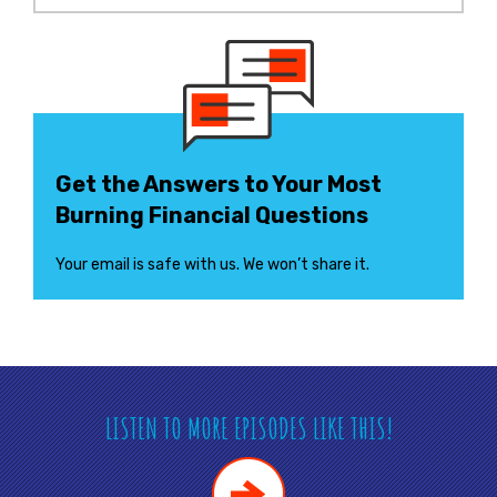
Get the Answers to Your Most
Burning Financial Questions
Your email is safe with us. We won’t share it.
LISTEN TO MORE EPISODES LIKE THIS!