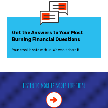
Get the Answers to Your Most
Burning Financial Questions
Your email is safe with us. We won’t share it.
LISTEN TO MORE EPISODES LIKE THIS!