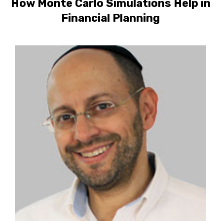
How Monte Carlo Simulations Help in
Financial Planning