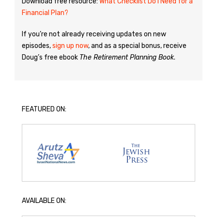
Download free resource:
What Checklist Do I Need for a
Financial Plan?
If you’re not already receiving updates on new
episodes,
sign up now
, and as a special bonus, receive
Doug’s free ebook
The Retirement Planning Book
.
FEATURED ON:
AVAILABLE ON: