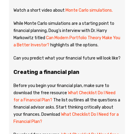
Watch a short video about
Monte Carlo simulations.
While Monte Carlo simulations are a starting point to
financial planning, Doug’s interview with Dr. Harry
Markowitz titled
Can Modern Portfolio Theory Make You
a Better Investor?
highlights all the options.
Can you predict what your financial future will look like?
Creating a financial plan
Before you begin your financial plan, make sure to
download the free resource
What Checklist Do I Need
for a Financial Plan?
The list outlines all the questions a
financial advisor asks. Start thinking critically about
your finances. Download
What Checklist Do I Need for a
Financial Plan?