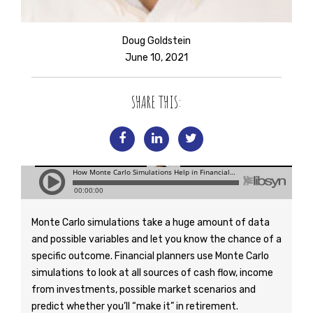
Doug Goldstein
June 10, 2021
SHARE THIS:
Monte Carlo simulations take a huge amount of data
and possible variables and let you know the chance of a
specific outcome. Financial planners use Monte Carlo
simulations to look at all sources of cash flow, income
from investments, possible market scenarios and
predict whether you’ll “make it” in retirement.