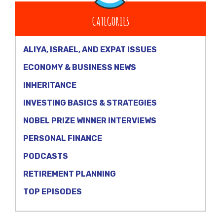
CATEGORIES
ALIYA, ISRAEL, AND EXPAT ISSUES
ECONOMY & BUSINESS NEWS
INHERITANCE
INVESTING BASICS & STRATEGIES
NOBEL PRIZE WINNER INTERVIEWS
PERSONAL FINANCE
PODCASTS
RETIREMENT PLANNING
TOP EPISODES