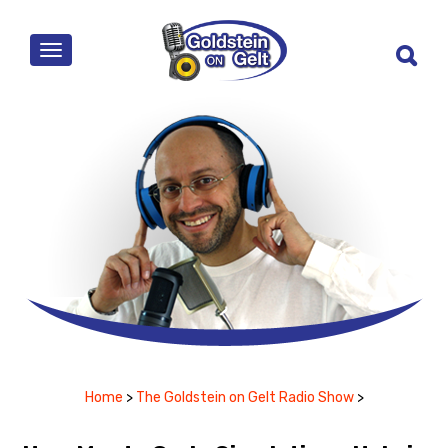
MENU
Home
>
The Goldstein on Gelt Radio Show
>