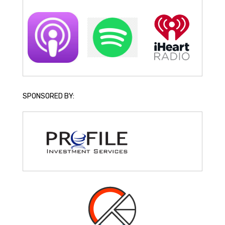
SPONSORED BY: