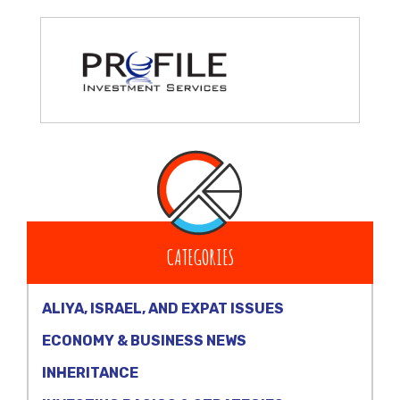
CATEGORIES
ALIYA, ISRAEL, AND EXPAT ISSUES
ECONOMY & BUSINESS NEWS
INHERITANCE