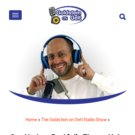
MENU
Home
>
The Goldstein on Gelt Radio Show
>