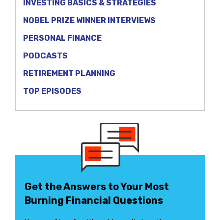
INVESTING BASICS & STRATEGIES
NOBEL PRIZE WINNER INTERVIEWS
PERSONAL FINANCE
PODCASTS
RETIREMENT PLANNING
TOP EPISODES
Get the Answers to Your Most
Burning Financial Questions