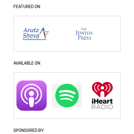
FEATURED ON:
AVAILABLE ON:
SPONSORED BY: