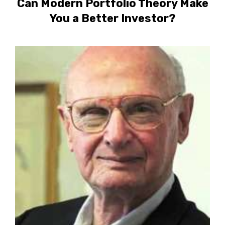
Can Modern Portfolio Theory Make
You a Better Investor?