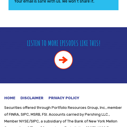
Your email is safe with us. We won’t share it.
LISTEN TO MORE EPISODES LIKE THIS!
HOME
DISCLAIMER
PRIVACY POLICY
Securities offered through
Portfolio Resources Group, Inc., member
of FINRA, SIPC, MSRB, FSI. Accounts carried by Pershing LLC.,
Member NYSE/SIPC, a subsidiary of The Bank of New York Mellon