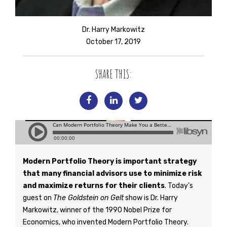
Dr. Harry Markowitz
October 17, 2019
SHARE THIS:
Modern Portfolio Theory is important strategy
that many financial advisors use to minimize risk
and maximize returns for their clients
. Today’s
guest on
The Goldstein on Gelt
show is Dr. Harry
Markowitz, winner of the 1990 Nobel Prize for
Economics, who invented Modern Portfolio Theory.