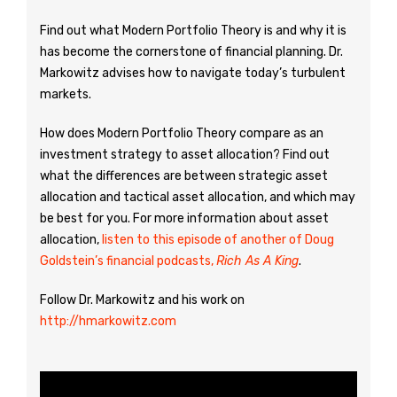
Find out what Modern Portfolio Theory is and why it is
has become the cornerstone of financial planning. Dr.
Markowitz advises how to navigate today’s turbulent
markets.
How does Modern Portfolio Theory compare as an
investment strategy to asset allocation? Find out
what the differences are between strategic asset
allocation and tactical asset allocation, and which may
be best for you. For more information about asset
allocation,
listen to this episode of another of Doug
Goldstein’s financial podcasts,
Rich As A King
.
Follow Dr. Markowitz and his work on
http://hmarkowitz.com