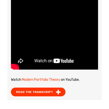
Watch
Modern Portfolio Theory
on YouTube.
READ THE TRANSCRIPT