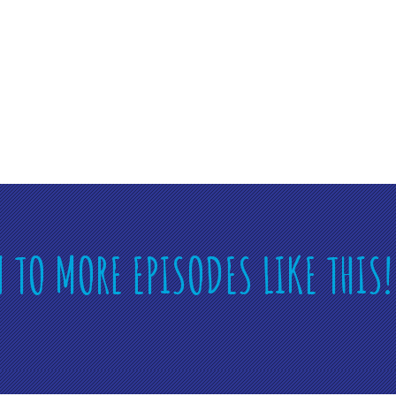
N TO MORE EPISODES LIKE THIS