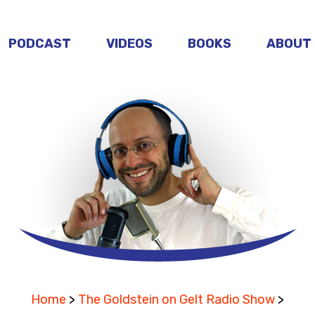
PODCAST
VIDEOS
BOOKS
ABOUT
Home
>
The Goldstein on Gelt Radio Show
>