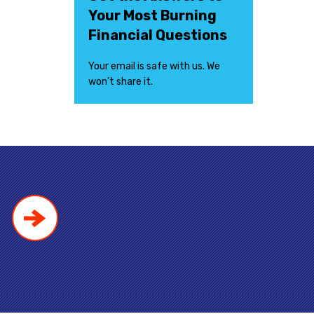
Your Most Burning
Financial Questions
Your email is safe with us. We
won’t share it.
!