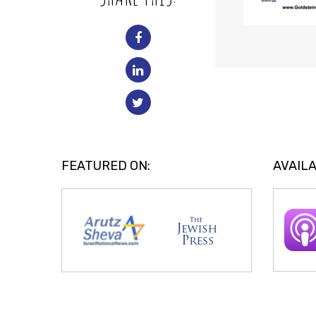
FEATURED ON:
AVAILA