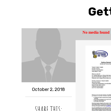
Get
October 2, 2018
SHARE THIS: