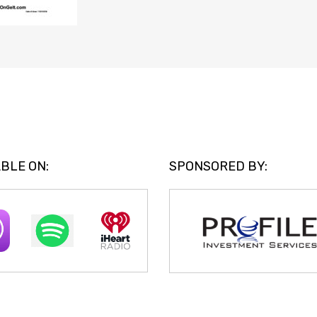
BLE ON:
SPONSORED BY: