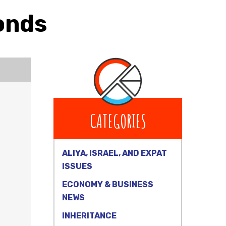
onds
CATEGORIES
ALIYA, ISRAEL, AND EXPAT
ISSUES
ECONOMY & BUSINESS
NEWS
INHERITANCE