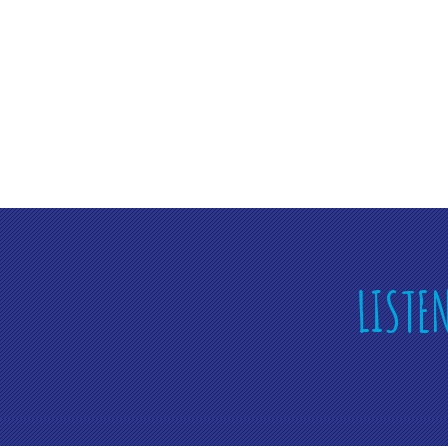
LISTE