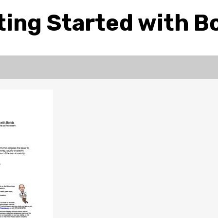
ting Started with B