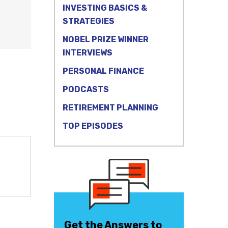
INVESTING BASICS &
STRATEGIES
NOBEL PRIZE WINNER
INTERVIEWS
PERSONAL FINANCE
PODCASTS
RETIREMENT PLANNING
TOP EPISODES
Get the Answers to