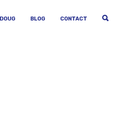
 DOUG
BLOG
CONTACT