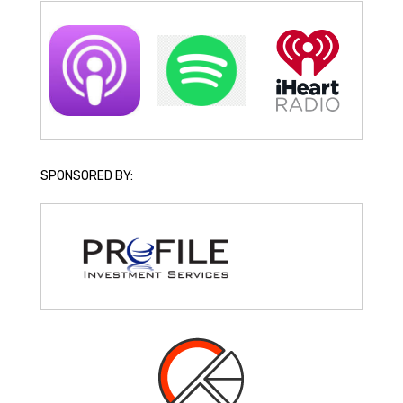
SPONSORED BY: