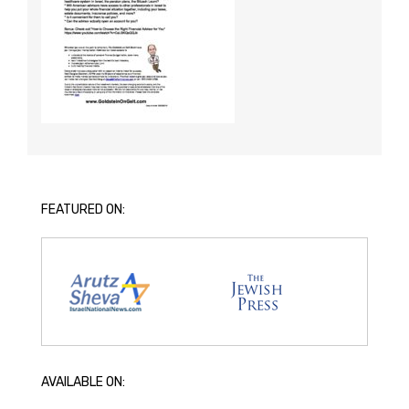
FEATURED ON:
AVAILABLE ON: