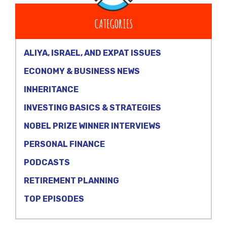
CATEGORIES
ALIYA, ISRAEL, AND EXPAT ISSUES
ECONOMY & BUSINESS NEWS
INHERITANCE
INVESTING BASICS & STRATEGIES
NOBEL PRIZE WINNER INTERVIEWS
PERSONAL FINANCE
PODCASTS
RETIREMENT PLANNING
TOP EPISODES