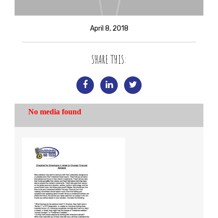
April 8, 2018
SHARE THIS: