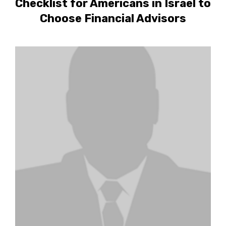
Checklist for Americans in Israel to
Choose Financial Advisors