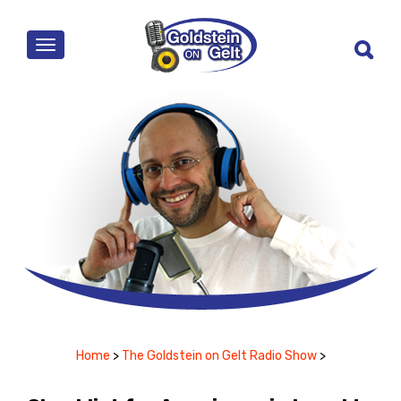
MENU
Home
>
The Goldstein on Gelt Radio Show
>