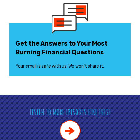
Get the Answers to Your Most
Burning Financial Questions
Your email is safe with us. We won’t share it.
LISTEN TO MORE EPISODES LIKE THIS!