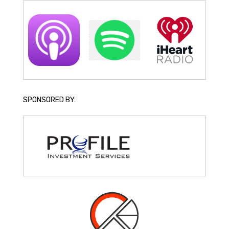
SPONSORED BY: