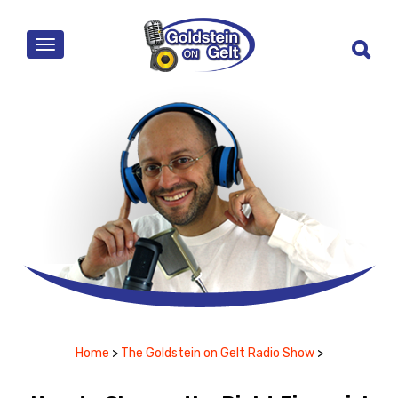
MENU
Home
>
The Goldstein on Gelt Radio Show
>