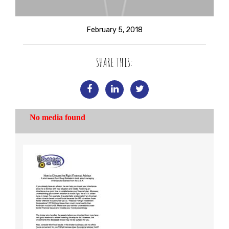
February 5, 2018
SHARE THIS: