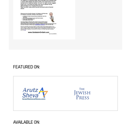
FEATURED ON:
AVAILABLE ON: