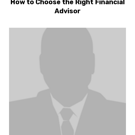
How to Choose the Right Financial
Advisor