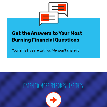
Get the Answers to Your Most
Burning Financial Questions
Your email is safe with us. We won’t share it.
LISTEN TO MORE EPISODES LIKE THIS!