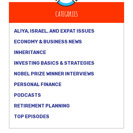
CATEGORIES
ALIYA, ISRAEL, AND EXPAT ISSUES
ECONOMY & BUSINESS NEWS
INHERITANCE
INVESTING BASICS & STRATEGIES
NOBEL PRIZE WINNER INTERVIEWS
PERSONAL FINANCE
PODCASTS
RETIREMENT PLANNING
TOP EPISODES