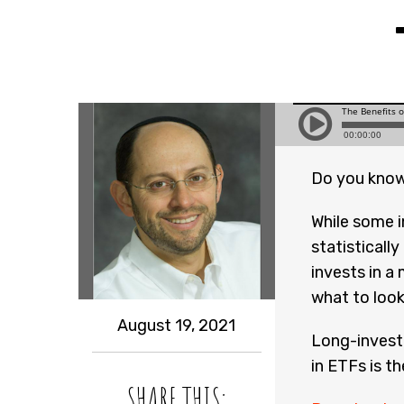
Do you know
While some in
statisticall
invests in a
what to look
August 19, 2021
Long-investo
in ETFs is t
SHARE THIS: