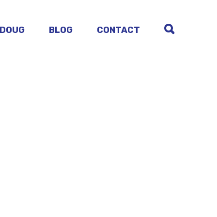
 DOUG
BLOG
CONTACT