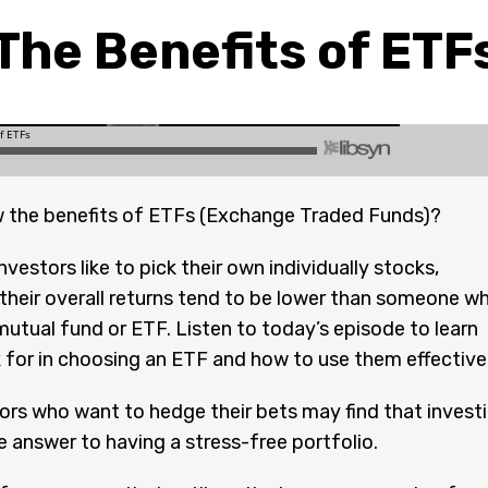
The Benefits of ETF
 the benefits of ETFs (Exchange Traded Funds)?
vestors like to pick their own individually stocks,
y their overall returns tend to be lower than someone w
 mutual fund or ETF. Listen to today’s episode to learn
 for in choosing an ETF and how to use them effectivel
rs who want to hedge their bets may find that invest
he answer to having a stress-free portfolio.