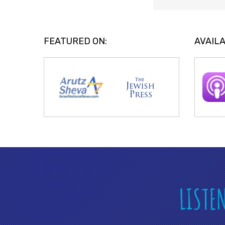
FEATURED ON:
AVAILA
LISTE