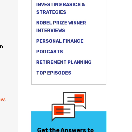
INVESTING BASICS &
STRATEGIES
NOBEL PRIZE WINNER
INTERVIEWS
PERSONAL FINANCE
n
PODCASTS
RETIREMENT PLANNING
TOP EPISODES
ow
,
Get the Answers to