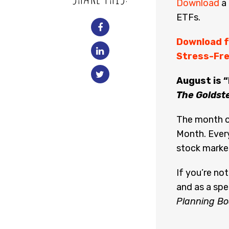
Download
a 
ETFs.
Download f
Stress-Fre
August is 
The Goldst
The month o
Month. Every
stock marke
If you’re no
and as a spe
Planning Bo