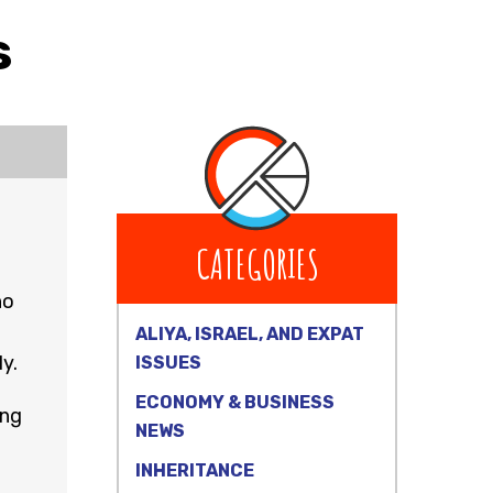
s
CATEGORIES
ho
ALIYA, ISRAEL, AND EXPAT
y.
ISSUES
ECONOMY & BUSINESS
ing
NEWS
INHERITANCE