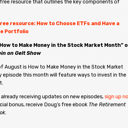
free resource that outlines the key components of
ree resource: How to Choose ETFs and Have a
e Portfolio
“How to Make Money in the Stock Market Month” o
ein on Gelt Show
f August is How to Make Money in the Stock Market
 episode this month will feature ways to invest in the
t.
t already receiving updates on new episodes,
sign up n
cial bonus, receive Doug’s free ebook
The Retirement
ok
.