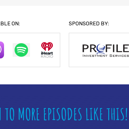
BLE ON:
SPONSORED BY:
N TO MORE EPISODES LIKE THIS