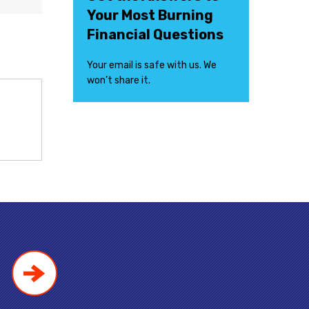
Your Most Burning
Financial Questions
Your email is safe with us. We
won’t share it.
!