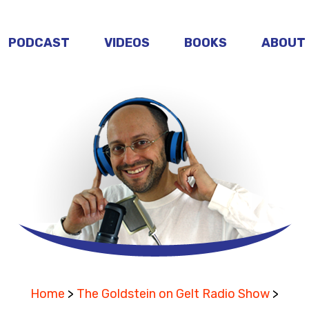
PODCAST
VIDEOS
BOOKS
ABOUT
Home
>
The Goldstein on Gelt Radio Show
>