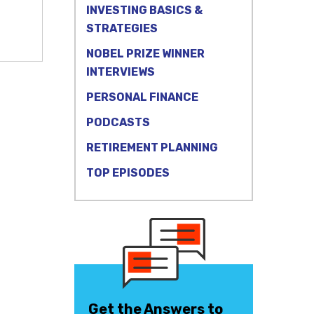
INVESTING BASICS &
STRATEGIES
NOBEL PRIZE WINNER
INTERVIEWS
PERSONAL FINANCE
PODCASTS
RETIREMENT PLANNING
TOP EPISODES
Get the Answers to