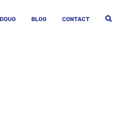
 DOUG
BLOG
CONTACT