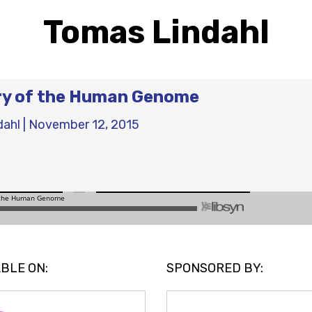
Tomas Lindahl
ry of the Human Genome
dahl
|
November 12, 2015
BLE ON:
SPONSORED BY: