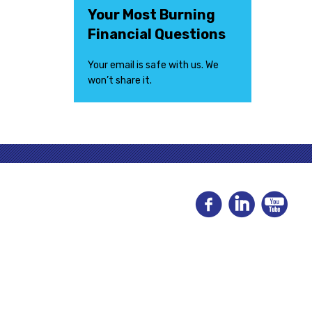
Your Most Burning
Financial Questions
Your email is safe with us. We
won’t share it.