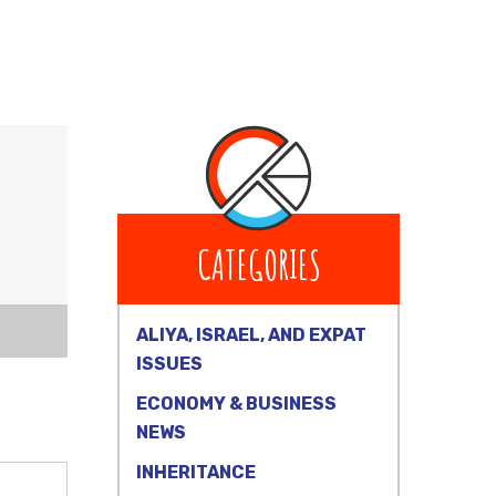
CATEGORIES
ALIYA, ISRAEL, AND EXPAT
ISSUES
ECONOMY & BUSINESS
NEWS
INHERITANCE