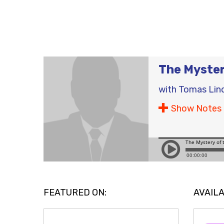
The Myste
with
Tomas Lin
Show Notes
FEATURED ON:
AVAILA