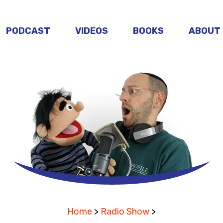
PODCAST
VIDEOS
BOOKS
ABOUT
Home
>
Radio Show
>