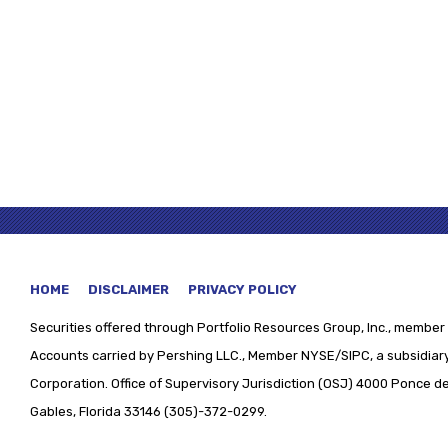
HOME
DISCLAIMER
PRIVACY POLICY
Securities offered through
Portfolio Resources Group, Inc., member 
Accounts carried by Pershing LLC., Member NYSE/SIPC, a subsidiary
Corporation. Office of Supervisory Jurisdiction (OSJ) 4000 Ponce de 
Gables, Florida 33146 (305)-372-0299.