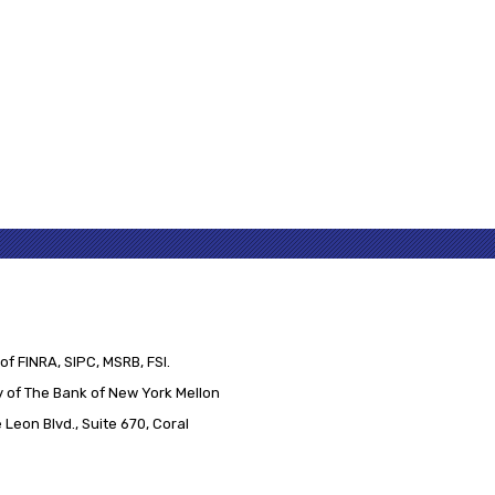
of FINRA, SIPC, MSRB, FSI.
 of The Bank of New York Mellon
Leon Blvd., Suite 670, Coral