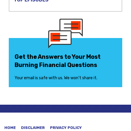
Get the Answers to Your Most
Burning Financial Questions
Your email is safe with us. We won’t share it.
HOME
DISCLAIMER
PRIVACY POLICY