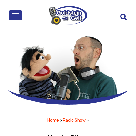
MENU
Home
>
Radio Show
>