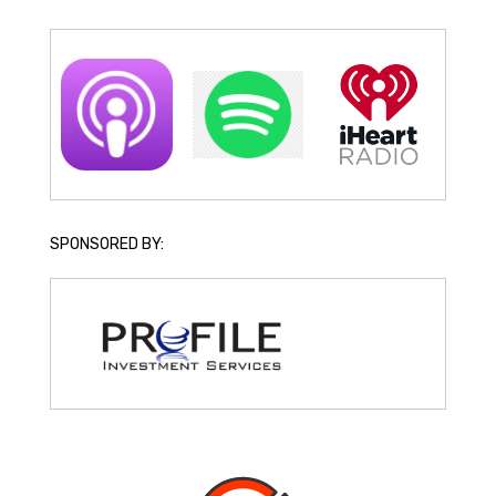
SPONSORED BY: