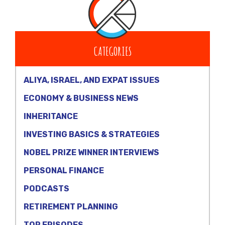
CATEGORIES
ALIYA, ISRAEL, AND EXPAT ISSUES
ECONOMY & BUSINESS NEWS
INHERITANCE
INVESTING BASICS & STRATEGIES
NOBEL PRIZE WINNER INTERVIEWS
PERSONAL FINANCE
PODCASTS
RETIREMENT PLANNING
TOP EPISODES