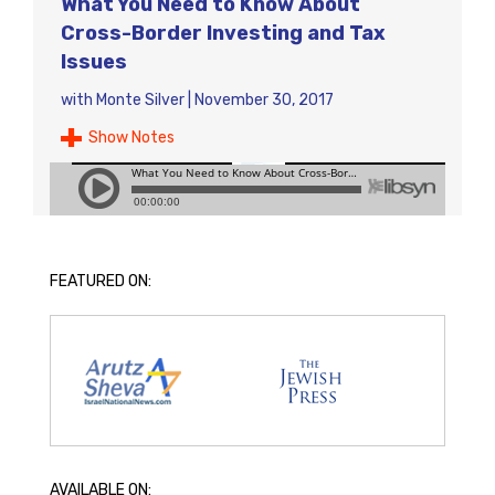
What You Need to Know About
Cross-Border Investing and Tax
Issues
with
Monte Silver
|
November 30, 2017
Show Notes
FEATURED ON:
AVAILABLE ON: