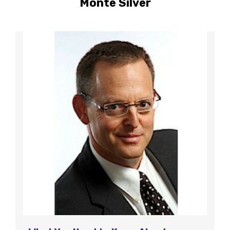
Monte Silver