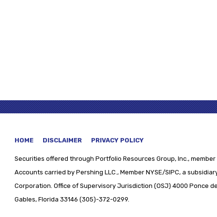
HOME
DISCLAIMER
PRIVACY POLICY
Securities offered through
Portfolio Resources Group, Inc., member 
Accounts carried by Pershing LLC., Member NYSE/SIPC, a subsidiary
Corporation. Office of Supervisory Jurisdiction (OSJ) 4000 Ponce de 
Gables, Florida 33146 (305)-372-0299.