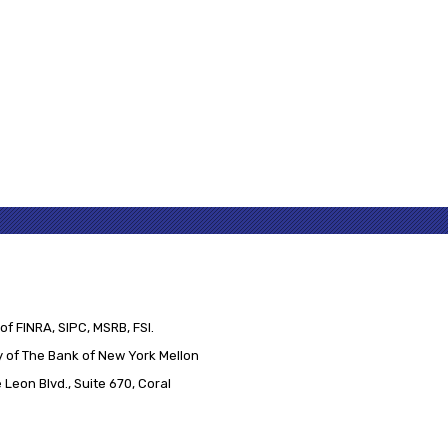
of FINRA, SIPC, MSRB, FSI.
 of The Bank of New York Mellon
Leon Blvd., Suite 670, Coral