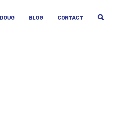
 DOUG
BLOG
CONTACT