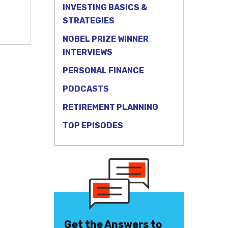
INVESTING BASICS &
STRATEGIES
NOBEL PRIZE WINNER
INTERVIEWS
PERSONAL FINANCE
PODCASTS
RETIREMENT PLANNING
TOP EPISODES
Get the Answers to