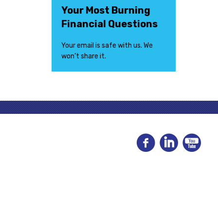
Your Most Burning
Financial Questions
Your email is safe with us. We
won’t share it.