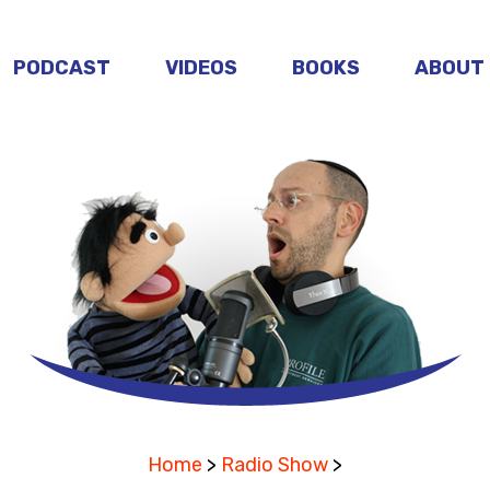
PODCAST
VIDEOS
BOOKS
ABOUT
Home
>
Radio Show
>