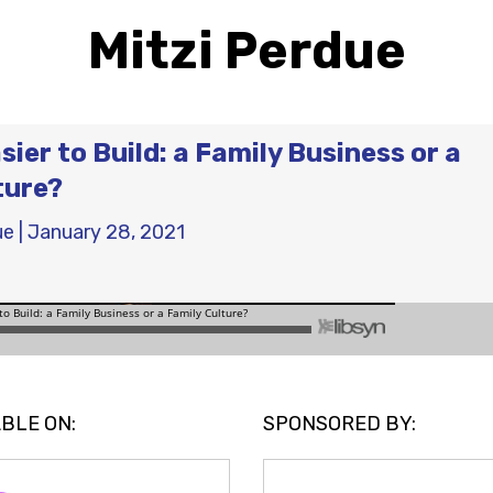
Mitzi Perdue
sier to Build: a Family Business or a
ture?
ue
|
January 28, 2021
BLE ON:
SPONSORED BY: