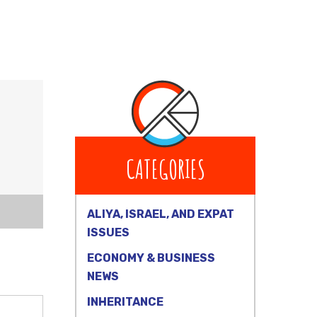
CATEGORIES
ALIYA, ISRAEL, AND EXPAT
ISSUES
ECONOMY & BUSINESS
NEWS
INHERITANCE