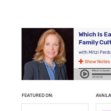
Which Is Ea
Family Cul
with
Mitzi Perd
Show Notes
FEATURED ON:
AVAILA