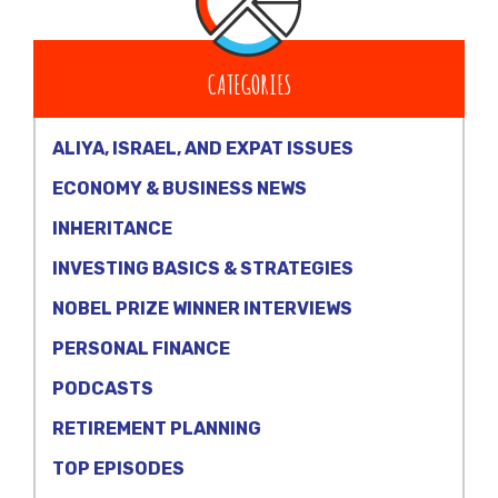
CATEGORIES
ALIYA, ISRAEL, AND EXPAT ISSUES
ECONOMY & BUSINESS NEWS
INHERITANCE
INVESTING BASICS & STRATEGIES
NOBEL PRIZE WINNER INTERVIEWS
PERSONAL FINANCE
PODCASTS
RETIREMENT PLANNING
TOP EPISODES