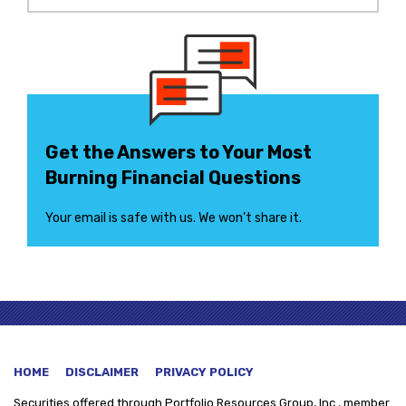
Get the Answers to Your Most
Burning Financial Questions
Your email is safe with us. We won’t share it.
HOME
DISCLAIMER
PRIVACY POLICY
Securities offered through
Portfolio Resources Group, Inc., member