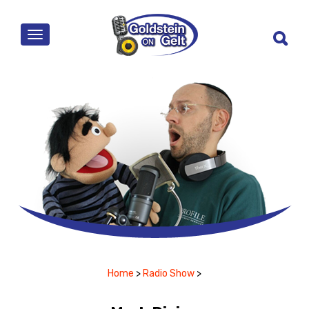
MENU
Home
>
Radio Show
>