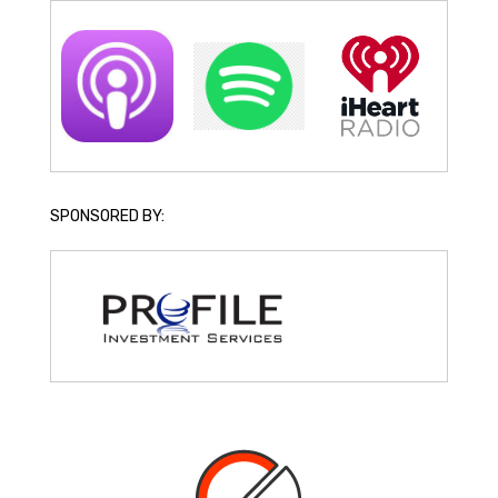
SPONSORED BY: