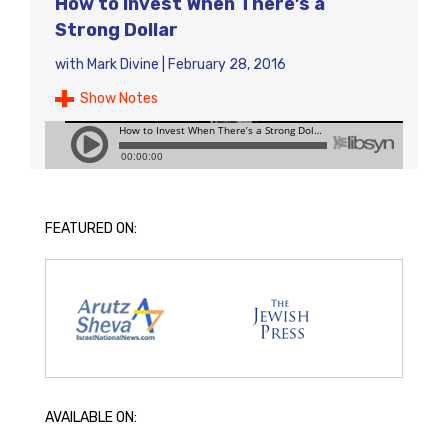
How to Invest When There’s a
Strong Dollar
with
Mark Divine
|
February 28, 2016
Show Notes
FEATURED ON:
AVAILABLE ON: