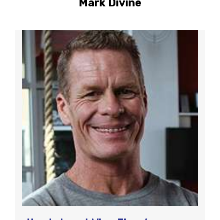
Mark Divine