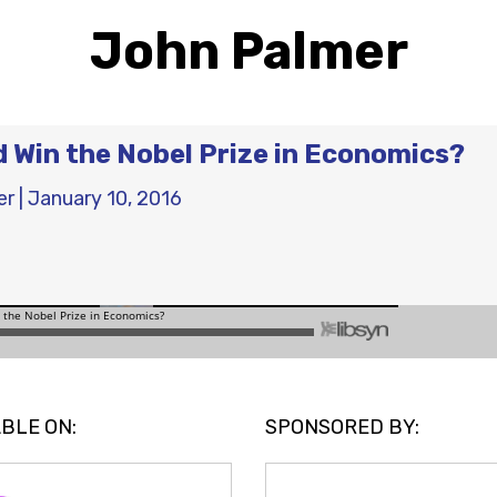
John Palmer
 Win the Nobel Prize in Economics?
er
|
January 10, 2016
BLE ON:
SPONSORED BY: