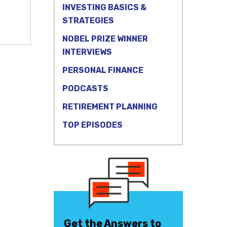
INVESTING BASICS &
STRATEGIES
NOBEL PRIZE WINNER
INTERVIEWS
PERSONAL FINANCE
PODCASTS
RETIREMENT PLANNING
TOP EPISODES
Get the Answers to