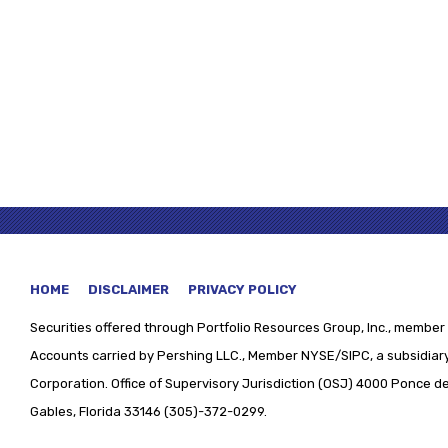
HOME
DISCLAIMER
PRIVACY POLICY
Securities offered through
Portfolio Resources Group, Inc., member 
Accounts carried by Pershing LLC., Member NYSE/SIPC, a subsidiary
Corporation. Office of Supervisory Jurisdiction (OSJ) 4000 Ponce de 
Gables, Florida 33146 (305)-372-0299.