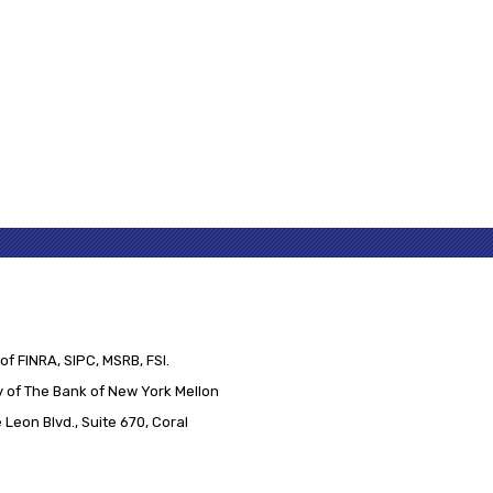
of FINRA, SIPC, MSRB, FSI.
 of The Bank of New York Mellon
Leon Blvd., Suite 670, Coral