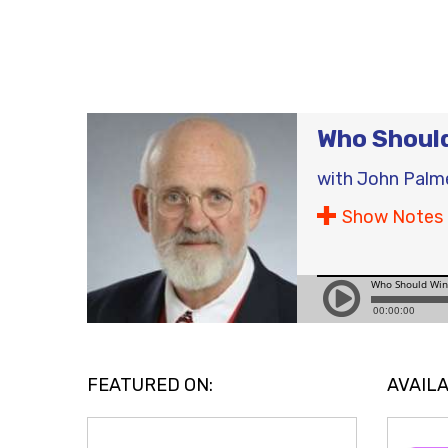
Who Should
with
John Palm
Show Notes
FEATURED ON:
AVAILA