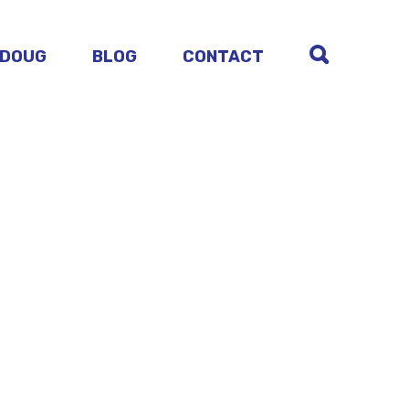
 DOUG
BLOG
CONTACT