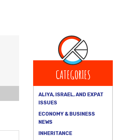
CATEGORIES
ALIYA, ISRAEL, AND EXPAT
ISSUES
ECONOMY & BUSINESS
NEWS
INHERITANCE