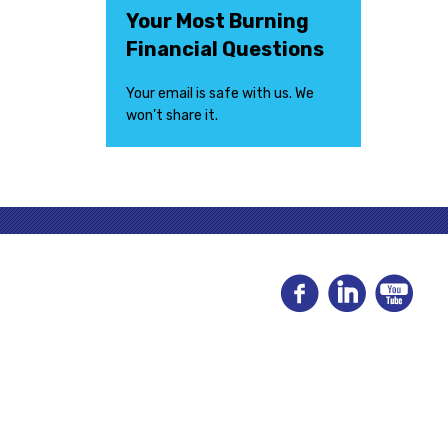
Your Most Burning
Financial Questions
Your email is safe with us. We
won’t share it.