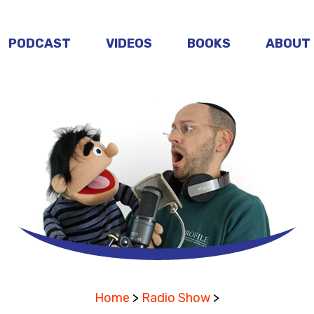
PODCAST
VIDEOS
BOOKS
ABOUT
Home
>
Radio Show
>