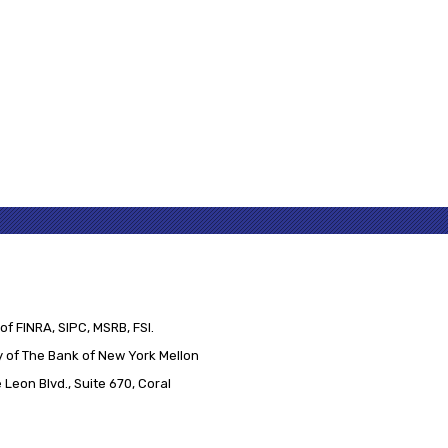
of FINRA, SIPC, MSRB, FSI.
 of The Bank of New York Mellon
Leon Blvd., Suite 670, Coral