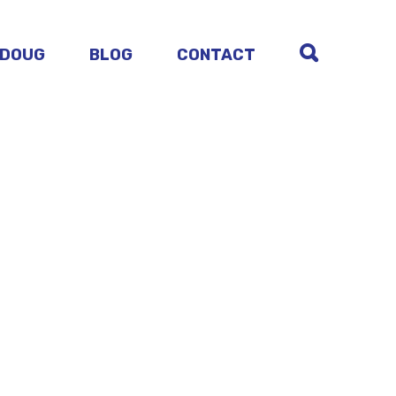
 DOUG
BLOG
CONTACT