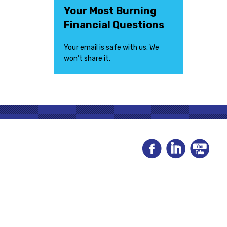
Your Most Burning
Financial Questions
Your email is safe with us. We
won’t share it.