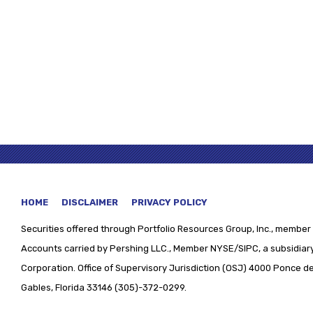
HOME
DISCLAIMER
PRIVACY POLICY
Securities offered through
Portfolio Resources Group, Inc., member 
Accounts carried by Pershing LLC., Member NYSE/SIPC, a subsidiary
Corporation. Office of Supervisory Jurisdiction (OSJ) 4000 Ponce de 
Gables, Florida 33146 (305)-372-0299.