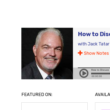
How to Dis
with
Jack Tatar
Show Notes
FEATURED ON:
AVAILA