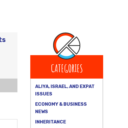
ts
CATEGORIES
ALIYA, ISRAEL, AND EXPAT
ISSUES
ECONOMY & BUSINESS
NEWS
INHERITANCE