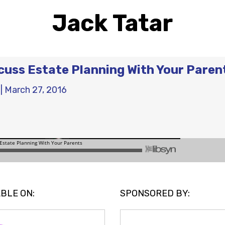
Jack Tatar
cuss Estate Planning With Your Paren
|
March 27, 2016
BLE ON:
SPONSORED BY: