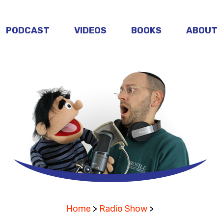
PODCAST
VIDEOS
BOOKS
ABOUT
Home
>
Radio Show
>