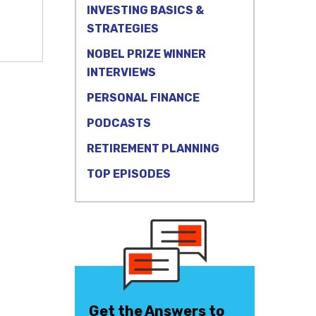
INVESTING BASICS &
STRATEGIES
NOBEL PRIZE WINNER
INTERVIEWS
PERSONAL FINANCE
PODCASTS
RETIREMENT PLANNING
TOP EPISODES
Get the Answers to