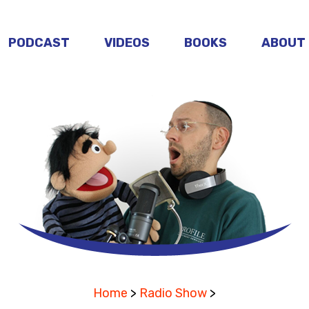
PODCAST
VIDEOS
BOOKS
ABOUT
Home
>
Radio Show
>