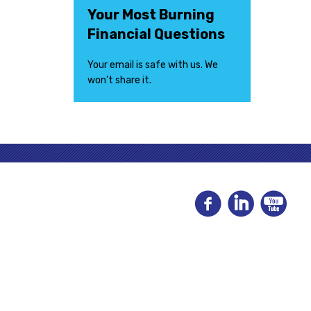
Your Most Burning
Financial Questions
Your email is safe with us. We
won’t share it.