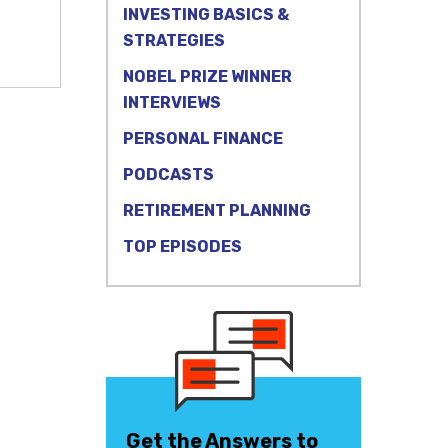
INVESTING BASICS &
STRATEGIES
NOBEL PRIZE WINNER
INTERVIEWS
PERSONAL FINANCE
PODCASTS
RETIREMENT PLANNING
TOP EPISODES
Get the Answers to