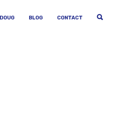
 DOUG
BLOG
CONTACT