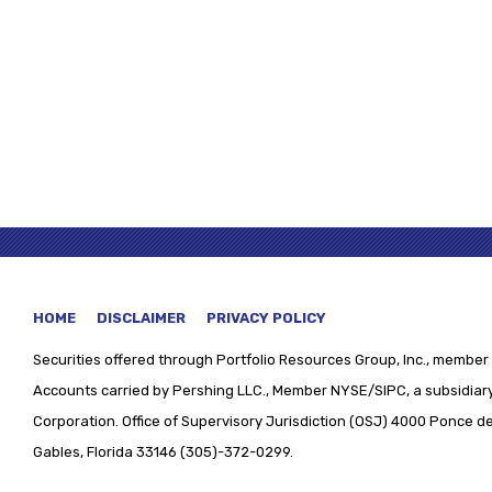
HOME
DISCLAIMER
PRIVACY POLICY
Securities offered through
Portfolio Resources Group, Inc., member 
Accounts carried by Pershing LLC., Member NYSE/SIPC, a subsidiary
Corporation. Office of Supervisory Jurisdiction (OSJ) 4000 Ponce de 
Gables, Florida 33146 (305)-372-0299.