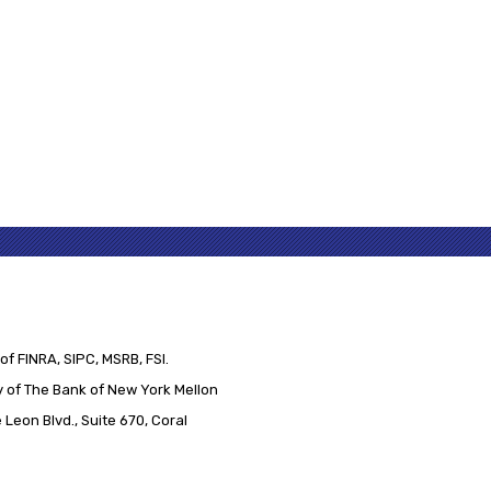
of FINRA, SIPC, MSRB, FSI.
 of The Bank of New York Mellon
Leon Blvd., Suite 670, Coral