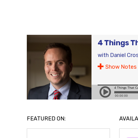
4 Things T
with
Daniel Cro
Show Notes
FEATURED ON:
AVAILA