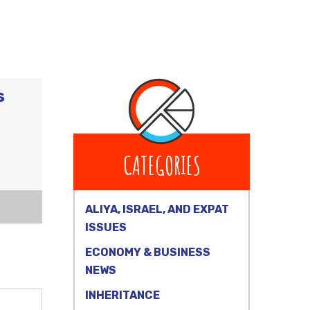
s
CATEGORIES
ALIYA, ISRAEL, AND EXPAT
ISSUES
ECONOMY & BUSINESS
NEWS
INHERITANCE