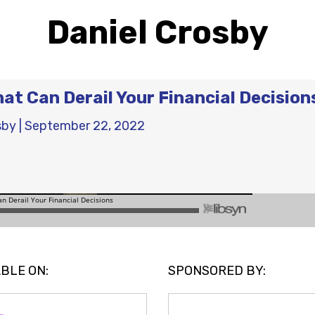
Daniel Crosby
hat Can Derail Your Financial Decision
sby
|
September 22, 2022
BLE ON:
SPONSORED BY: