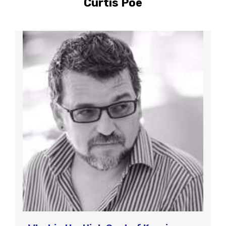
Curtis Poe