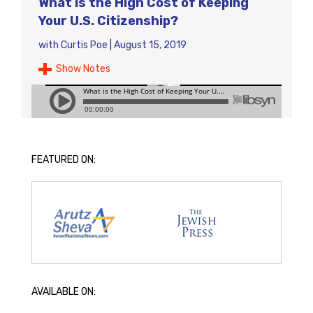
What is the High Cost of Keeping
Your U.S. Citizenship?
with
Curtis Poe
|
August 15, 2019
Show Notes
FEATURED ON:
AVAILABLE ON: