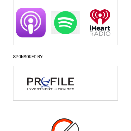
SPONSORED BY: