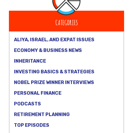
CATEGORIES
ALIYA, ISRAEL, AND EXPAT ISSUES
ECONOMY & BUSINESS NEWS
INHERITANCE
INVESTING BASICS & STRATEGIES
NOBEL PRIZE WINNER INTERVIEWS
PERSONAL FINANCE
PODCASTS
RETIREMENT PLANNING
TOP EPISODES