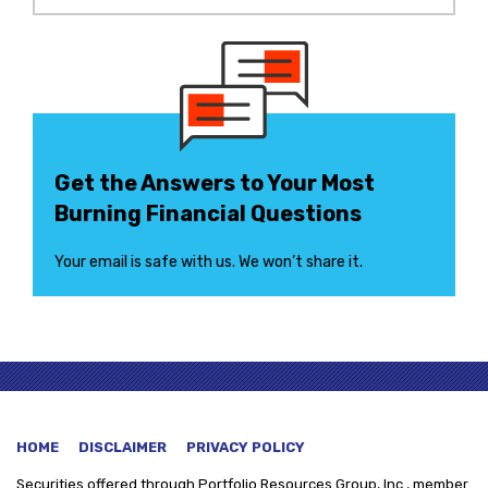
Get the Answers to Your Most
Burning Financial Questions
Your email is safe with us. We won’t share it.
HOME
DISCLAIMER
PRIVACY POLICY
Securities offered through
Portfolio Resources Group, Inc., member