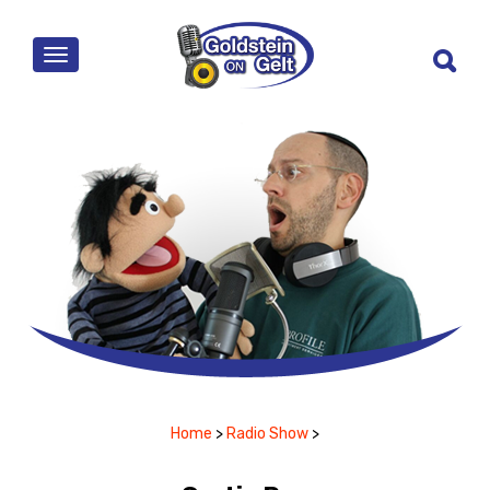
MENU
Home
>
Radio Show
>