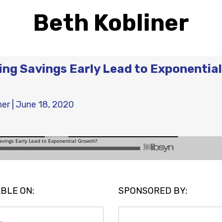
Beth Kobliner
ning Savings Early Lead to Exponential
ner
|
June 18, 2020
BLE ON:
SPONSORED BY: