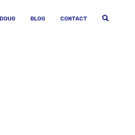
 DOUG
BLOG
CONTACT