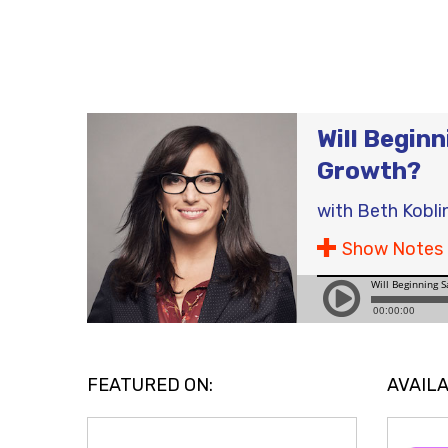
Will Begin
Growth?
with
Beth Kobli
Show Notes
FEATURED ON:
AVAILA