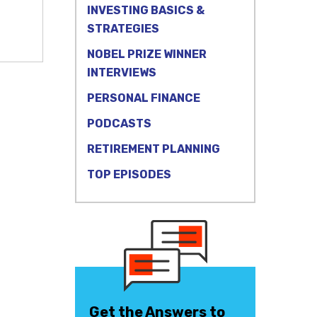
INVESTING BASICS &
STRATEGIES
NOBEL PRIZE WINNER
INTERVIEWS
PERSONAL FINANCE
PODCASTS
RETIREMENT PLANNING
TOP EPISODES
Get the Answers to