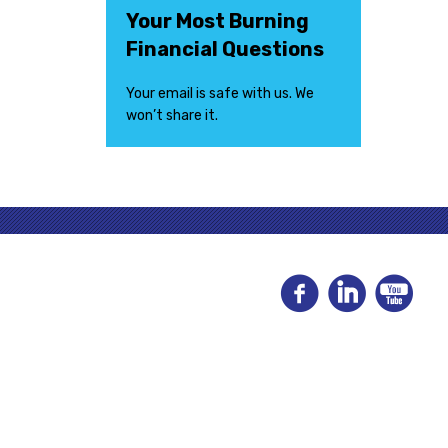
Your Most Burning
Financial Questions
Your email is safe with us. We
won’t share it.