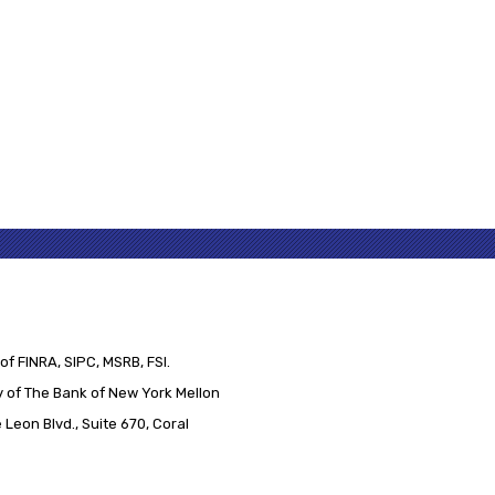
of FINRA, SIPC, MSRB, FSI.
 of The Bank of New York Mellon
Leon Blvd., Suite 670, Coral