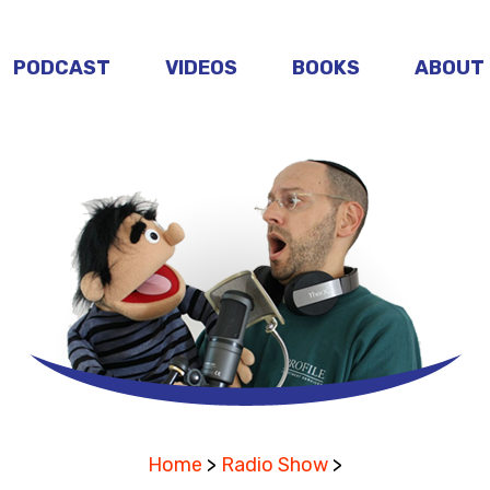
PODCAST
VIDEOS
BOOKS
ABOUT
Home
>
Radio Show
>