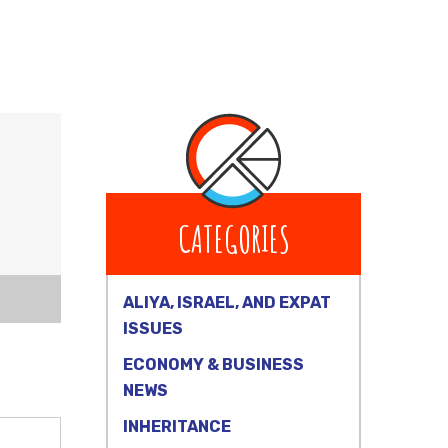
CATEGORIES
ALIYA, ISRAEL, AND EXPAT
ISSUES
ECONOMY & BUSINESS
NEWS
INHERITANCE