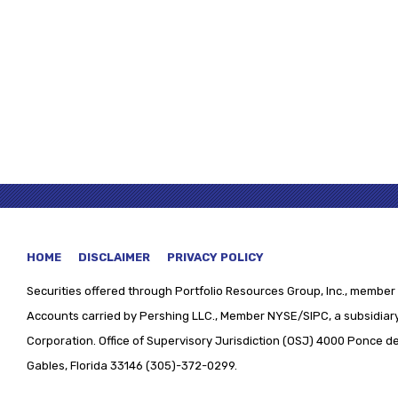
HOME
DISCLAIMER
PRIVACY POLICY
Securities offered through
Portfolio Resources Group, Inc., member 
Accounts carried by Pershing LLC., Member NYSE/SIPC, a subsidiary
Corporation. Office of Supervisory Jurisdiction (OSJ) 4000 Ponce de 
Gables, Florida 33146 (305)-372-0299.