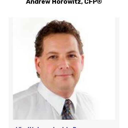
Andrew Horowitz, CFP®