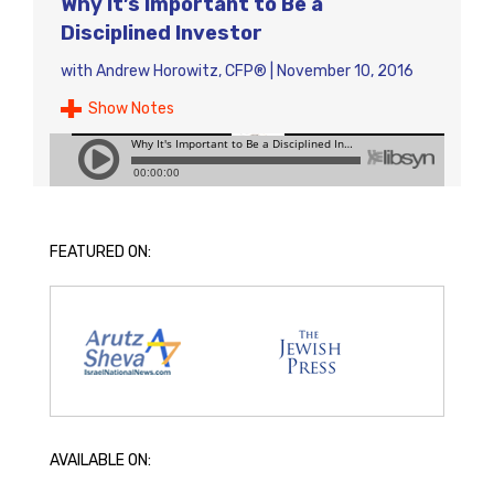
Why It’s Important to Be a
Disciplined Investor
with
Andrew Horowitz, CFP®
|
November 10, 2016
Show Notes
FEATURED ON:
AVAILABLE ON: