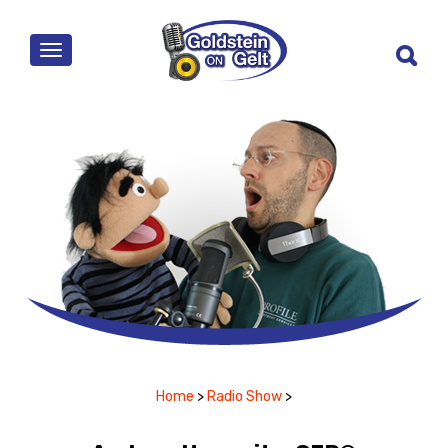
MENU
Home
>
Radio Show
>