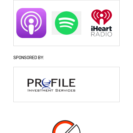
SPONSORED BY: