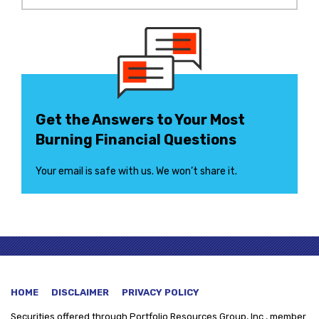
Get the Answers to Your Most
Burning Financial Questions
Your email is safe with us. We won’t share it.
HOME
DISCLAIMER
PRIVACY POLICY
Securities offered through
Portfolio Resources Group, Inc., member