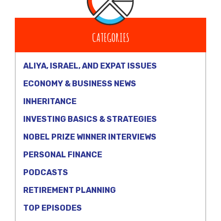
CATEGORIES
ALIYA, ISRAEL, AND EXPAT ISSUES
ECONOMY & BUSINESS NEWS
INHERITANCE
INVESTING BASICS & STRATEGIES
NOBEL PRIZE WINNER INTERVIEWS
PERSONAL FINANCE
PODCASTS
RETIREMENT PLANNING
TOP EPISODES