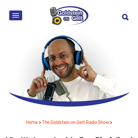
MENU
Home
>
The Goldstein on Gelt Radio Show
>