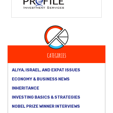
CATEGORIES
ALIYA, ISRAEL, AND EXPAT ISSUES
ECONOMY & BUSINESS NEWS
INHERITANCE
INVESTING BASICS & STRATEGIES
NOBEL PRIZE WINNER INTERVIEWS