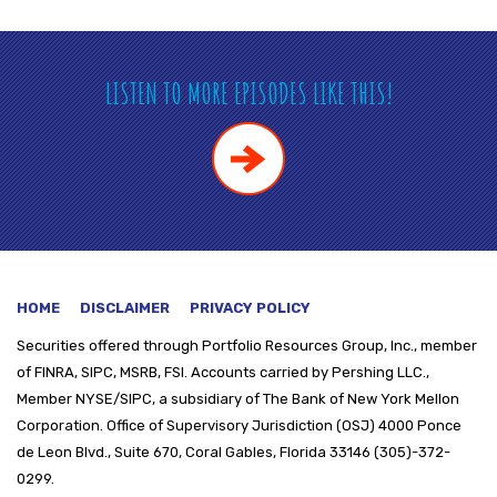
LISTEN TO MORE EPISODES LIKE THIS!
HOME
DISCLAIMER
PRIVACY POLICY
Securities offered through
Portfolio Resources Group, Inc., member
of FINRA, SIPC, MSRB, FSI. Accounts carried by Pershing LLC.,
Member NYSE/SIPC, a subsidiary of The Bank of New York Mellon
Corporation. Office of Supervisory Jurisdiction (OSJ) 4000 Ponce
de Leon Blvd., Suite 670, Coral Gables, Florida 33146 (305)-372-
0299.