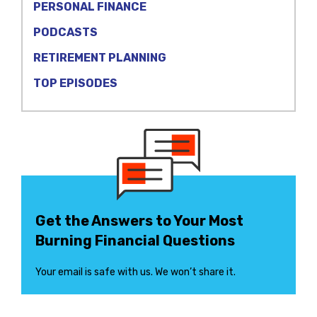
PERSONAL FINANCE
PODCASTS
RETIREMENT PLANNING
TOP EPISODES
Get the Answers to Your Most
Burning Financial Questions
Your email is safe with us. We won’t share it.