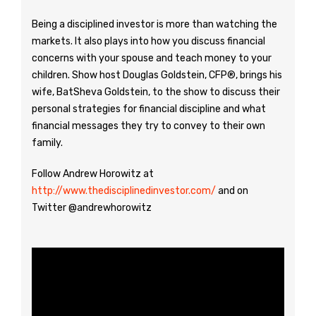
Being a disciplined investor is more than watching the
markets. It also plays into how you discuss financial
concerns with your spouse and teach money to your
children. Show host Douglas Goldstein, CFP®, brings his
wife, BatSheva Goldstein, to the show to discuss their
personal strategies for financial discipline and what
financial messages they try to convey to their own
family.
Follow Andrew Horowitz at
http://www.thedisciplinedinvestor.com/
and on
Twitter @andrewhorowitz