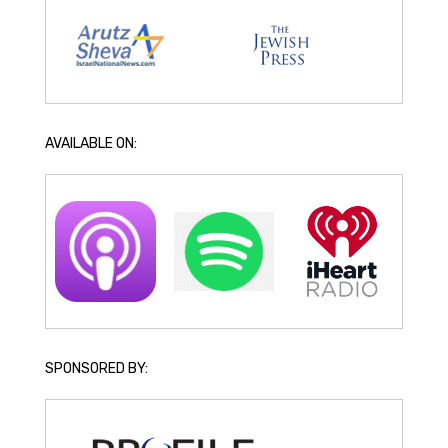
AVAILABLE ON:
SPONSORED BY: