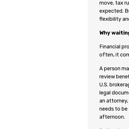
move, tax ru
expected. B
flexibility 
Why waitin
Financial pr
often, it co
A person ma
review benef
U.S. brokera
legal docum
an attorney,
needs to be 
afternoon.