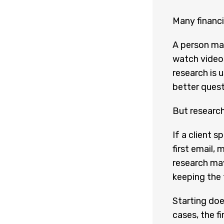
Many financi
A person may
watch videos
research is u
better quest
But research
If a client 
first email, 
research may
keeping the 
Starting doe
cases, the fi