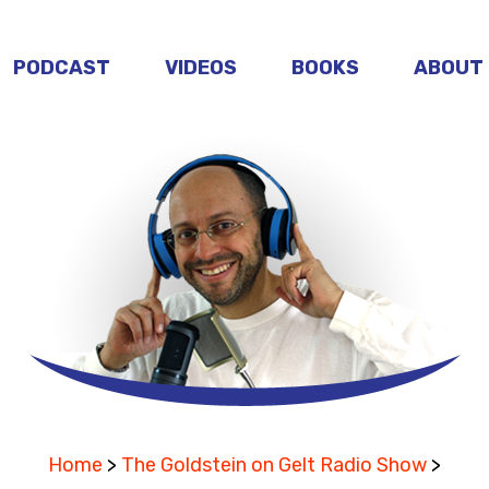
PODCAST
VIDEOS
BOOKS
ABOUT
Home
>
The Goldstein on Gelt Radio Show
>