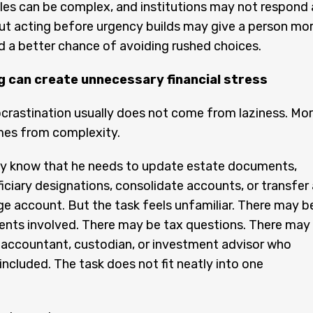
les can be complex, and institutions may not respond 
ut acting before urgency builds may give a person mo
and a better chance of avoiding rushed choices.
g can create unnecessary financial stress
ocrastination usually does not come from laziness. Mo
mes from complexity.
y know that he needs to update estate documents,
iciary designations, consolidate accounts, or transfer 
ge account. But the task feels unfamiliar. There may b
ents involved. There may be tax questions. There may
 accountant, custodian, or investment advisor who
included. The task does not fit neatly into one