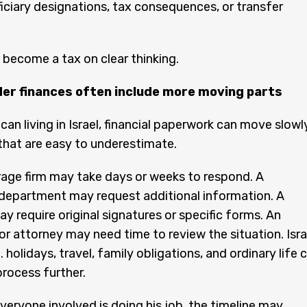
eficiary designations, tax consequences, or transfer
become a tax on clear thinking.
er finances often include more moving parts
can living in Israel, financial paperwork can move slowl
that are easy to underestimate.
rage firm may take days or weeks to respond. A
department may request additional information. A
y require original signatures or specific forms. An
r attorney may need time to review the situation. Isra
. holidays, travel, family obligations, and ordinary life 
process further.
eryone involved is doing his job, the timeline may