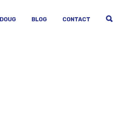
 DOUG
BLOG
CONTACT