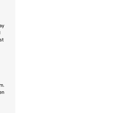
may
d
st
em.
en