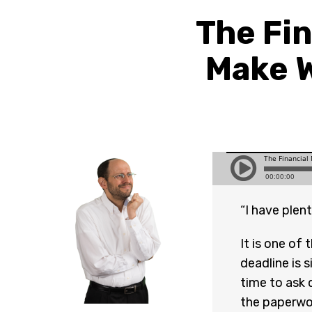
The Fin
Make W
“I have plent
It is one of
deadline is s
time to ask 
the paperwor