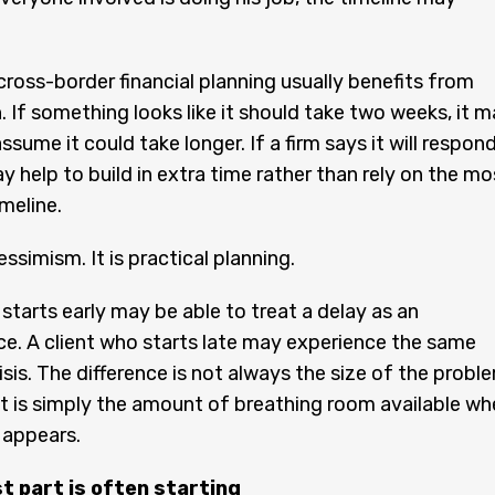
cross-border financial planning usually benefits from
. If something looks like it should take two weeks, it 
ssume it could take longer. If a firm says it will respon
ay help to build in extra time rather than rely on the mo
meline.
essimism. It is practical planning.
 starts early may be able to treat a delay as an
e. A client who starts late may experience the same
isis. The difference is not always the size of the probl
 is simply the amount of breathing room available wh
 appears.
t part is often starting