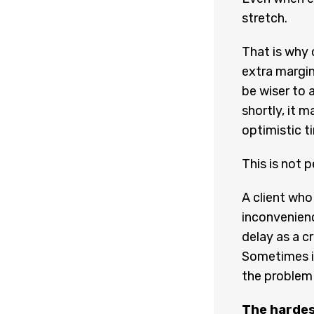
stretch.
That is why 
extra margin
be wiser to a
shortly, it m
optimistic ti
This is not p
A client who
inconvenienc
delay as a cr
Sometimes it
the problem
The hardes