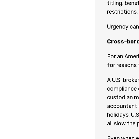
titling, ben
restrictions.
Urgency can 
Cross-bord
For an Ameri
for reasons 
A U.S. broke
compliance 
custodian ma
accountant o
holidays, U.S
all slow the 
Even when ev