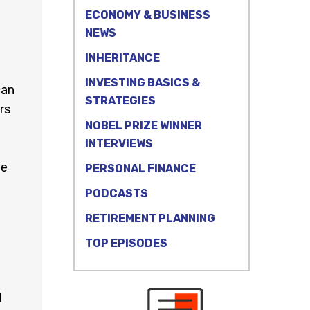
ECONOMY & BUSINESS
NEWS
INHERITANCE
INVESTING BASICS &
can
STRATEGIES
rs
NOBEL PRIZE WINNER
INTERVIEWS
ne
PERSONAL FINANCE
PODCASTS
RETIREMENT PLANNING
TOP EPISODES
d
l