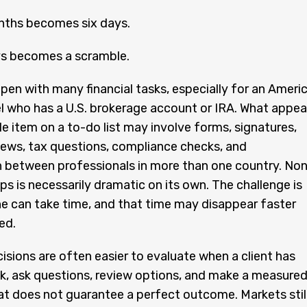
nths becomes six days.
ys becomes a scramble.
pen with many financial tasks, especially for an Ameri
rael who has a U.S. brokerage account or IRA. What appea
le item on a to-do list may involve forms, signatures,
ews, tax questions, compliance checks, and
n between professionals in more than one country. No
ps is necessarily dramatic on its own. The challenge is
e can take time, and that time may disappear faster
ed.
cisions are often easier to evaluate when a client has
k, ask questions, review options, and make a measure
at does not guarantee a perfect outcome. Markets stil