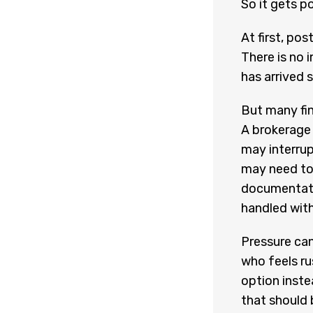
So it gets p
At first, po
There is no 
has arrived 
But many fin
A brokerage 
may interrup
may need to
documentati
handled with
Pressure can
who feels ru
option inste
that should 