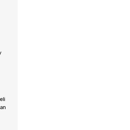
y
eli
can