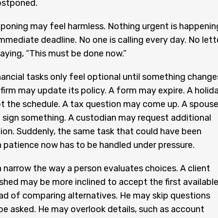
ostponed.
stponing may feel harmless. Nothing urgent is happenin
immediate deadline. No one is calling every day. No lett
saying, “This must be done now.”
ancial tasks only feel optional until something change
firm may update its policy. A form may expire. A holid
t the schedule. A tax question may come up. A spous
 sign something. A custodian may request additional
on. Suddenly, the same task that could have been
 patience now has to be handled under pressure.
 narrow the way a person evaluates choices. A client
shed may be more inclined to accept the first availabl
ad of comparing alternatives. He may skip questions
be asked. He may overlook details, such as account