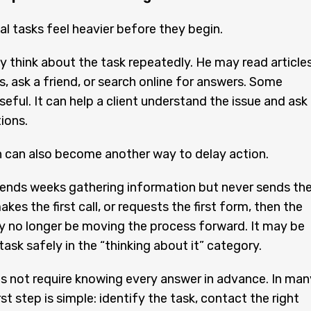
al tasks feel heavier before they begin.
 think about the task repeatedly. He may read articles
, ask a friend, or search online for answers. Some
seful. It can help a client understand the issue and ask
ions.
 can also become another way to delay action.
spends weeks gathering information but never sends th
makes the first call, or requests the first form, then the
 no longer be moving the process forward. It may be
task safely in the “thinking about it” category.
s not require knowing every answer in advance. In man
rst step is simple: identify the task, contact the right