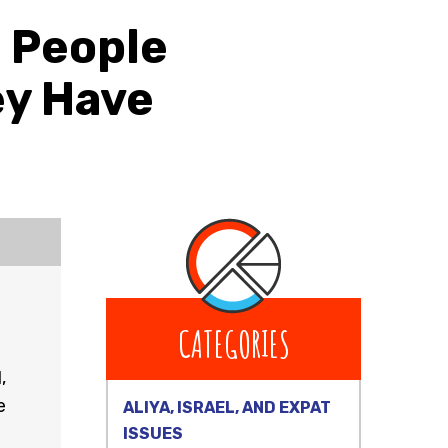
t People
ey Have
CATEGORIES
,
e
ALIYA, ISRAEL, AND EXPAT
ISSUES