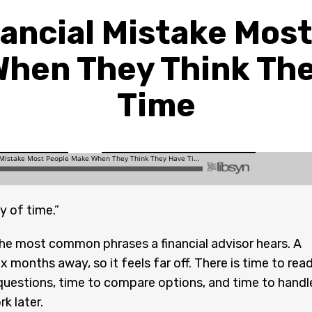
ancial Mistake Mos
hen They Think Th
Time
y of time.”
 the most common phrases a financial advisor hears. A
ix months away, so it feels far off. There is time to read
questions, time to compare options, and time to handl
k later.