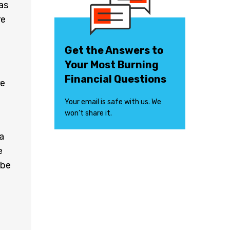
as
re
Get the Answers to
Your Most Burning
Financial Questions
re
Your email is safe with us. We
won’t share it.
a
e
 be