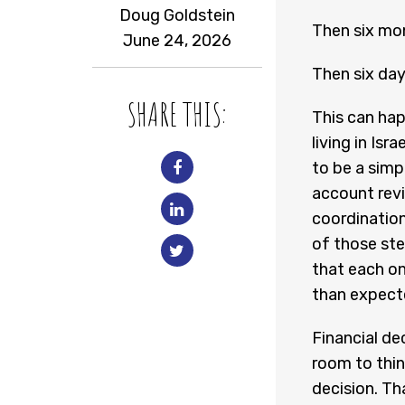
Doug Goldstein
Then six mo
June 24, 2026
Then six da
SHARE THIS:
This can hap
living in Is
to be a simp
account revi
coordinatio
of those ste
that each on
than expect
Financial de
room to thin
decision. Th