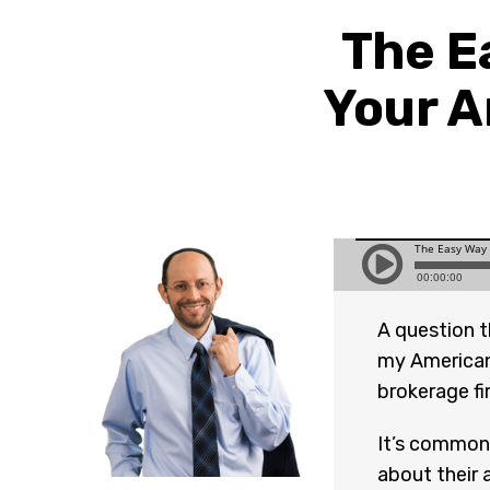
The E
Your A
A question t
my American
brokerage f
It’s common 
about their 