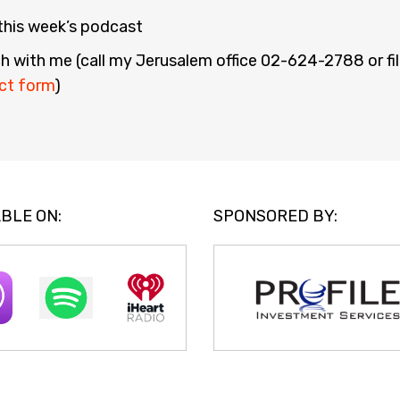
 this week’s podcast
h with me (call my Jerusalem office 02-624-2788 or fill
ct form
)
BLE ON:
SPONSORED BY: