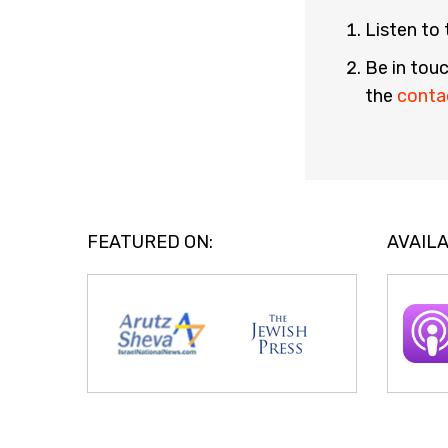
Listen to
Be in touc
the
conta
FEATURED ON:
AVAILA