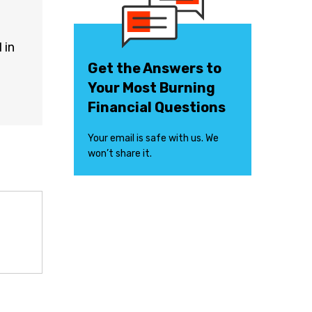
 in
Get the Answers to
Your Most Burning
Financial Questions
Your email is safe with us. We
won’t share it.