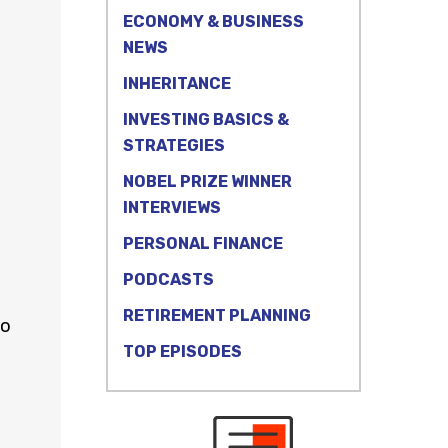
ECONOMY & BUSINESS
NEWS
INHERITANCE
INVESTING BASICS &
STRATEGIES
NOBEL PRIZE WINNER
INTERVIEWS
PERSONAL FINANCE
PODCASTS
RETIREMENT PLANNING
to
TOP EPISODES