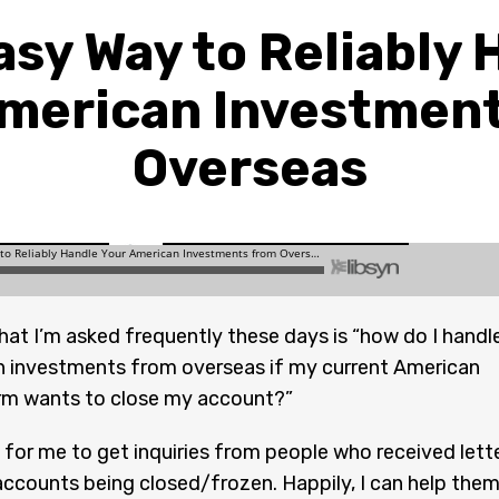
asy Way to Reliably 
merican Investmen
Overseas
hat I’m asked frequently these days is “how do I handl
 investments from overseas if my current American
irm wants to close my account?”
for me to get inquiries from people who received lett
accounts being closed/frozen. Happily, I can help them