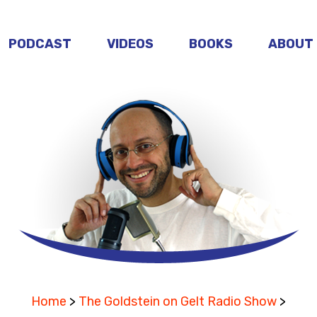
PODCAST
VIDEOS
BOOKS
ABOUT
Home
>
The Goldstein on Gelt Radio Show
>