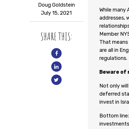
Doug Goldstein
While many A
July 15, 2021
addresses, w
relationship
SHARE THIS:
Member NYSE
That means t
are all in En
regulations.
Beware of 
Not only will
deferred sta
invest in Isr
Bottom line:
investments