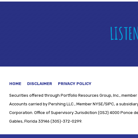
LISTE
HOME
DISCLAIMER
PRIVACY POLICY
Securities offered through
Portfolio Resources Group, Inc., member 
Accounts carried by Pershing LLC., Member NYSE/SIPC, a subsidiary
Corporation. Office of Supervisory Jurisdiction (OSJ) 4000 Ponce de 
Gables, Florida 33146 (305)-372-0299.