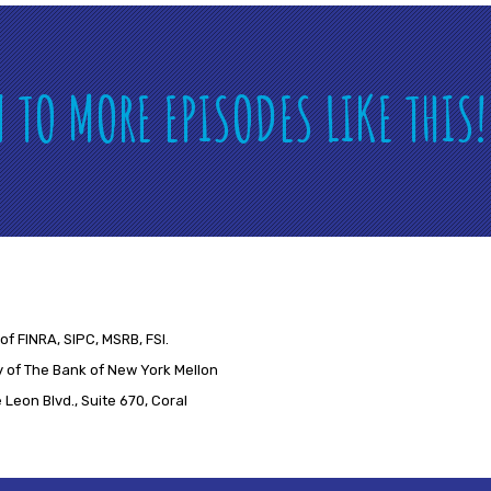
N TO MORE EPISODES LIKE THIS
of FINRA, SIPC, MSRB, FSI.
 of The Bank of New York Mellon
Leon Blvd., Suite 670, Coral