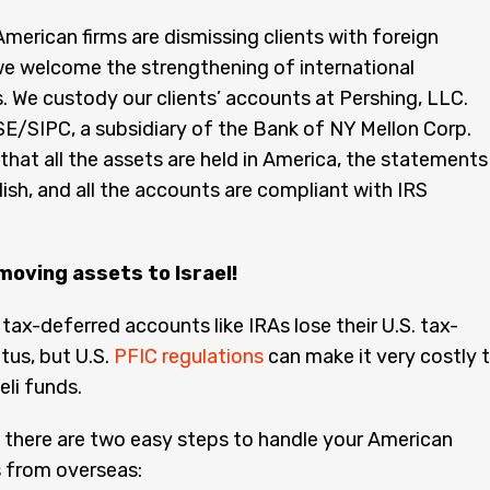
merican firms are dismissing clients with foreign
e welcome the strengthening of international
s. We custody our clients’ accounts at Pershing, LLC.
/SIPC, a subsidiary of the Bank of NY Mellon Corp.
hat all the assets are held in America, the statements
glish, and all the accounts are compliant with IRS
moving assets to Israel!
 tax-deferred accounts like IRAs lose their U.S. tax-
tus, but U.S.
PFIC regulations
can make it very costly 
aeli funds.
 there are two easy steps to handle your American
 from overseas: