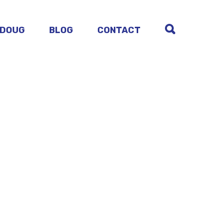
 DOUG
BLOG
CONTACT