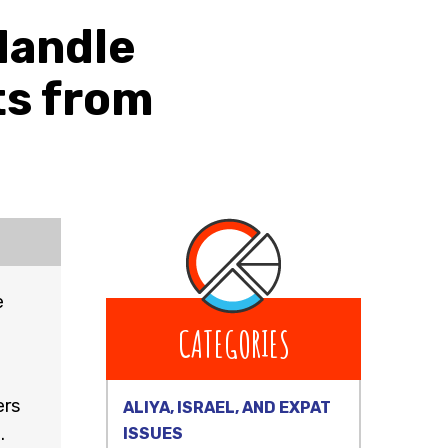
Handle
ts from
e
CATEGORIES
ers
ALIYA, ISRAEL, AND EXPAT
.
ISSUES