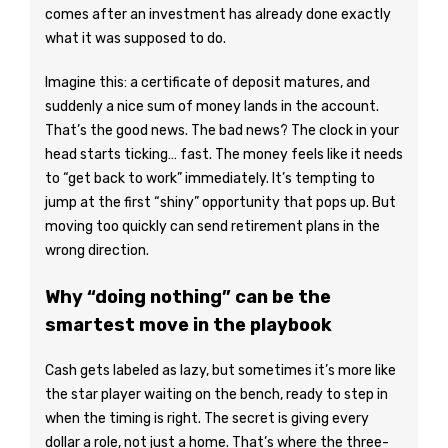
comes after an investment has already done exactly
what it was supposed to do.
Imagine this: a certificate of deposit matures, and
suddenly a nice sum of money lands in the account.
That’s the good news. The bad news? The clock in your
head starts ticking… fast. The money feels like it needs
to “get back to work” immediately. It’s tempting to
jump at the first “shiny” opportunity that pops up. But
moving too quickly can send retirement plans in the
wrong direction.
Why “doing nothing” can be the
smartest move in the playbook
Cash gets labeled as lazy, but sometimes it’s more like
the star player waiting on the bench, ready to step in
when the timing is right. The secret is giving every
dollar a role, not just a home. That’s where the three-