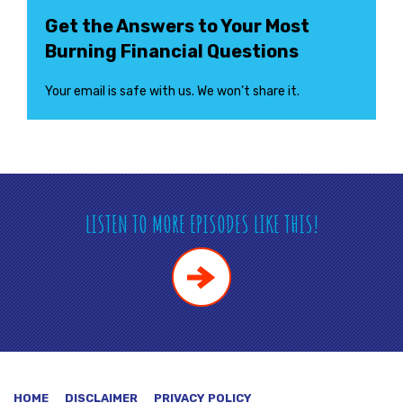
Get the Answers to Your Most
Burning Financial Questions
Your email is safe with us. We won’t share it.
LISTEN TO MORE EPISODES LIKE THIS!
HOME
DISCLAIMER
PRIVACY POLICY