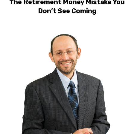
The Retirement Money Mistake You
Don’t See Coming