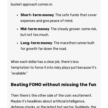
bucket approach comes in:
Short-term money
: The safe funds that cover
expenses and give peace of mind.
Mid-term money
: The steady grower: some risk,
but not too much.
Long-term money
: The marathon runner built
for growth far down the road.
When each dollar has a clear job, there’s less
temptation to force it into risky plays just because it’s
“available.”
Beating FOMO without missing the fun
Then there’s the other side of the coin: excitement.
Maybe it’s headlines about artificial intelligence,
defense stocks, or the latest hot sector. Suddenly, the