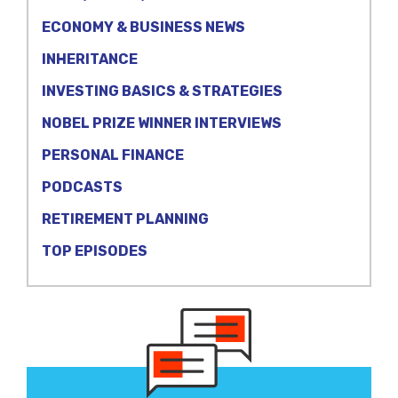
ECONOMY & BUSINESS NEWS
INHERITANCE
INVESTING BASICS & STRATEGIES
NOBEL PRIZE WINNER INTERVIEWS
PERSONAL FINANCE
PODCASTS
RETIREMENT PLANNING
TOP EPISODES