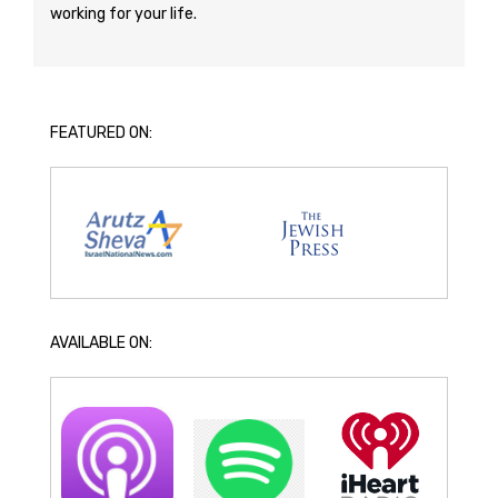
working for your life.
FEATURED ON:
AVAILABLE ON: