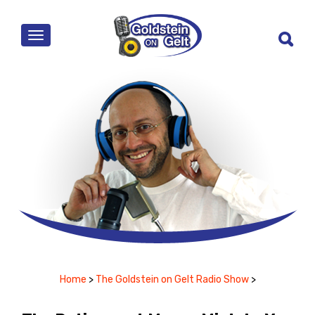
MENU
Home
>
The Goldstein on Gelt Radio Show
>