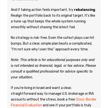
And if taking action feels important, try
rebalancing
.
Realign the portfolio back to its original target. It’s like
a tune-up that keeps the whole system running
smoothly without chasing the latest fad.
No strategy is risk-free. Even the safest plays can hit
bumps. But a clear, simple plan beats a complicated,
“I’m not sure why I own this” approach every time.
Note: This article is for educational purposes only and
is not intended as financial, legal, or tax advice. Please
consult a qualified professional for advice specific to
your situation.
If you’re living in Israel and want a clear,
straightforward way to manage U.S. brokerage or IRA
accounts without the stress, book a free
Cross-Border
Financial Evaluation
and see if your portfolio is truly