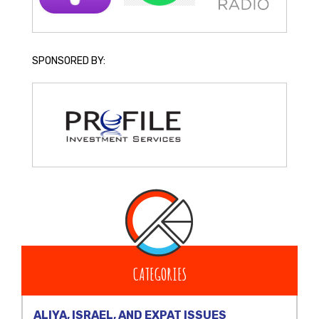
SPONSORED BY:
CATEGORIES
ALIYA, ISRAEL, AND EXPAT ISSUES