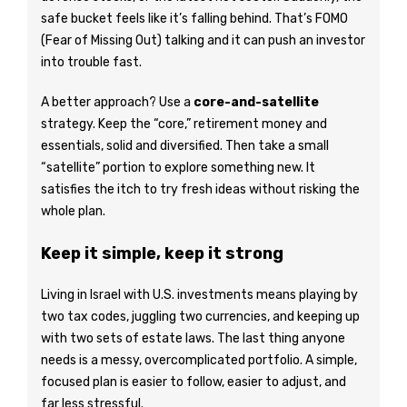
safe bucket feels like it’s falling behind. That’s FOMO
(Fear of Missing Out) talking and it can push an investor
into trouble fast.
A better approach? Use a
core-and-satellite
strategy. Keep the “core,” retirement money and
essentials, solid and diversified. Then take a small
“satellite” portion to explore something new. It
satisfies the itch to try fresh ideas without risking the
whole plan.
Keep it simple, keep it strong
Living in Israel with U.S. investments means playing by
two tax codes, juggling two currencies, and keeping up
with two sets of estate laws. The last thing anyone
needs is a messy, overcomplicated portfolio. A simple,
focused plan is easier to follow, easier to adjust, and
far less stressful.