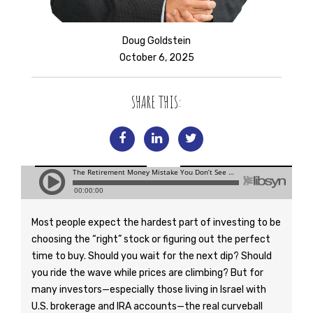
Doug Goldstein
October 6, 2025
SHARE THIS:
Most people expect the hardest part of investing to be
choosing the “right” stock or figuring out the perfect
time to buy. Should you wait for the next dip? Should
you ride the wave while prices are climbing? But for
many investors—especially those living in Israel with
U.S. brokerage and IRA accounts—the real curveball