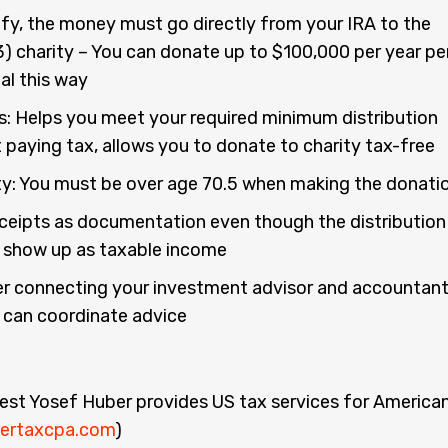
ify, the money must go directly from your IRA to the
3) charity – You can donate up to $100,000 per year pe
ual this way
s: Helps you meet your required minimum distribution
 paying tax, allows you to donate to charity tax-free
lity: You must be over age 70.5 when making the donati
ceipts as documentation even though the distribution
 show up as taxable income
r connecting your investment advisor and accountan
 can coordinate advice
:
est Yosef Huber provides US tax services for America
ertaxcpa.com
)