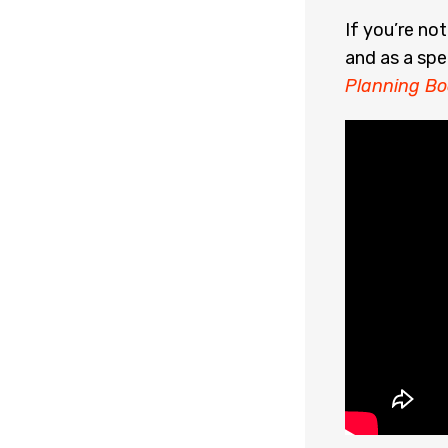
If you’re no
and as a spe
Planning Bo