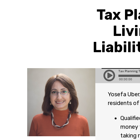
Tax P
Livi
Liabil
Yosefa Uber,
residents of
Qualifi
money f
taking 