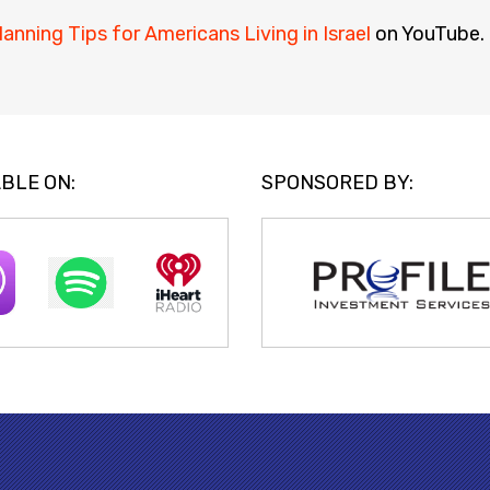
lanning Tips for Americans Living in Israel
on YouTube.
BLE ON:
SPONSORED BY: