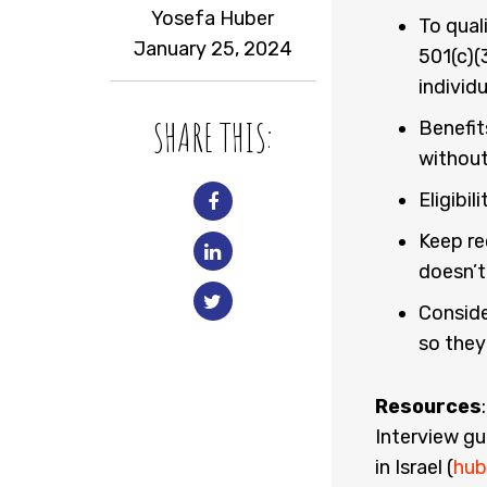
Yosefa Huber
To qual
January 25, 2024
501(c)(
individ
SHARE THIS:
Benefit
without
Eligibi
Keep re
doesn’t
Conside
so they
Resources
Interview gu
in Israel (
hub