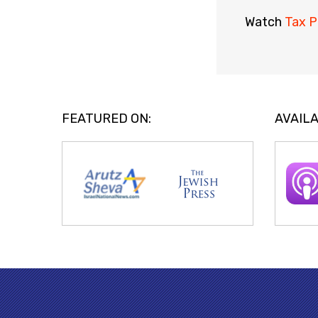
Watch
Tax P
FEATURED ON:
AVAILA