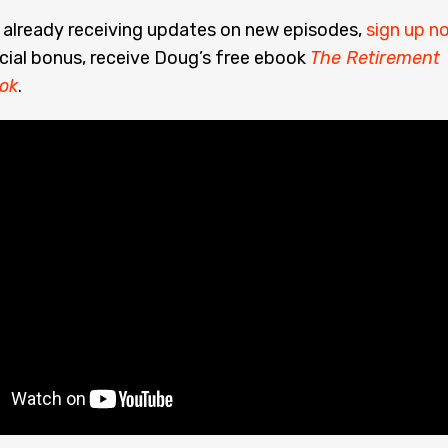
t already receiving updates on new episodes,
sign up n
cial bonus, receive Doug’s free ebook
The Retirement
ok
.