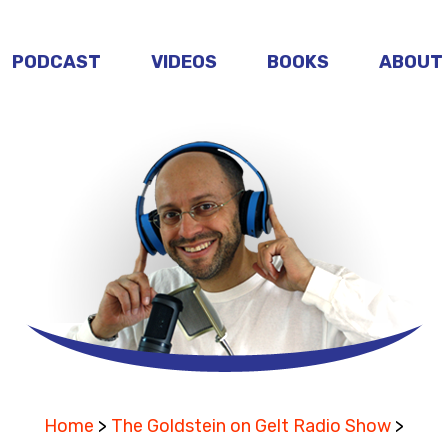
PODCAST
VIDEOS
BOOKS
ABOUT
Home
>
The Goldstein on Gelt Radio Show
>