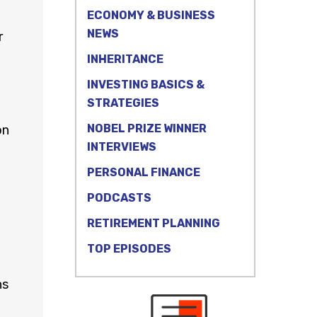
ECONOMY & BUSINESS
NEWS
r
INHERITANCE
INVESTING BASICS &
STRATEGIES
NOBEL PRIZE WINNER
on
INTERVIEWS
PERSONAL FINANCE
PODCASTS
t
RETIREMENT PLANNING
TOP EPISODES
ns