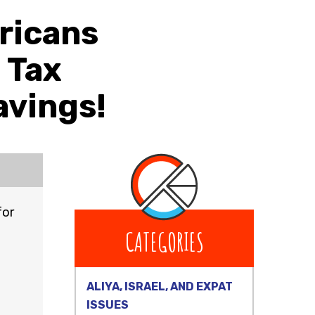
ricans
e Tax
avings!
for
CATEGORIES
ALIYA, ISRAEL, AND EXPAT
ISSUES