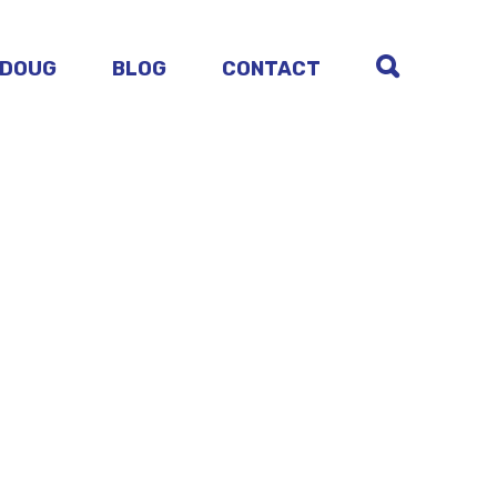
 DOUG
BLOG
CONTACT