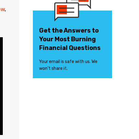
ow
,
Get the Answers to
Your Most Burning
Financial Questions
Your email is safe with us. We
won’t share it.