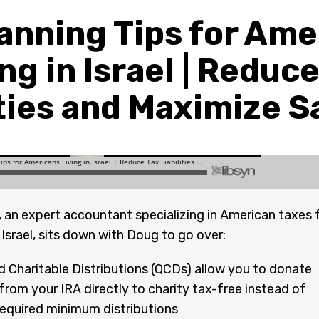
lanning Tips for Ame
ng in Israel | Reduc
ities and Maximize S
 an expert accountant specializing in American taxes 
 Israel, sits down with Doug to go over:
ed Charitable Distributions (QCDs) allow you to donate
rom your IRA directly to charity tax-free instead of
required minimum distributions