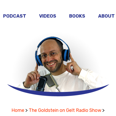
PODCAST
VIDEOS
BOOKS
ABOUT
Home
>
The Goldstein on Gelt Radio Show
>