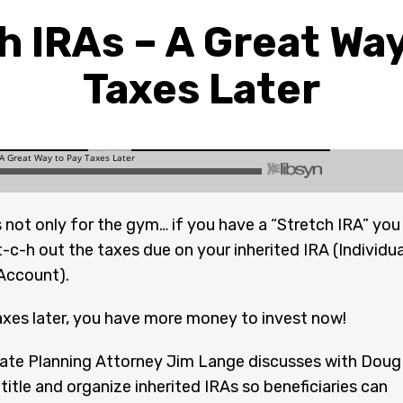
h IRAs – A Great Way
Taxes Later
s not only for the gym… if you have a “Stretch IRA” you
t-c-h out the taxes due on your inherited IRA (Individua
Account).
axes later, you have more money to invest now!
ate Planning Attorney Jim Lange discusses with Doug
title and organize inherited IRAs so beneficiaries can