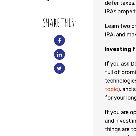
defer taxes.
IRAs properl
SHARE THIS:
Learn two cr
IRA, and mak
Investing f
If you ask Do
full of prom
technologies 
topic
), and
for your lo
If you are o
and invest i
things are t