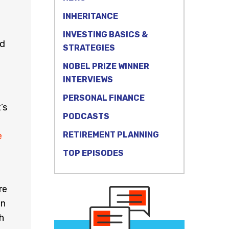
INHERITANCE
INVESTING BASICS &
ed
STRATEGIES
NOBEL PRIZE WINNER
INTERVIEWS
PERSONAL FINANCE
’s
PODCASTS
RETIREMENT PLANNING
e
TOP EPISODES
re
an
h