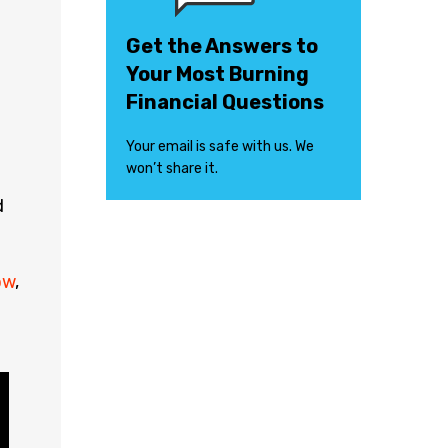
Get the Answers to
Your Most Burning
Financial Questions
Your email is safe with us. We
won’t share it.
d
ow
,