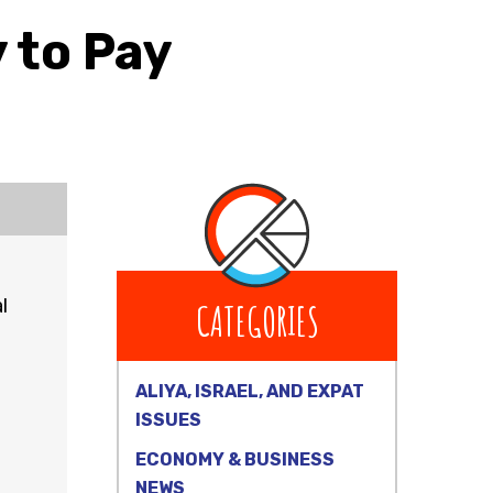
 to Pay
l
CATEGORIES
ALIYA, ISRAEL, AND EXPAT
ISSUES
ECONOMY & BUSINESS
NEWS