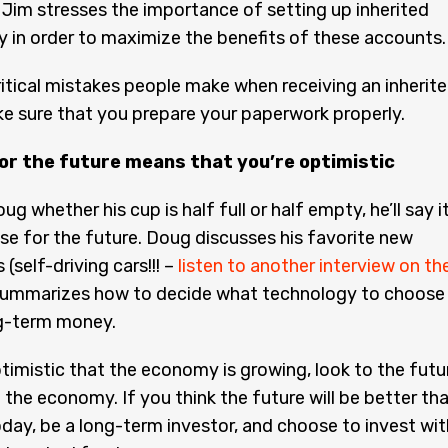
 Jim stresses the importance of setting up inherited
y in order to maximize the benefits of these accounts.
itical mistakes people make when receiving an inherit
e sure that you prepare your paperwork properly.
or the future means that you’re optimistic
ug whether his cup is half full or half empty, he’ll say it
ise for the future. Doug discusses his favorite new
(self-driving cars!!! –
listen to another interview on th
 summarizes how to decide what technology to choose
ng-term money.
ptimistic that the economy is growing, look to the futu
n the economy. If you think the future will be better th
oday, be a long-term investor, and choose to invest wit