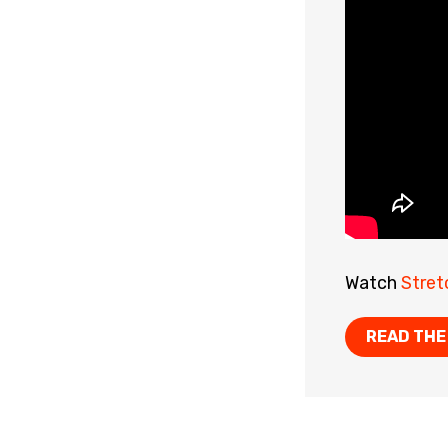
Watch
Stret
READ THE