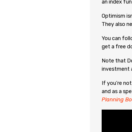
an index fu
Optimism isn
They also ne
You can fol
get a free d
Note that Do
investment a
If you’re no
and as a spe
Planning Bo