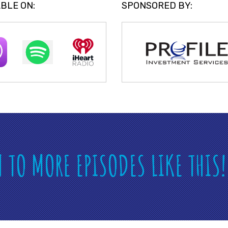
BLE ON:
SPONSORED BY:
N TO MORE EPISODES LIKE THIS