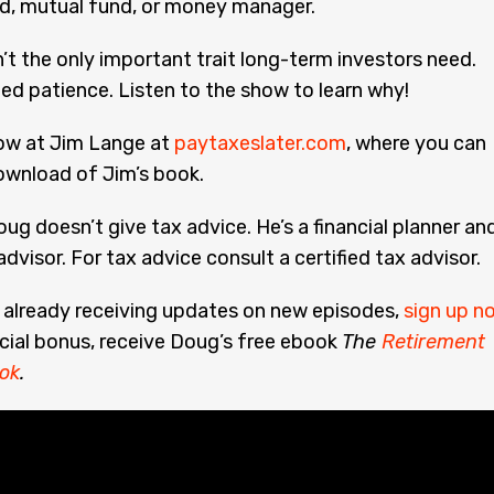
nd, mutual fund, or money manager.
’t the only important trait long-term investors need.
ed patience. Listen to the show to learn why!
low at Jim Lange at
paytaxeslater.com
, where you can
ownload of Jim’s book.
ug doesn’t give tax advice. He’s a financial planner an
dvisor. For tax advice consult a certified tax advisor.
t already receiving updates on new episodes,
sign up n
cial bonus, receive Doug’s free ebook
The
Retirement
ok
.