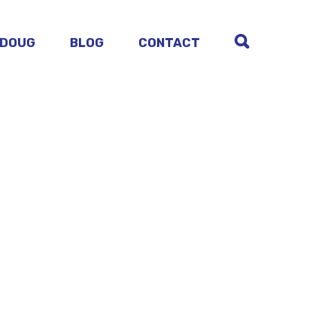
 DOUG
BLOG
CONTACT