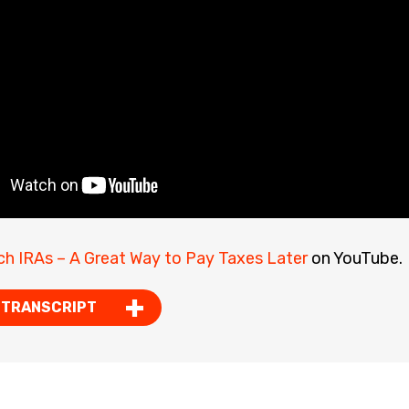
ch IRAs – A Great Way to Pay Taxes Later
on YouTube.
 TRANSCRIPT