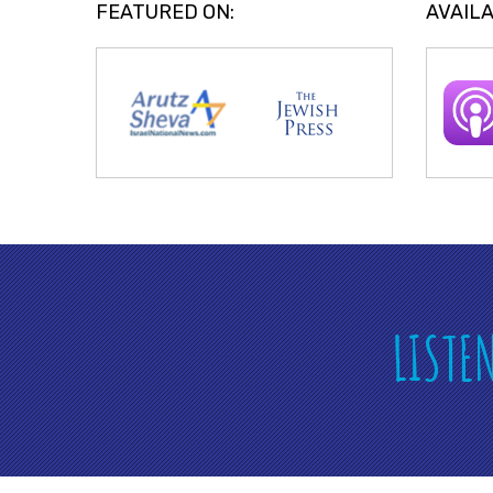
FEATURED ON:
AVAILA
LISTE