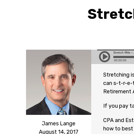
Stretc
Stretching i
can s-t-r-e-
Retirement 
If you pay t
CPA and Est
James Lange
how to best 
August 14, 2017