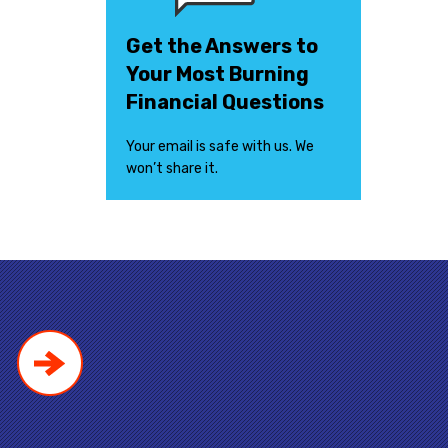
Get the Answers to
Your Most Burning
Financial Questions
Your email is safe with us. We
won’t share it.
!