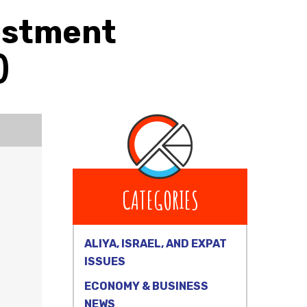
vestment
)
CATEGORIES
ALIYA, ISRAEL, AND EXPAT
ISSUES
ECONOMY & BUSINESS
NEWS