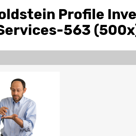
ldstein Profile In
Services-563 (500x