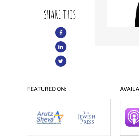
SHARE THIS:
FEATURED ON:
AVAILA