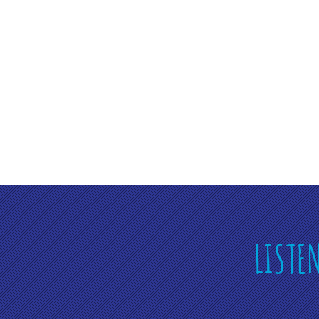
LISTE