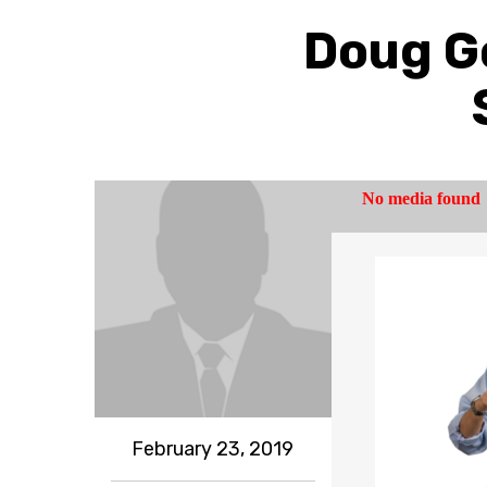
Doug Go
February 23, 2019