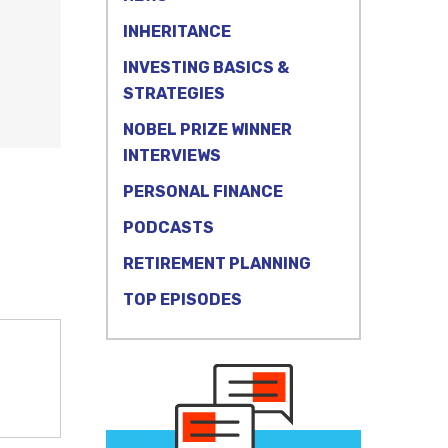
INHERITANCE
INVESTING BASICS &
STRATEGIES
NOBEL PRIZE WINNER
INTERVIEWS
PERSONAL FINANCE
PODCASTS
RETIREMENT PLANNING
TOP EPISODES