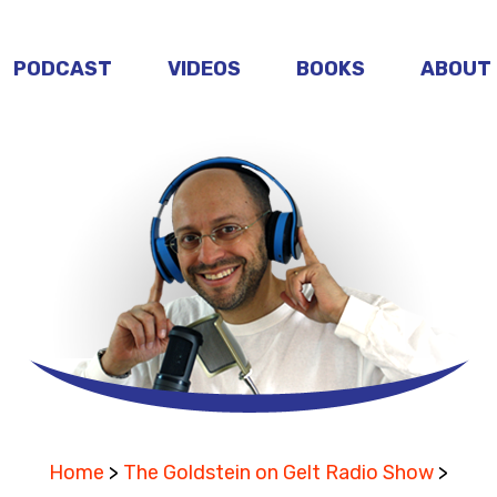
PODCAST
VIDEOS
BOOKS
ABOUT
Home
>
The Goldstein on Gelt Radio Show
>