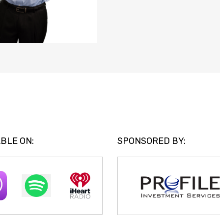
BLE ON:
SPONSORED BY: