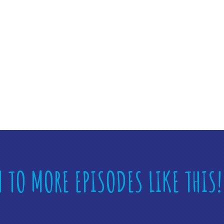
N TO MORE EPISODES LIKE THIS