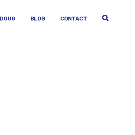
 DOUG
BLOG
CONTACT