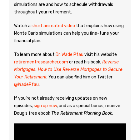
simulations are and how to schedule withdrawals
throughout your retirement.
Watch a
short animated video
that explains how using
Monte Carlo simulations can help you fine-tune your
financial plan.
To learn more about
Dr. Wade Pfau
visit his website
retirementresearcher.com
or read his book,
Reverse
Mortgages: How to Use Reverse Mortgages to Secure
Your Retirement
.
You can also find him on Twitter
@WadePfau
.
If you’re not already receiving updates on new
episodes,
sign up now
, and as a special bonus, receive
Doug’s free ebook
The Retirement Planning Book
.