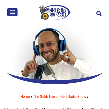
MENU
Home
>
The Goldstein on Gelt Radio Show
>