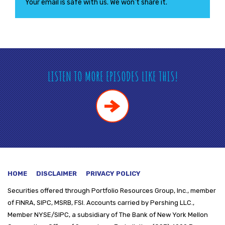
Your email is safe with us. We won’t share it.
LISTEN TO MORE EPISODES LIKE THIS!
HOME
DISCLAIMER
PRIVACY POLICY
Securities offered through
Portfolio Resources Group, Inc., member
of FINRA, SIPC, MSRB, FSI. Accounts carried by Pershing LLC.,
Member NYSE/SIPC, a subsidiary of The Bank of New York Mellon