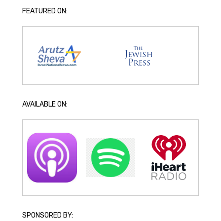
FEATURED ON:
AVAILABLE ON:
SPONSORED BY: