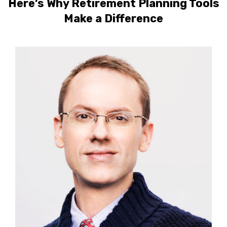
Here’s Why Retirement Planning Tools
Make a Difference