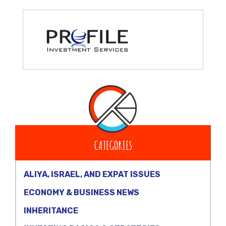
CATEGORIES
ALIYA, ISRAEL, AND EXPAT ISSUES
ECONOMY & BUSINESS NEWS
INHERITANCE