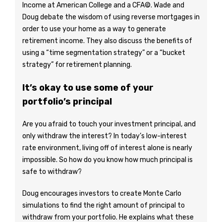
Income at American College and a CFA©. Wade and
Doug debate the wisdom of using reverse mortgages in
order to use your home as a way to generate
retirement income. They also discuss the benefits of
using a “time segmentation strategy” or a “bucket
strategy” for retirement planning.
It’s okay to use some of your
portfolio’s principal
Are you afraid to touch your investment principal, and
only withdraw the interest? In today’s low-interest
rate environment, living off of interest alone is nearly
impossible. So how do you know how much principal is
safe to withdraw?
Doug encourages investors to create Monte Carlo
simulations to find the right amount of principal to
withdraw from your portfolio. He explains what these