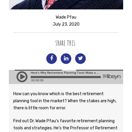
Wade Pfau
July 23, 2020
SHARE THIS:
How can you know which is the best retirement
planning tool in the market? When the stakes are high,
there is little room for error.
Find out Dr. Wade Pfau’s favorite retirement planning
tools and strategies. He’s the Professor of Retirement