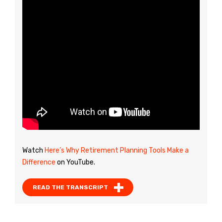
Watch
Here’s Why Retirement Planning Tools Make a
Difference
on YouTube.
READ THE TRANSCRIPT