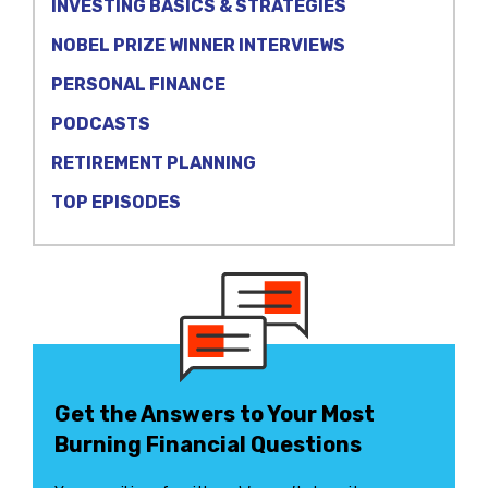
INVESTING BASICS & STRATEGIES
NOBEL PRIZE WINNER INTERVIEWS
PERSONAL FINANCE
PODCASTS
RETIREMENT PLANNING
TOP EPISODES
Get the Answers to Your Most
Burning Financial Questions