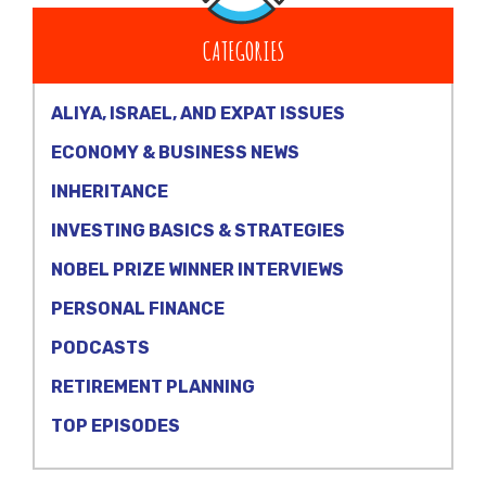
CATEGORIES
ALIYA, ISRAEL, AND EXPAT ISSUES
ECONOMY & BUSINESS NEWS
INHERITANCE
INVESTING BASICS & STRATEGIES
NOBEL PRIZE WINNER INTERVIEWS
PERSONAL FINANCE
PODCASTS
RETIREMENT PLANNING
TOP EPISODES