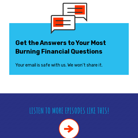
Get the Answers to Your Most
Burning Financial Questions
Your email is safe with us. We won’t share it.
LISTEN TO MORE EPISODES LIKE THIS!