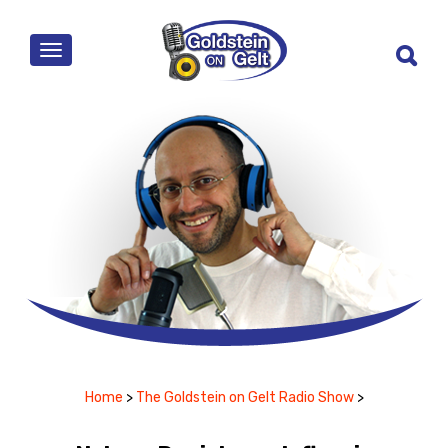
MENU
Home
>
The Goldstein on Gelt Radio Show
>