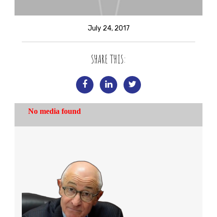
July 24, 2017
SHARE THIS: