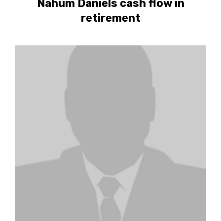
Nahum Daniels cash flow in
retirement