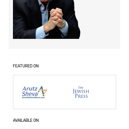
FEATURED ON:
AVAILABLE ON: