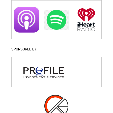
SPONSORED BY: