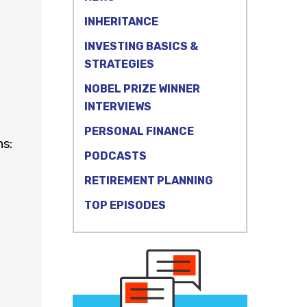
INHERITANCE
INVESTING BASICS &
STRATEGIES
NOBEL PRIZE WINNER
INTERVIEWS
PERSONAL FINANCE
ns:
PODCASTS
RETIREMENT PLANNING
TOP EPISODES