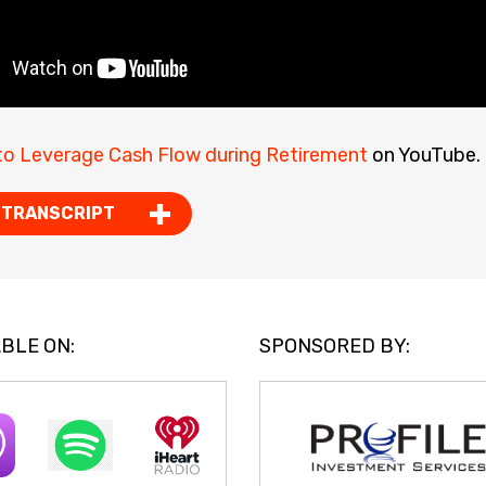
o Leverage Cash Flow during Retirement
on YouTube.
 TRANSCRIPT
BLE ON:
SPONSORED BY: