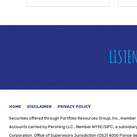
LISTE
HOME
DISCLAIMER
PRIVACY POLICY
Securities offered through
Portfolio Resources Group, Inc., member 
Accounts carried by Pershing LLC., Member NYSE/SIPC, a subsidiary
Corporation. Office of Supervisory Jurisdiction (OSJ) 4000 Ponce de 