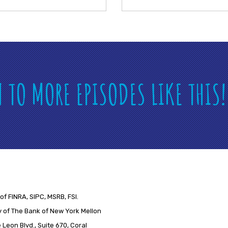
N TO MORE EPISODES LIKE THIS
of FINRA, SIPC, MSRB, FSI.
 of The Bank of New York Mellon
Leon Blvd., Suite 670, Coral