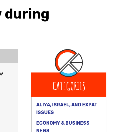
 during
ow
CATEGORIES
ALIYA, ISRAEL, AND EXPAT
ISSUES
ECONOMY & BUSINESS
NEWS