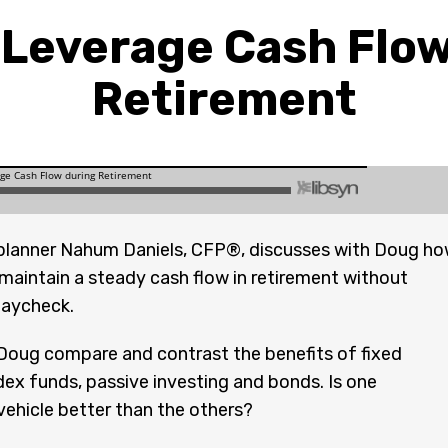
 Leverage Cash Flow
Retirement
planner Nahum Daniels, CFP®, discusses with Doug h
 maintain a steady cash flow in retirement without
paycheck.
oug compare and contrast the benefits of fixed
ndex funds, passive investing and bonds. Is one
ehicle better than the others?