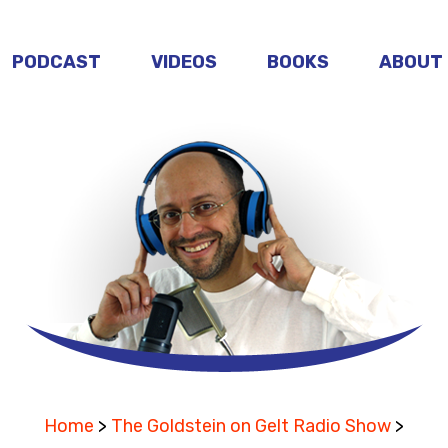
PODCAST
VIDEOS
BOOKS
ABOUT
Home
>
The Goldstein on Gelt Radio Show
>