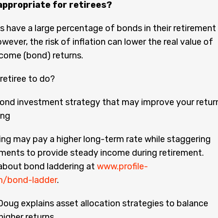
appropriate for retirees?
s have a large percentage of bonds in their retirement
wever, the risk of inflation can lower the real value of
ncome (bond) returns.
 retiree to do?
ond investment strategy that may improve your retur
ing
ng may pay a higher long-term rate while staggering
ments to provide steady income during retirement.
about bond laddering at
www.profile-
om/bond-ladder
.
 Doug explains asset allocation strategies to balance
higher returns.