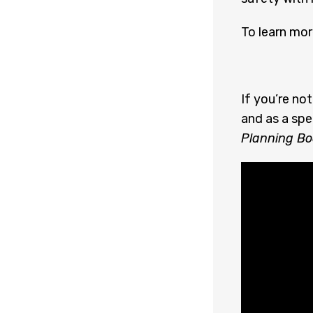
To learn mor
If you’re no
and as a spe
Planning Bo