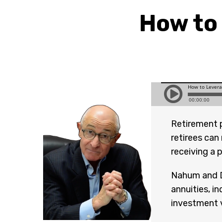
How to
Retirement 
retirees can
receiving a 
Nahum and D
annuities, i
investment v