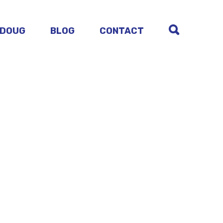
 DOUG
BLOG
CONTACT