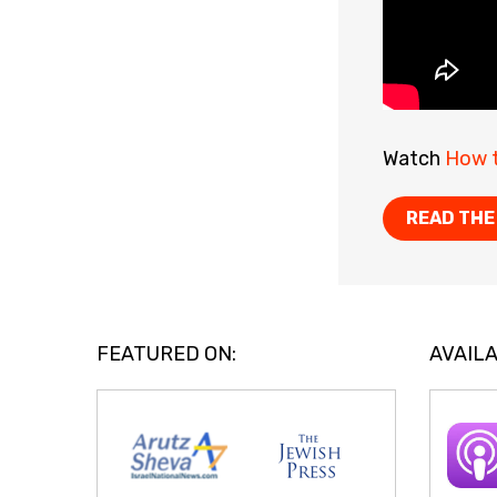
Watch
How t
READ THE
FEATURED ON:
AVAILA