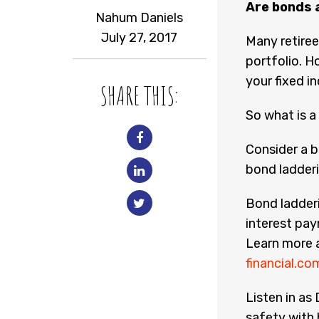
Are bonds 
Nahum Daniels
July 27, 2017
Many retiree
portfolio. Ho
your fixed i
SHARE THIS:
So what is a
Consider a b
bond ladder
Bond ladderi
interest pay
Learn more 
financial.c
Listen in as
safety with 