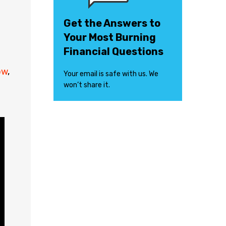
Get the Answers to
Your Most Burning
Financial Questions
ow
,
Your email is safe with us. We
won’t share it.