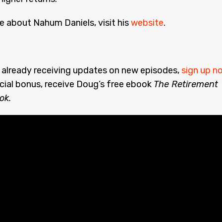
e about Nahum Daniels, visit his
website
.
t already receiving updates on new episodes,
sign up n
cial bonus, receive Doug’s free ebook
The Retirement
ok.