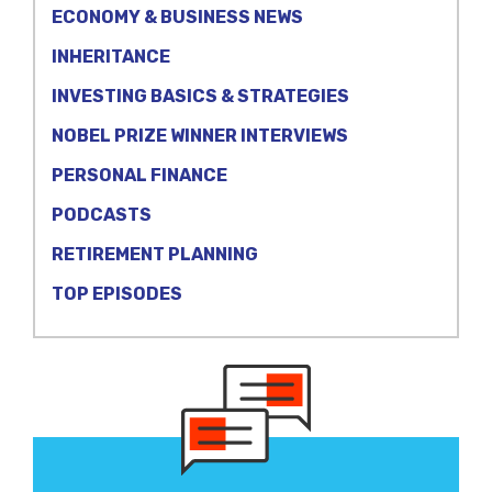
ECONOMY & BUSINESS NEWS
INHERITANCE
INVESTING BASICS & STRATEGIES
NOBEL PRIZE WINNER INTERVIEWS
PERSONAL FINANCE
PODCASTS
RETIREMENT PLANNING
TOP EPISODES