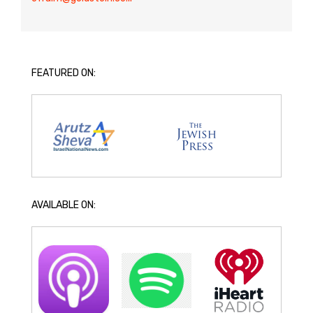
FEATURED ON:
AVAILABLE ON: