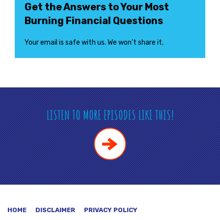
Get the Answers to Your Most
Burning Financial Questions
Your email is safe with us. We won’t share it.
LISTEN TO MORE EPISODES LIKE THIS!
HOME
DISCLAIMER
PRIVACY POLICY