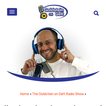
MENU
Home
>
The Goldstein on Gelt Radio Show
>