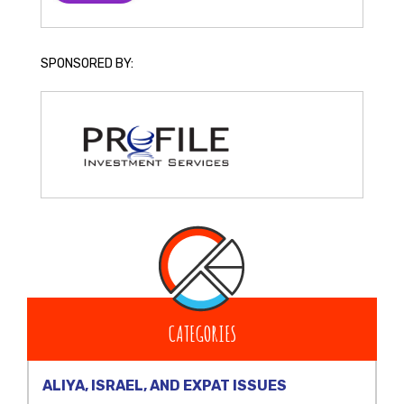
SPONSORED BY:
CATEGORIES
ALIYA, ISRAEL, AND EXPAT ISSUES