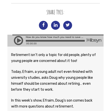
SHARE THIS:
Retirement isn’t only a topic for old people, plenty of
young people are concerned about it too!
Today, Efraim, a young adult not even finished with
university studies, asks Doug why young people like
himself should be concerned about retiring… even
before they start to work.
In this week’s show, Efraim, Doug’s son comes back
with more questions about retirement.