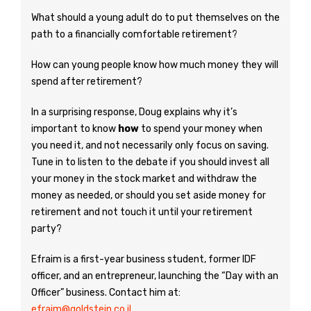
What should a young adult do to put themselves on the
path to a financially comfortable retirement?
How can young people know how much money they will
spend after retirement?
In a surprising response, Doug explains why it’s
important to know
how
to spend your money when
you need it, and not necessarily only focus on saving.
Tune in to listen to the debate if you should invest all
your money in the stock market and withdraw the
money as needed, or should you set aside money for
retirement and not touch it until your retirement
party?
Efraim is a first-year business student, former IDF
officer, and an entrepreneur, launching the “Day with an
Officer” business. Contact him at:
efraim@goldstein.co.il