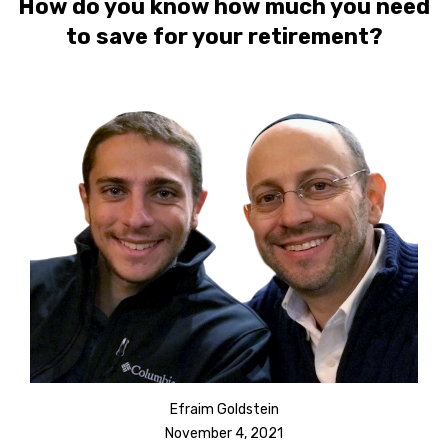
How do you know how much you need
to save for your retirement?
Efraim Goldstein
November 4, 2021