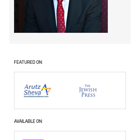
FEATURED ON:
AVAILABLE ON: