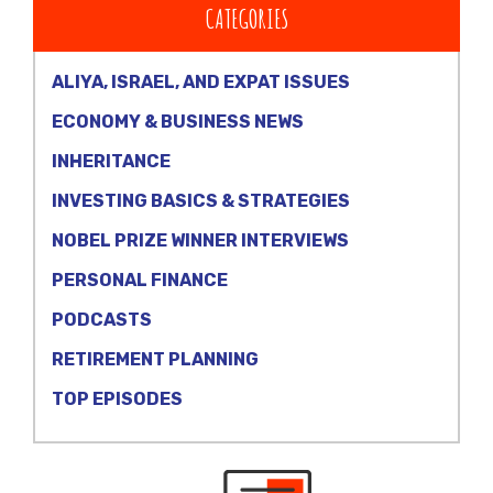
CATEGORIES
ALIYA, ISRAEL, AND EXPAT ISSUES
ECONOMY & BUSINESS NEWS
INHERITANCE
INVESTING BASICS & STRATEGIES
NOBEL PRIZE WINNER INTERVIEWS
PERSONAL FINANCE
PODCASTS
RETIREMENT PLANNING
TOP EPISODES