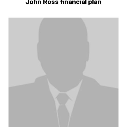
John Ross financial plan