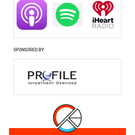
SPONSORED BY: