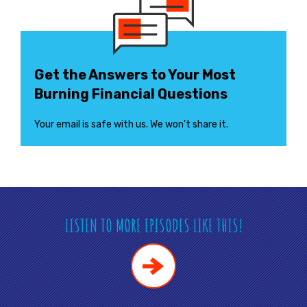
Get the Answers to Your Most
Burning Financial Questions
Your email is safe with us. We won’t share it.
LISTEN TO MORE EPISODES LIKE THIS!