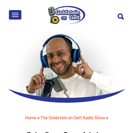
MENU
Home
>
The Goldstein on Gelt Radio Show
>