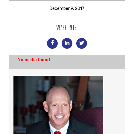
December 9, 2017
SHARE THIS: