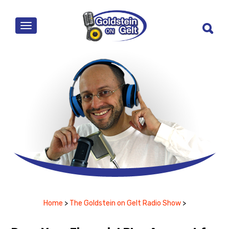
MENU
Home
>
The Goldstein on Gelt Radio Show
>