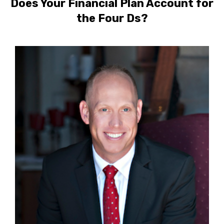
Does Your Financial Plan Account for
the Four Ds?