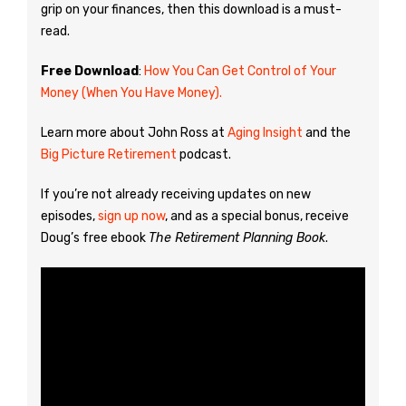
grip on your finances, then this download is a must-
read.
Free Download
:
How You Can Get Control of Your
Money (When You Have Money).
Learn more about John Ross at
Aging Insight
and the
Big Picture Retirement
podcast.
If you’re not already receiving updates on new
episodes,
sign up now
, and as a special bonus, receive
Doug’s free ebook
The Retirement Planning Book
.