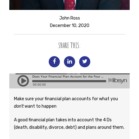
John Ross
December 10, 2020
SHARE THIS:
Make sure your financial plan accounts for what you
don’t
want to happen
A good financial plan takes into account the 4 Ds
(death, disability, divorce, debt) and plans around them.