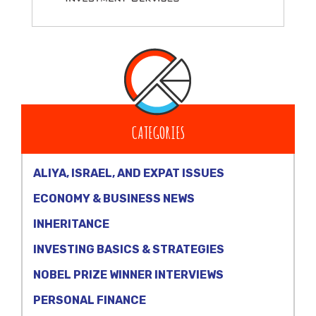
CATEGORIES
ALIYA, ISRAEL, AND EXPAT ISSUES
ECONOMY & BUSINESS NEWS
INHERITANCE
INVESTING BASICS & STRATEGIES
NOBEL PRIZE WINNER INTERVIEWS
PERSONAL FINANCE