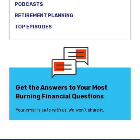
PODCASTS
RETIREMENT PLANNING
TOP EPISODES
Get the Answers to Your Most
Burning Financial Questions
Your email is safe with us. We won’t share it.