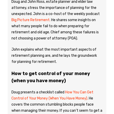
Doug and John Ross, estate planner and elder law
attorney, stress the importance of planning for the
unexpected. John is a co-host of the weekly podcast
Big Picture Retirement.
He shares some insights on
what many people fail to do when preparing for
retirement and old age. Chief among these failures is
not choosing a power of attorney (POA).
John explains what the most important aspects of
retirement planning are, and he lays the groundwork
for planning for retirement.
How to get control of your money
(when you have money)
Doug presents a checklist called
How You Can Get
Control of Your Money (When You Have Money).
He
covers the common stumbling blocks people face
when managing their money. If you can’t seem to get a