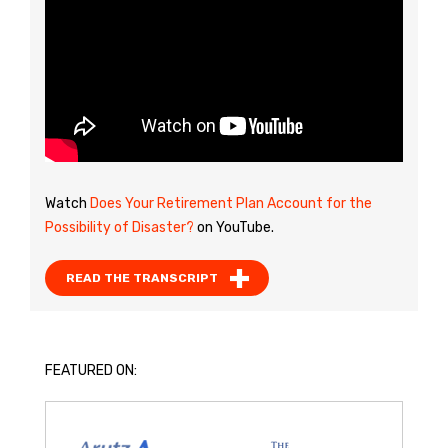
Watch
Does Your Retirement Plan Account for the
Possibility of Disaster?
on YouTube.
READ THE TRANSCRIPT
FEATURED ON: