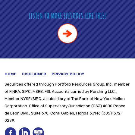
LISTEN TO MORE EPISODES LIKE THIS!
HOME
DISCLAIMER
PRIVACY POLICY
Securities offered through
Portfolio Resources Group, Inc., member
of FINRA, SIPC, MSRB, FSI. Accounts carried by Pershing LLC.,
Member NYSE/SIPC, a subsidiary of The Bank of New York Mellon
Corporation. Office of Supervisory Jurisdiction (OSJ) 4000 Ponce
de Leon Blvd., Suite 670, Coral Gables, Florida 33146 (305)-372-
0299.