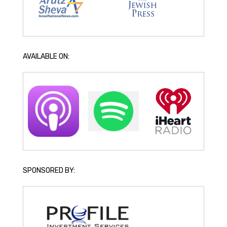
AVAILABLE ON:
SPONSORED BY: