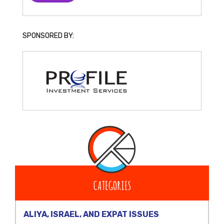
SPONSORED BY:
CATEGORIES
ALIYA, ISRAEL, AND EXPAT ISSUES