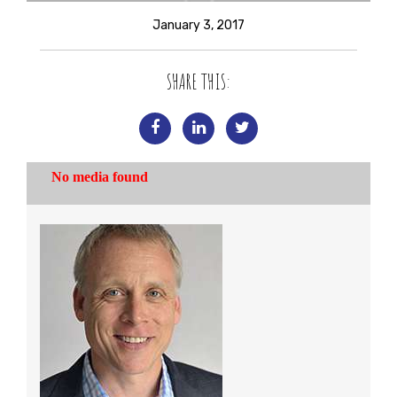
January 3, 2017
SHARE THIS: