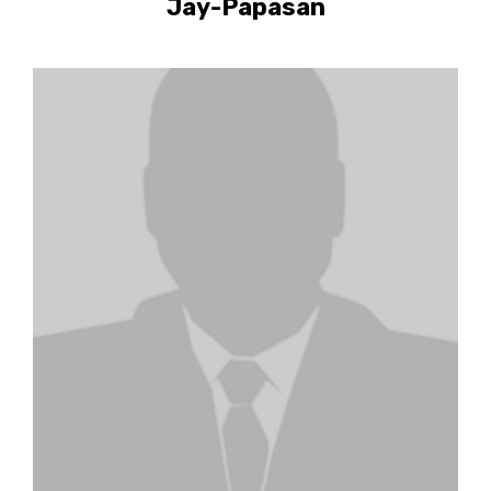
Jay-Papasan