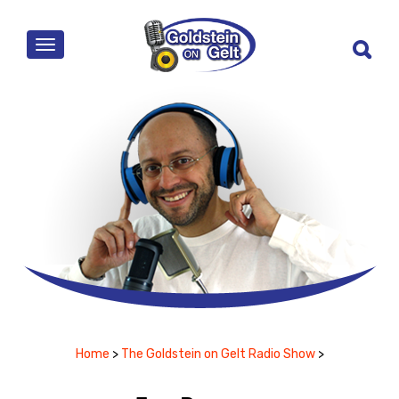
MENU
Home
>
The Goldstein on Gelt Radio Show
>