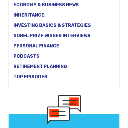
ECONOMY & BUSINESS NEWS
INHERITANCE
INVESTING BASICS & STRATEGIES
NOBEL PRIZE WINNER INTERVIEWS
PERSONAL FINANCE
PODCASTS
RETIREMENT PLANNING
TOP EPISODES