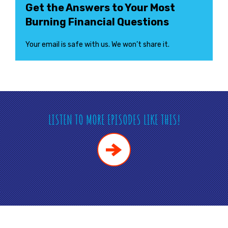
Get the Answers to Your Most
Burning Financial Questions
Your email is safe with us. We won’t share it.
LISTEN TO MORE EPISODES LIKE THIS!