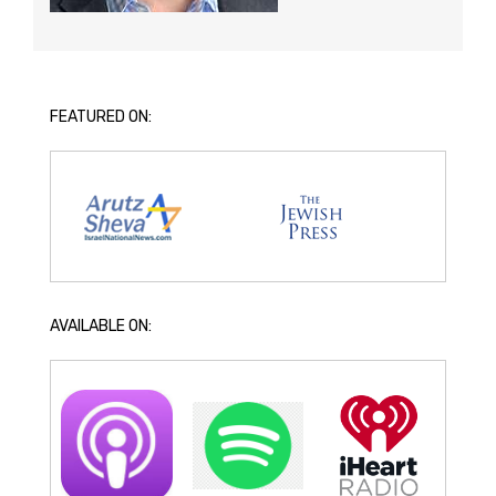
FEATURED ON:
AVAILABLE ON: