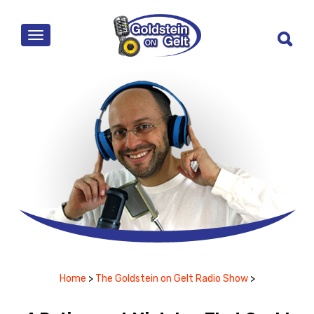
MENU
Home
>
The Goldstein on Gelt Radio Show
>