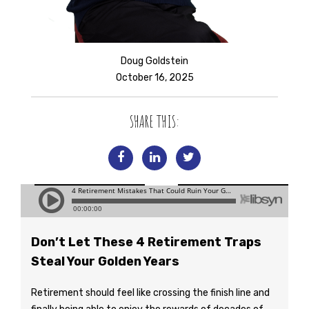
Doug Goldstein
October 16, 2025
SHARE THIS:
Don’t Let These 4 Retirement Traps
Steal Your Golden Years
Retirement should feel like crossing the finish line and