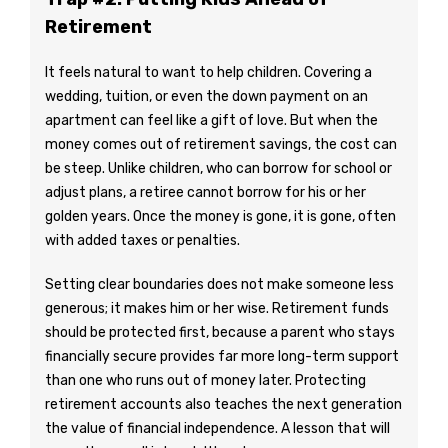
Retirement
It feels natural to want to help children. Covering a
wedding, tuition, or even the down payment on an
apartment can feel like a gift of love. But when the
money comes out of retirement savings, the cost can
be steep. Unlike children, who can borrow for school or
adjust plans, a retiree cannot borrow for his or her
golden years. Once the money is gone, it is gone, often
with added taxes or penalties.
Setting clear boundaries does not make someone less
generous; it makes him or her wise. Retirement funds
should be protected first, because a parent who stays
financially secure provides far more long-term support
than one who runs out of money later. Protecting
retirement accounts also teaches the next generation
the value of financial independence. A lesson that will