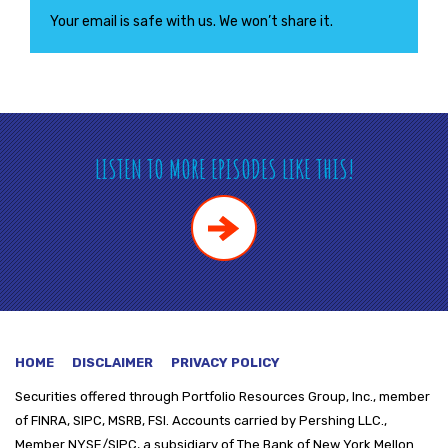
Your email is safe with us. We won’t share it.
LISTEN TO MORE EPISODES LIKE THIS!
HOME
DISCLAIMER
PRIVACY POLICY
Securities offered through
Portfolio Resources Group, Inc., member
of FINRA, SIPC, MSRB, FSI. Accounts carried by Pershing LLC.,
Member NYSE/SIPC, a subsidiary of The Bank of New York Mellon