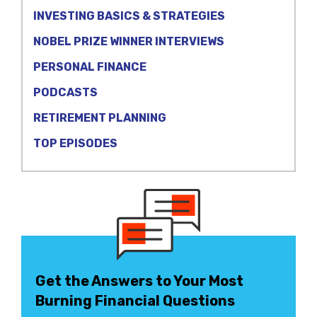
INVESTING BASICS & STRATEGIES
NOBEL PRIZE WINNER INTERVIEWS
PERSONAL FINANCE
PODCASTS
RETIREMENT PLANNING
TOP EPISODES
Get the Answers to Your Most
Burning Financial Questions