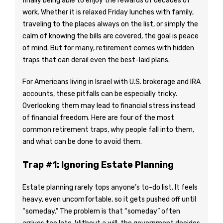
finally being able to enjoy the rewards of decades of
work. Whether it is relaxed Friday lunches with family,
traveling to the places always on the list, or simply the
calm of knowing the bills are covered, the goal is peace
of mind. But for many, retirement comes with hidden
traps that can derail even the best-laid plans.
For Americans living in Israel with U.S. brokerage and IRA
accounts, these pitfalls can be especially tricky.
Overlooking them may lead to financial stress instead
of financial freedom. Here are four of the most
common retirement traps, why people fall into them,
and what can be done to avoid them.
Trap #1: Ignoring Estate Planning
Estate planning rarely tops anyone’s to-do list. It feels
heavy, even uncomfortable, so it gets pushed off until
“someday.” The problem is that “someday” often