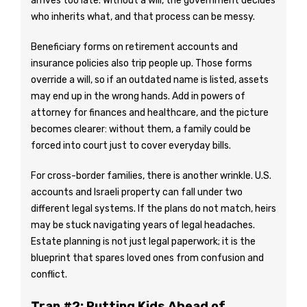
arrives too late. Without a will, the government decides
who inherits what, and that process can be messy.
Beneficiary forms on retirement accounts and
insurance policies also trip people up. Those forms
override a will, so if an outdated name is listed, assets
may end up in the wrong hands. Add in powers of
attorney for finances and healthcare, and the picture
becomes clearer: without them, a family could be
forced into court just to cover everyday bills.
For cross-border families, there is another wrinkle. U.S.
accounts and Israeli property can fall under two
different legal systems. If the plans do not match, heirs
may be stuck navigating years of legal headaches.
Estate planning is not just legal paperwork; it is the
blueprint that spares loved ones from confusion and
conflict.
Trap #2: Putting Kids Ahead of