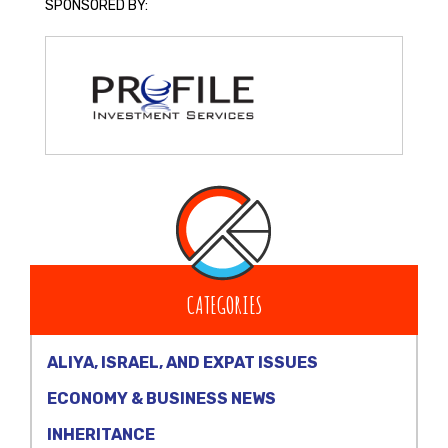
SPONSORED BY:
CATEGORIES
ALIYA, ISRAEL, AND EXPAT ISSUES
ECONOMY & BUSINESS NEWS
INHERITANCE