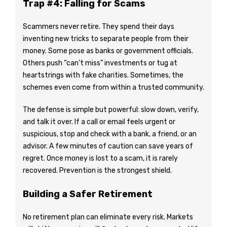
Trap #4: Falling for Scams
Scammers never retire. They spend their days
inventing new tricks to separate people from their
money. Some pose as banks or government officials.
Others push “can’t miss” investments or tug at
heartstrings with fake charities. Sometimes, the
schemes even come from within a trusted community.
The defense is simple but powerful: slow down, verify,
and talk it over. If a call or email feels urgent or
suspicious, stop and check with a bank, a friend, or an
advisor. A few minutes of caution can save years of
regret. Once money is lost to a scam, it is rarely
recovered. Prevention is the strongest shield.
Building a Safer Retirement
No retirement plan can eliminate every risk. Markets