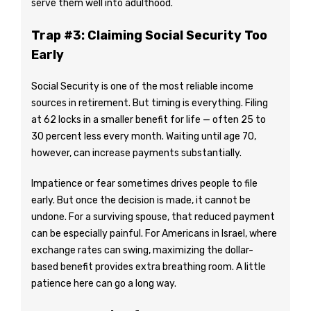
serve them well into adulthood.
Trap #3: Claiming Social Security Too
Early
Social Security is one of the most reliable income
sources in retirement. But timing is everything. Filing
at 62 locks in a smaller benefit for life — often 25 to
30 percent less every month. Waiting until age 70,
however, can increase payments substantially.
Impatience or fear sometimes drives people to file
early. But once the decision is made, it cannot be
undone. For a surviving spouse, that reduced payment
can be especially painful. For Americans in Israel, where
exchange rates can swing, maximizing the dollar-
based benefit provides extra breathing room. A little
patience here can go a long way.