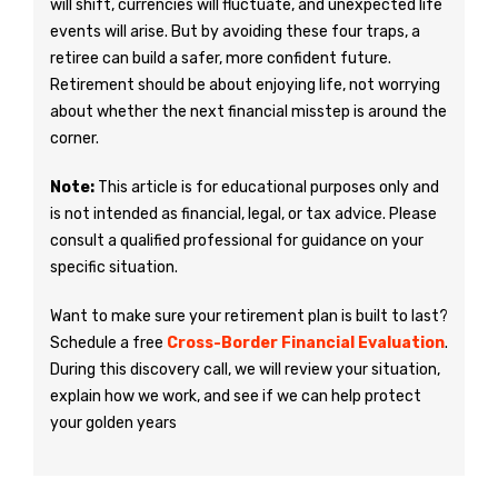
will shift, currencies will fluctuate, and unexpected life
events will arise. But by avoiding these four traps, a
retiree can build a safer, more confident future.
Retirement should be about enjoying life, not worrying
about whether the next financial misstep is around the
corner.
Note:
This article is for educational purposes only and
is not intended as financial, legal, or tax advice. Please
consult a qualified professional for guidance on your
specific situation.
Want to make sure your retirement plan is built to last?
Schedule a free
Cross-Border Financial Evaluation
.
During this discovery call, we will review your situation,
explain how we work, and see if we can help protect
your golden years