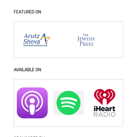
FEATURED ON:
AVAILABLE ON: