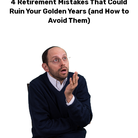
4 Retirement Mistakes That Could
Ruin Your Golden Years (and How to
Avoid Them)