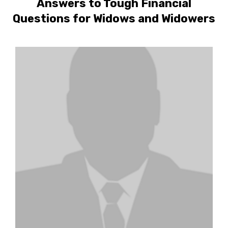
Answers to Tough Financial
Questions for Widows and Widowers