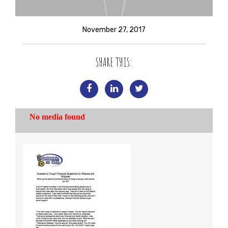
November 27, 2017
SHARE THIS: