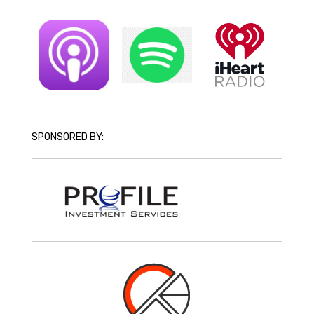
SPONSORED BY: