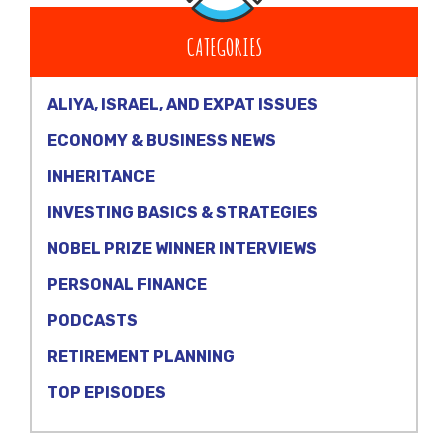
CATEGORIES
ALIYA, ISRAEL, AND EXPAT ISSUES
ECONOMY & BUSINESS NEWS
INHERITANCE
INVESTING BASICS & STRATEGIES
NOBEL PRIZE WINNER INTERVIEWS
PERSONAL FINANCE
PODCASTS
RETIREMENT PLANNING
TOP EPISODES