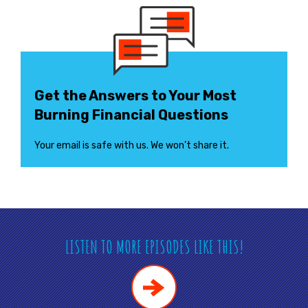
Get the Answers to Your Most
Burning Financial Questions
Your email is safe with us. We won’t share it.
LISTEN TO MORE EPISODES LIKE THIS!