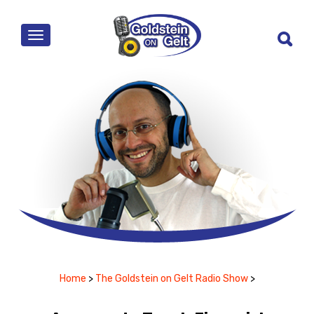
MENU
Home
>
The Goldstein on Gelt Radio Show
>