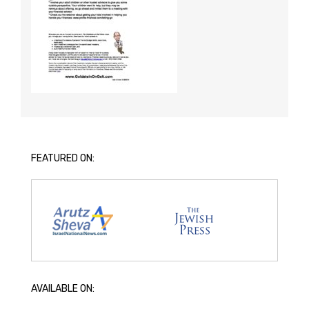
FEATURED ON:
AVAILABLE ON: