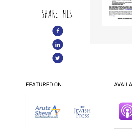
SHARE THIS:
FEATURED ON:
AVAILA