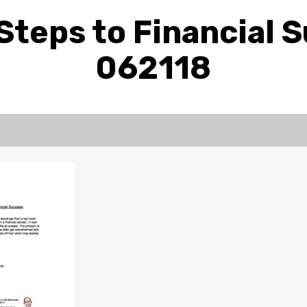
Steps to Financial 
062118