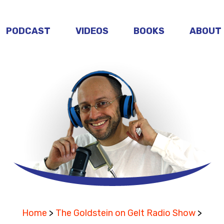
PODCAST
VIDEOS
BOOKS
ABOUT
Home
>
The Goldstein on Gelt Radio Show
>