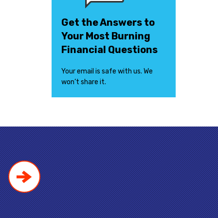
Get the Answers to
Your Most Burning
Financial Questions
Your email is safe with us. We
won’t share it.
!