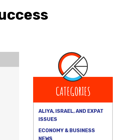
Success
CATEGORIES
ALIYA, ISRAEL, AND EXPAT
ISSUES
ECONOMY & BUSINESS
NEWS