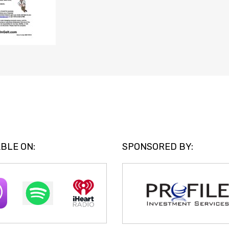
BLE ON:
SPONSORED BY: