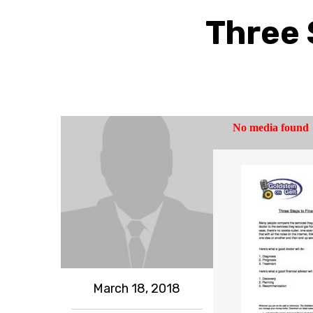
Three 
March 18, 2018