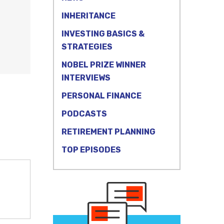
INHERITANCE
INVESTING BASICS &
STRATEGIES
NOBEL PRIZE WINNER
INTERVIEWS
PERSONAL FINANCE
PODCASTS
RETIREMENT PLANNING
TOP EPISODES