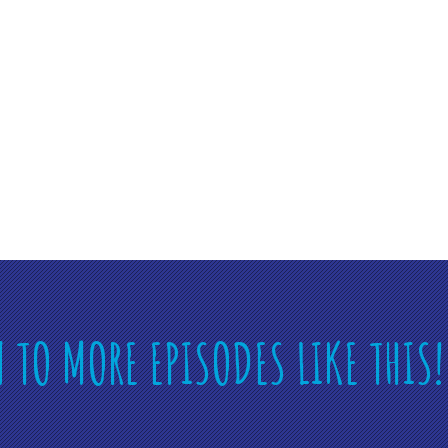
N TO MORE EPISODES LIKE THIS