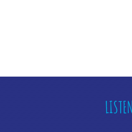
LISTE