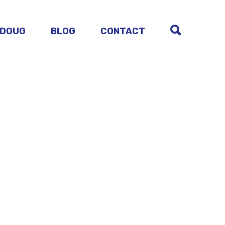
 DOUG
BLOG
CONTACT